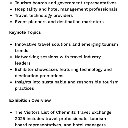
Tourism boards and government representatives
Hospitality and hotel management professionals
Travel technology providers
Event planners and destination marketers
Keynote Topics
Innovative travel solutions and emerging tourism
trends
Networking sessions with travel industry
leaders
Exhibitor showcases featuring technology and
destination promotions
Insights into sustainable and responsible tourism
practices
Exhibition Overview
The Visitors List of Chemnitz Travel Exchange
2025 includes travel professionals, tourism
board representatives, and hotel managers.