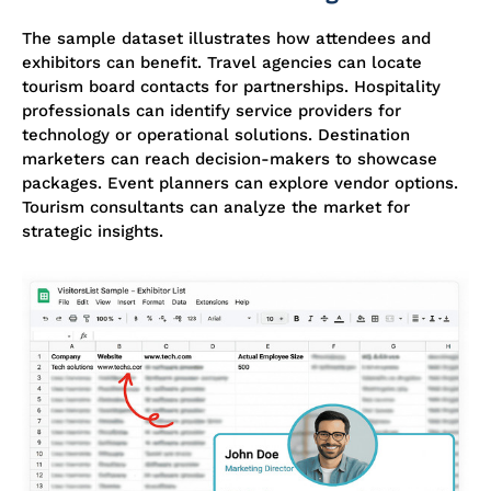
The sample dataset illustrates how attendees and
exhibitors can benefit. Travel agencies can
locate
tourism board contacts for partnerships. Hospitality
professionals can
identify
service providers for
technology or operational solutions. Destination
marketers can reach decision-makers to
showcase
packages. Event planners can explore vendor options.
Tourism consultants can analyze the market for
strategic insights.