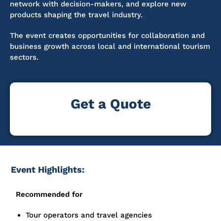
network with decision-makers, and explore new
products shaping the travel industry.
The event creates opportunities for collaboration and
business growth across local and international tourism
sectors.
Get a Quote
Event Highlights:
Recommended for
Tour operators and travel agencies