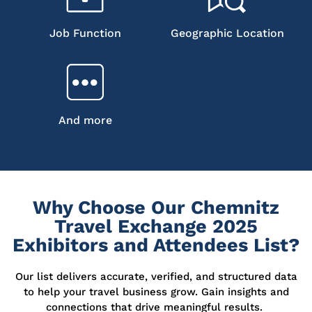
Job Function
Geographic Location
And more
Why Choose Our Chemnitz
Travel Exchange 2025
Exhibitors and Attendees List?
Our list delivers
accurate
, verified, and structured data
to help your travel business grow. Gain insights and
connections that drive meaningful results.