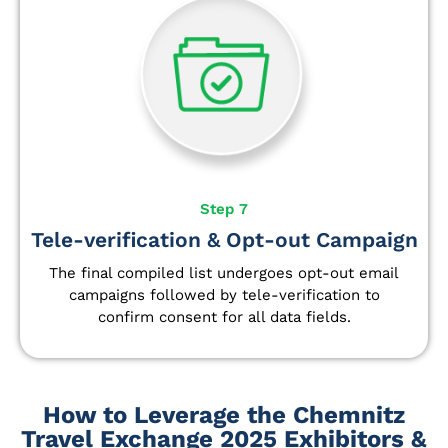
Step 7
Tele-verification & Opt-out Campaign
The final compiled list undergoes opt-out email
campaigns followed by tele-verification to
confirm consent for all data fields.
How to Leverage the Chemnitz
Travel Exchange 2025 Exhibitors &