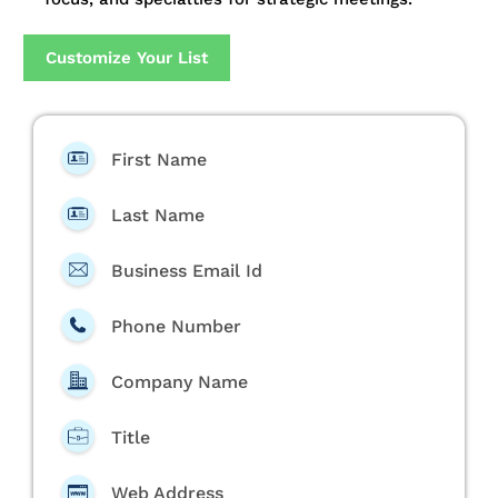
Customize Your List
First Name
Last Name
Business Email Id
Phone Number
Company Name
Title
Web Address