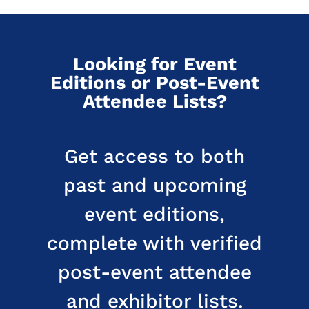
Looking for Event
Editions or Post-Event
Attendee Lists?
Get access to both
past and upcoming
event editions,
complete with verified
post-event attendee
and exhibitor lists.