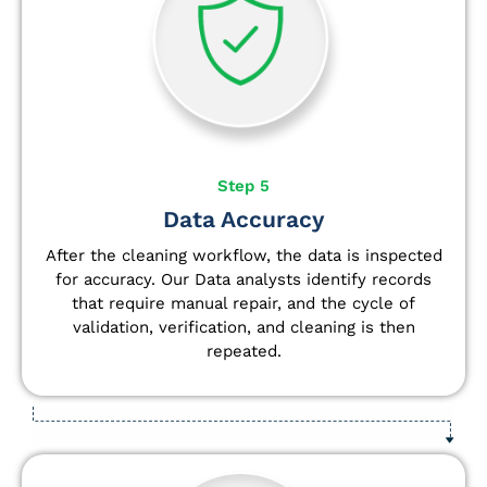
Step 5
Data Accuracy
After the cleaning workflow, the data is inspected
for accuracy. Our Data analysts
identify
records
that require manual repair, and the cycle of
validation, verification, and cleaning is then
repeated.