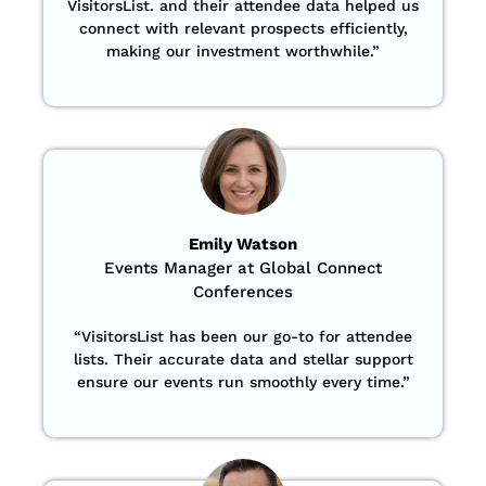
VisitorsList. and their attendee data helped us
connect with relevant prospects efficiently,
making our investment worthwhile.”
Emily Watson
Events Manager at Global Connect
Conferences
“
VisitorsList has been our go-to for attendee
lists. Their accurate data and stellar support
ensure our events run smoothly every time.”