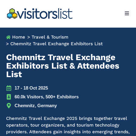
Home
> Travel & Tourism
> Chemnitz Travel Exchange Exhibitors List
Chemnitz Travel Exchange
Exhibitors List & Attendees
List
17 - 18 Oct 2025
60.0k Visitors, 500+ Exhibitors
Chemnitz, Germany
Chemnitz Travel Exchange 2025 brings together travel
operators, tour organizers, and tourism technology
providers. Attendees gain insights into emerging trends,