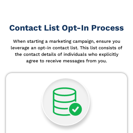
Contact List Opt-In Process
When starting a marketing campaign, ensure you
leverage an opt-in contact list.
This list consists of
the contact details of individuals who explicitly
agree to receive messages from you.