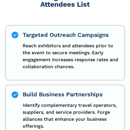
Attendees List
Targeted Outreach Campaigns
Reach exhibitors and attendees prior to
the event to secure meetings. Early
engagement increases response rates and
collaboration chances.
Build Business Partnerships
Identify complementary travel operators,
suppliers, and service providers. Forge
alliances that enhance your business
offerings.