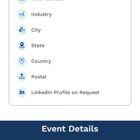
Industry
City
State
Country
Postal
LinkedIn Profile on Request
Event Details