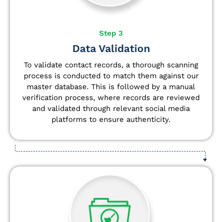
Step 3
Data Validation
To validate contact records, a thorough scanning
process is conducted to match them against our
master database. This is followed by a manual
verification process, where records are reviewed
and validated through relevant social media
platforms to ensure authenticity.