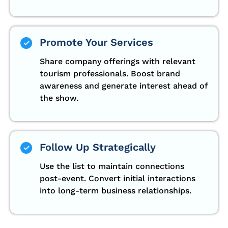
Promote Your Services
Share company offerings with relevant
tourism professionals. Boost brand
awareness and generate interest ahead of
the show.
Follow Up Strategically
Use the list to maintain connections
post-event. Convert initial interactions
into long-term business relationships.