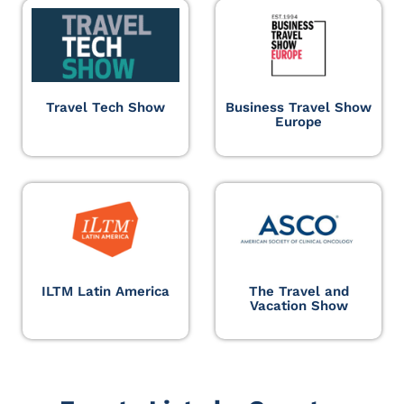
Travel Tech Show
Business Travel Show
Europe
ILTM Latin America
The Travel and
Vacation Show