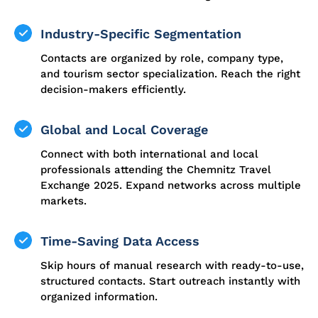
Industry-Specific Segmentation
Contacts are organized by role, company type,
and tourism sector specialization. Reach the right
decision-makers efficiently.
Global and Local Coverage
Connect with both international and local
professionals attending the Chemnitz Travel
Exchange 2025. Expand networks across multiple
markets.
Time-Saving Data Access
Skip hours of manual research with ready-to-use,
structured contacts. Start outreach instantly with
organized information.