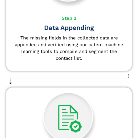
Step 2
Data Appending
The missing fields in the collected data are
appended and verified using our patent machine
learning tools to compile and segment the
contact list.