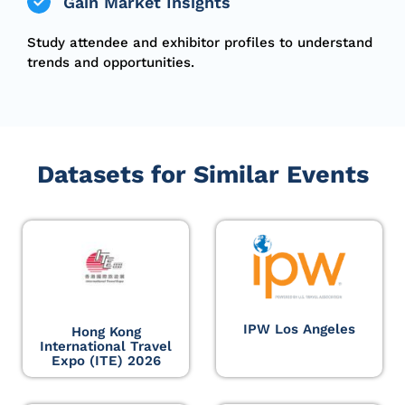
Gain Market Insights
Study
attendee
and exhibitor profiles to understand
trends and opportunities.
Datasets for Similar Events
IPW Los Angeles
Hong Kong
International Travel
Expo (ITE) 2026