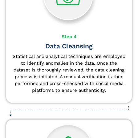
Step 4
Data Cleansing
Statistical and analytical techniques are employed
to identify anomalies in the data. Once the
dataset is thoroughly reviewed, the data cleaning
process is initiated. A manual verification is then
performed and cross-checked with social media
platforms to ensure authenticity.