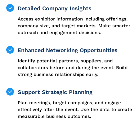
Detailed Company Insights
Access exhibitor information including offerings,
company size, and target markets. Make smarter
outreach and engagement decisions.
Enhanced Networking Opportunities
Identify potential partners, suppliers, and
collaborators before and during the event. Build
strong business relationships early.
Support Strategic Planning
Plan meetings, target campaigns, and engage
effectively after the event. Use the data to create
measurable business outcomes.