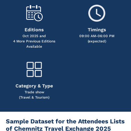
Editions
Timings
Oct 2025 and
09:00 AM-06:00 PM
4 More Previous Editions
(expected)
Available
Category & Type
Trade show
(Travel & Tourism)
Sample Dataset for the Attendees Lists
of Chemnitz Travel Exchange 2025