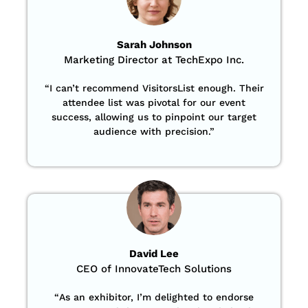
Sarah Johnson
Marketing Director at TechExpo Inc.
“
I can’t recommend VisitorsList enough. Their
attendee list was pivotal for our event
success, allowing us to pinpoint our target
audience with precision
.”
David Lee
CEO of InnovateTech Solutions
“
As an exhibitor, I’m delighted to endorse