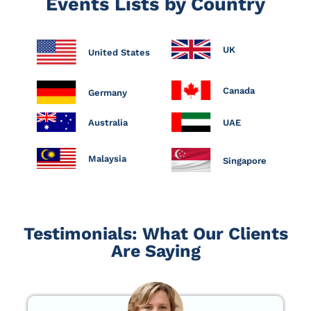
Events Lists by Country
UK
United States
Canada
Germany
Australia
UAE
Malaysia
Singapore
Testimonials: What Our Clients
Are Saying