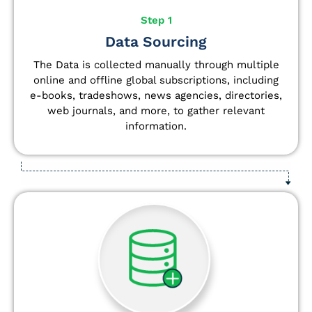
Step 1
Data Sourcing
The Data is collected manually through multiple
online and offline global subscriptions, including
e-books, tradeshows, news agencies, directories,
web journals, and more, to gather relevant
information.