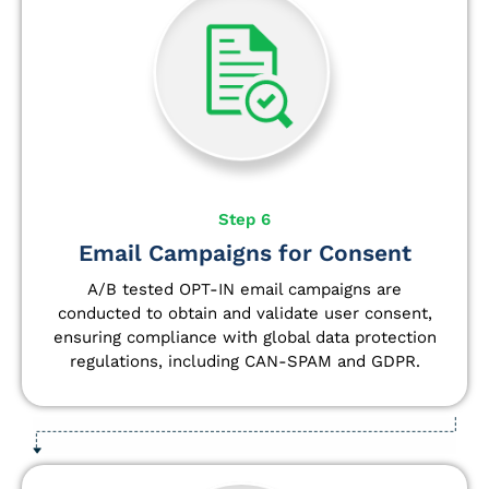
Step 6
Email Campaigns for Consent
A/B tested OPT-IN email campaigns are
conducted to obtain and validate user consent,
ensuring compliance with global data protection
regulations, including CAN-SPAM and GDPR.