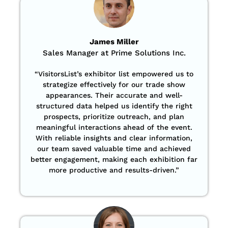
James Miller
Sales Manager at Prime Solutions Inc.
“VisitorsList’s exhibitor list empowered us to
strategize effectively for our trade show
appearances. Their accurate and well-
structured data helped us identify the right
prospects, prioritize outreach, and plan
meaningful interactions ahead of the event.
With reliable insights and clear information,
our team saved valuable time and achieved
better engagement, making each exhibition far
more productive and results-driven.”