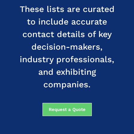
These lists are curated
to include accurate
contact details of key
decision-makers,
industry professionals,
and exhibiting
companies.
Request a Quote