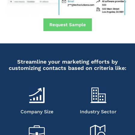
Request Sample
Streamline your marketing efforts by
customizing contacts based on criteria like:
Company Size
Industry Sector