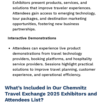
Exhibitors present products, services, and
solutions that improve traveler experiences.
Attendees gain access to emerging technology,
tour packages, and destination marketing
opportunities, fostering new business
partnerships.
Interactive Demonstrations
Attendees can experience live product
demonstrations from travel technology
providers, booking platforms, and hospitality
service providers. Sessions highlight practical
solutions to improve travel planning, customer
experience, and operational efficiency.
What’s Included in Our Chemnitz
Travel Exchange 2025 Exhibitors and
Attendees List?