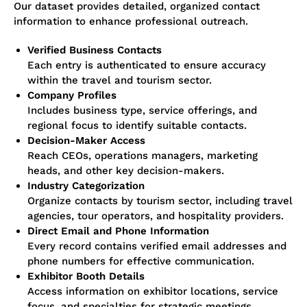
Our dataset provides detailed, organized contact
information to enhance professional outreach.
Verified Business Contacts
Each entry is authenticated to ensure accuracy
within the travel and tourism sector.
Company Profiles
Includes business type, service offerings, and
regional focus to identify suitable contacts.
Decision-Maker Access
Reach CEOs, operations managers, marketing
heads, and other key decision-makers.
Industry Categorization
Organize contacts by tourism sector, including travel
agencies, tour operators, and hospitality providers.
Direct Email and Phone Information
Every record contains verified email addresses and
phone numbers for effective communication.
Exhibitor Booth Details
Access information on exhibitor locations, service
focus, and specialties for strategic meetings.