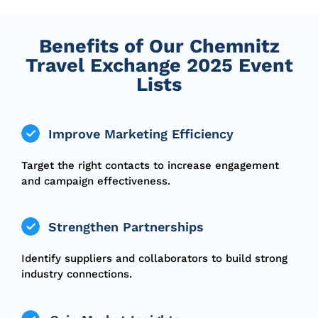
Benefits of Our Chemnitz
Travel Exchange 2025 Event
Lists
Improve Marketing Efficiency
Target the right contacts to increase engagement
and campaign effectiveness.
Strengthen Partnerships
Identify suppliers and collaborators to build strong
industry connections.