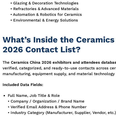
• Glazing & Decoration Technologies
• Refractories & Advanced Materials
• Automation & Robotics for Ceramics
• Environmental & Energy Solutions
What’s Inside the Ceramics
2026 Contact List?
The
Ceramics China 2026 exhibitors and attendees databa
verified, categorized, and ready-to-use contacts across ce
manufacturing, equipment supply, and material technology 
Included Data Fields:
Full Name, Job Title & Role
• Company / Organization / Brand Name
• Verified Email Address & Phone Number
• Industry Category (Manufacturer, Supplier, Vendor, etc.)