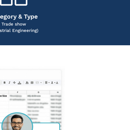
egory & Type
Trade show
strial Engineering)