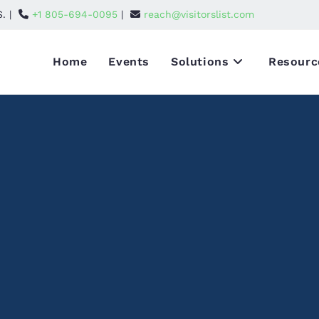
S. |
+1 805-694-0095
|
reach@visitorslist.com
Home
Events
Solutions
Resourc