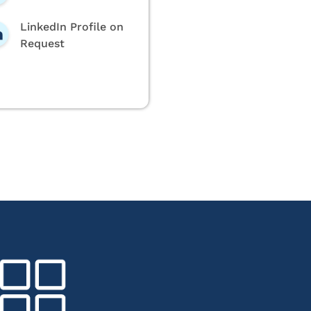
LinkedIn Profile on
Request