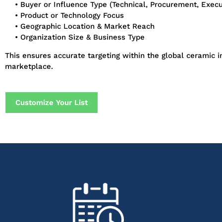
• Buyer or Influence Type (Technical, Procurement, Execu
• Product or Technology Focus
• Geographic Location & Market Reach
• Organization Size & Business Type
This ensures accurate targeting within the global ceramic i
marketplace.
Customize Your List