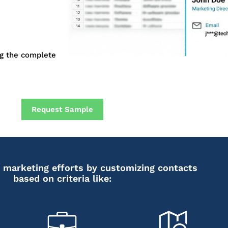
ng the complete
Request Sample
 marketing efforts by customizing contacts
based on criteria like: