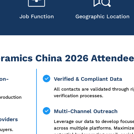
Job Function
Geographic Location
ramics China 2026 Attendee
ion-
Verified & Compliant Data
All contacts are validated through r
verification processes.
production
Multi-Channel Outreach
oviders
Leverage our data to develop focu
across multiple platforms. Maximiz
uyers.