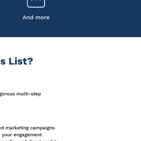
And more
s List?
igorous multi-step
sed marketing campaigns
e your engagement