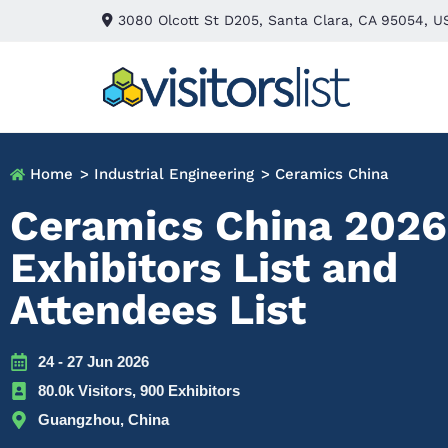
3080 Olcott St D205, Santa Clara, CA 95054, U
Home
> Industrial Engineering
> Ceramics China
Ceramics China 2026
Exhibitors List and
Attendees List
24 - 27 Jun 2026
80.0k Visitors, 900 Exhibitors
Guangzhou, China