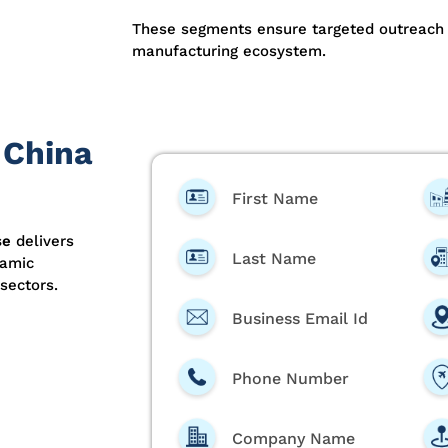
These segments ensure targeted outreach 
manufacturing ecosystem.
 China
First Name
se
delivers
Last Name
ramic
sectors.
Business Email Id
Phone Number
Company Name