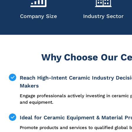
Company Size
Industry Sector
Why Choose Our Ce
Reach High-Intent Ceramic Industry Decis
Makers
Engage professionals actively investing in ceramic 
and equipment.
Ideal for Ceramic Equipment & Material Pr
Promote products and services to qualified global b