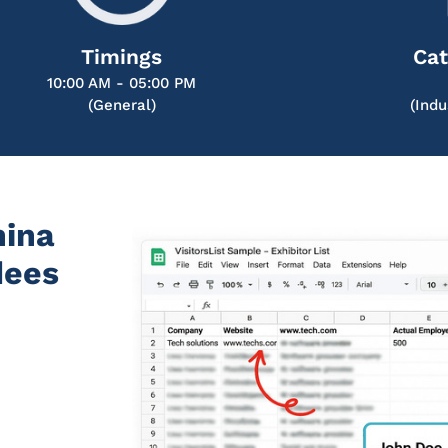
Timings
Cat
10:00 AM - 05:00 PM
(General)
(Indu
hina
dees