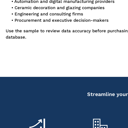
• Automation and digital manufacturing providers
• Ceramic decoration and glazing companies
• Engineering and consulting firms
• Procurement and executive decision-makers
Use the sample to review data accuracy before purchasi
database.
Streamline your