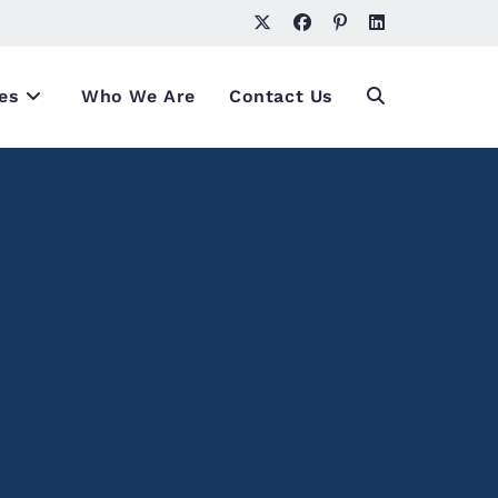
es
Who We Are
Contact Us