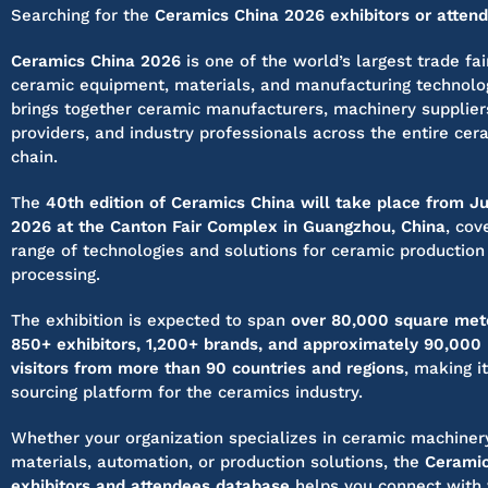
Searching for the
Ceramics China 2026 exhibitors or attend
Ceramics China 2026
is one of the world’s largest trade fa
ceramic equipment, materials, and manufacturing technolo
brings together ceramic manufacturers, machinery supplier
providers, and industry professionals across the entire cer
chain.
The
40th edition of Ceramics China will take place from J
2026 at the Canton Fair Complex in Guangzhou, China
, cov
range of technologies and solutions for ceramic production
processing.
The exhibition is expected to span
over 80,000 square met
850+ exhibitors, 1,200+ brands, and approximately 90,000 
visitors from more than 90 countries and regions
, making i
sourcing platform for the ceramics industry.
Whether your organization specializes in ceramic machiner
materials, automation, or production solutions, the
Ceramic
exhibitors and attendees database
helps you connect with 