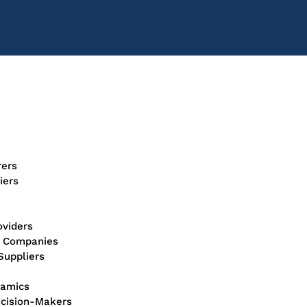
rers
iers
oviders
n Companies
Suppliers
ramics
ecision-Makers