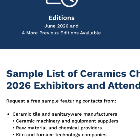
Editions
June 2026 and
4 More Previous Editions Available
Sample List of Ceramics C
2026 Exhibitors and Atten
Request a free sample featuring contacts from:
Ceramic tile and sanitaryware manufacturers
• Ceramic machinery and equipment suppliers
• Raw material and chemical providers
• Kiln and furnace technology companies