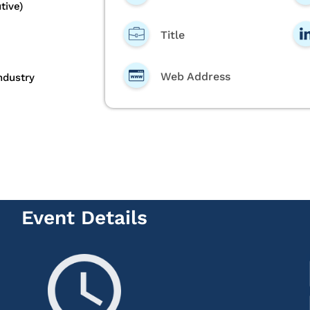
tive)
Title
Web Address
ndustry
Event Details