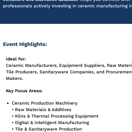
professionals actively investing in ceramic manufacturing i
Event Highlights:
Ideal for:
Ceramic Manufacturers, Equipment Suppliers, Raw Materia
Tile Producers, Sanitaryware Companies, and Procuremen
Makers.
Key Focus Areas:
Ceramic Production Machinery
• Raw Materials & Additives
• Kilns & Thermal Processing Equipment
• Digital & Intelligent Manufacturing
• Tile & Sanitaryware Production