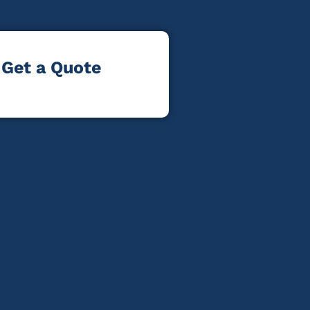
Get a Quote