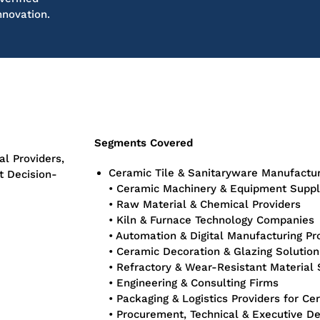
nnovation.
Segments Covered
l Providers,
Ceramic Tile & Sanitaryware Manufactu
t Decision-
• Ceramic Machinery & Equipment Suppl
• Raw Material & Chemical Providers
• Kiln & Furnace Technology Companies
• Automation & Digital Manufacturing Pr
• Ceramic Decoration & Glazing Solutio
• Refractory & Wear-Resistant Material 
• Engineering & Consulting Firms
• Packaging & Logistics Providers for Ce
• Procurement, Technical & Executive D