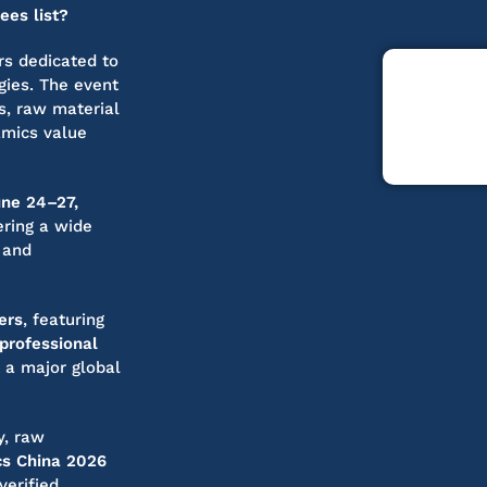
ees list?
irs dedicated to
gies. The event
s, raw material
amics value
une 24–27,
ering a wide
 and
ers
, featuring
professional
t a major global
y, raw
s China 2026
verified