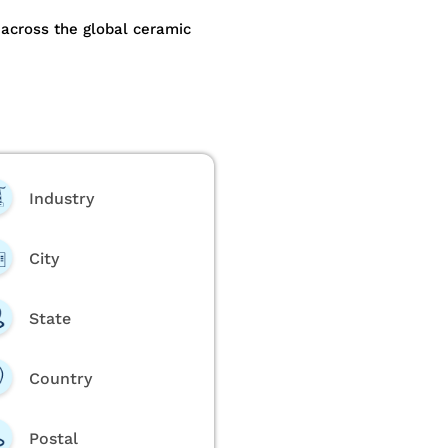
across the global ceramic
Industry
City
State
Country
Postal