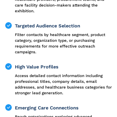
care facility decision-makers attending the
exhibition.
Targeted Audience Selection
Filter contacts by healthcare segment, product
category, organization type, or purchasing
requirements for more effective outreach
campaigns.
High Value Profiles
Access detailed contact information including
professional titles, company details, email
addresses, and healthcare business categories for
stronger lead generation.
Emerging Care Connections
Reach organizations exploring advanced