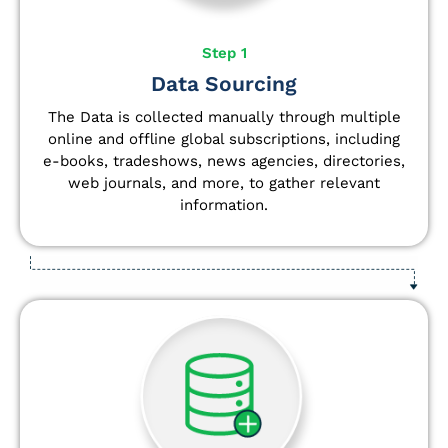
Step 1
Data Sourcing
The Data is collected manually through multiple
online and offline global subscriptions, including
e-books, tradeshows, news agencies, directories,
web journals, and more, to gather relevant
information.