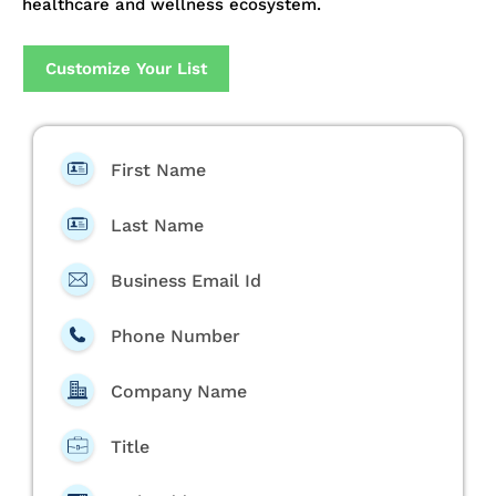
healthcare and wellness ecosystem.
Customize Your List
First Name
Last Name
Business Email Id
Phone Number
Company Name
Title