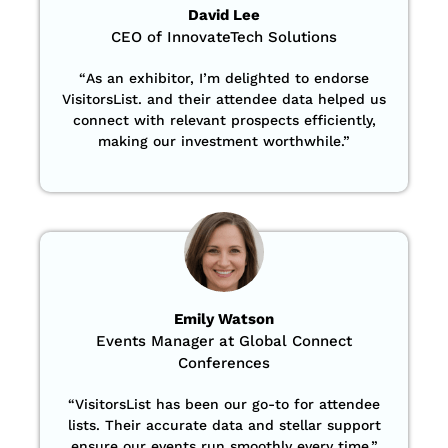
David Lee
CEO of InnovateTech Solutions
“
As an exhibitor, I’m delighted to endorse
VisitorsList. and their attendee data helped us
connect with relevant prospects efficiently,
making our investment worthwhile.”
Emily Watson
Events Manager at Global Connect
Conferences
“
VisitorsList has been our go-to for attendee
lists. Their accurate data and stellar support
ensure our events run smoothly every time.”