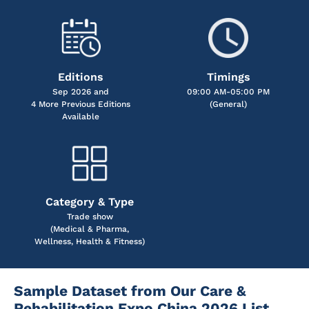
Editions
Timings
Sep 2026 and
09:00 AM-05:00 PM
4 More Previous Editions
(General)
Available
Category & Type
Trade show
(Medical & Pharma,
Wellness, Health & Fitness)
Sample Dataset from Our Care &
Rehabilitation Expo China 2026 List