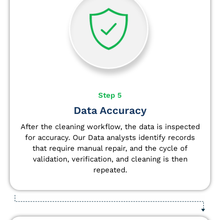
Step 5
Data Accuracy
After the cleaning workflow, the data is inspected
for accuracy. Our Data analysts
identify
records
that require manual repair, and the cycle of
validation, verification, and cleaning is then
repeated.