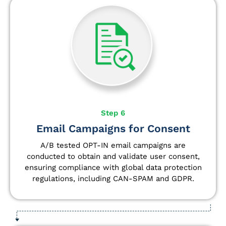
Step 6
Email Campaigns for Consent
A/B tested OPT-IN email campaigns are
conducted to obtain and validate user consent,
ensuring compliance with global data protection
regulations, including CAN-SPAM and GDPR.