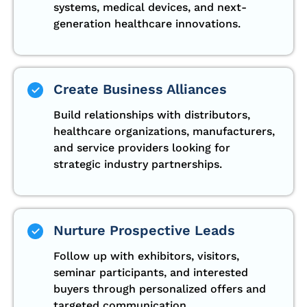
systems, medical devices, and next-
generation healthcare innovations.
Create Business Alliances
Build relationships with distributors,
healthcare organizations, manufacturers,
and service providers looking for
strategic industry partnerships.
Nurture Prospective Leads
Follow up with exhibitors, visitors,
seminar participants, and interested
buyers through personalized offers and
targeted communication.