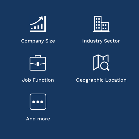
Company Size
Industry Sector
Job Function
Geographic Location
And more