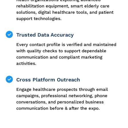
rehabilitation equipment, smart elderly care
solutions, digital healthcare tools, and patient
support technologies.
Trusted Data Accuracy
Every contact profile is verified and maintained
with quality checks to support dependable
communication and compliant marketing
activities.
Cross Platform Outreach
Engage healthcare prospects through email
campaigns, professional networking, phone
conversations, and personalized business
communication before & after the expo.