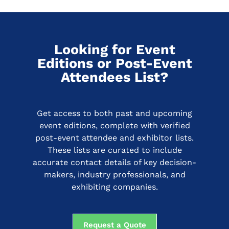
Looking for Event
Editions or Post-Event
Attendees List?
Get access to both past and upcoming
event editions, complete with verified
post-event attendee and exhibitor lists.
These lists are curated to include
accurate contact details of key decision-
makers, industry professionals, and
exhibiting companies.
Request a Quote