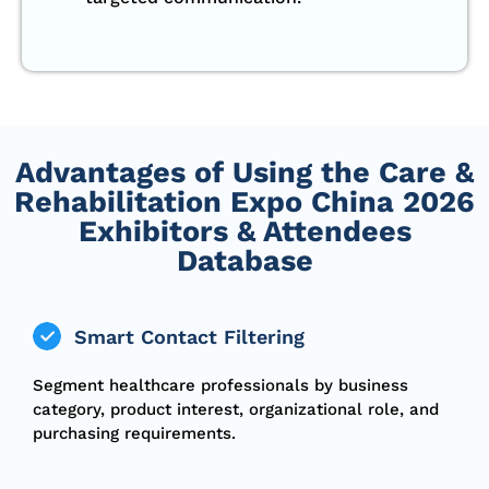
Advantages of Using the Care &
Rehabilitation Expo China 2026
Exhibitors & Attendees
Database
Smart Contact Filtering
Segment healthcare professionals by business
category, product interest, organizational role, and
purchasing requirements.