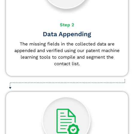
Step 2
Data Appending
The missing fields in the collected data are
appended and verified using our patent machine
learning tools to compile and segment the
contact list.