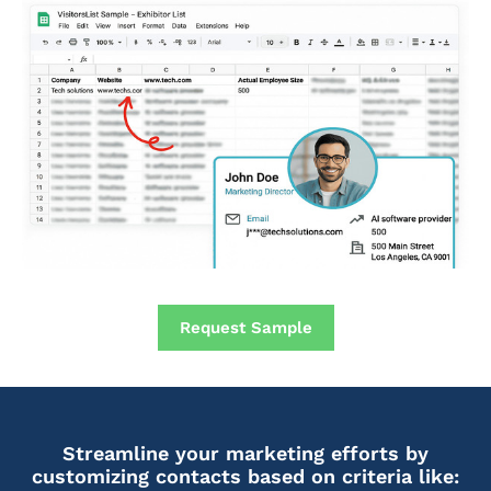
Request Sample
Streamline your marketing efforts by
customizing contacts based on criteria like: