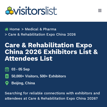
Home
> Medical & Pharma
> Care & Rehabilitation Expo China 2026
Care & Rehabilitation Expo
China 2026 Exhibitors List &
Attendees List
03 - 05 Sep
50,000+ Visitors, 500+ Exhibitors
Beijing, China
Searching for reliable connections with exhibitors and
attendees at Care & Rehabilitation Expo China 2026?