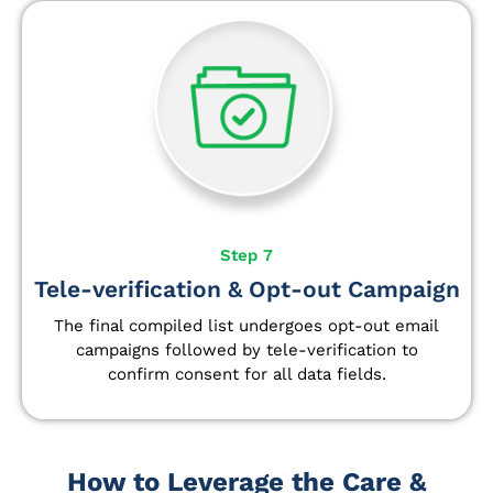
Step 7
Tele-verification & Opt-out Campaign
The final compiled list undergoes opt-out email
campaigns followed by tele-verification to
confirm consent for all data fields.
How to Leverage the Care &