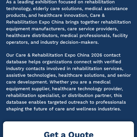
As a leading exhibition focused on rehabilitation
technology, elderly care solutions, medical assistance
products, and healthcare innovation, Care &
Rehabilitation Expo China brings together rehabilitation
equipment manufacturers, care service providers,
healthcare distributors, medical professionals, facility
operators, and industry decision-makers.
Our Care & Rehabilitation Expo China 2026 contact
database helps organizations connect with verified
industry contacts involved in rehabilitation services,
assistive technologies, healthcare solutions, and senior
care development. Whether you are a medical
equipment supplier, healthcare technology provider,
rehabilitation specialist, or distribution partner, this
database enables targeted outreach to professionals
shaping the future of care and wellness industries.
Get a Quote