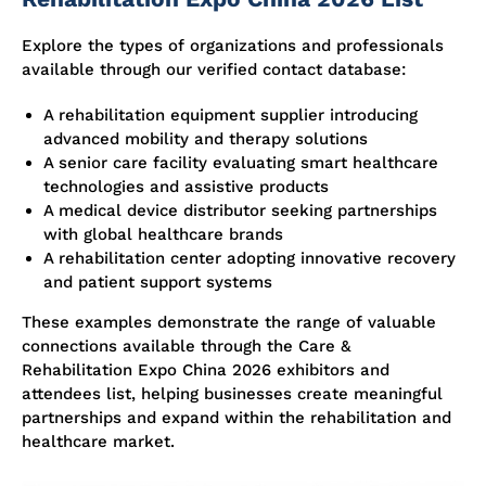
Explore the types of organizations and professionals
available through our verified contact database:
A rehabilitation equipment supplier introducing
advanced mobility and therapy solutions
A senior care facility evaluating smart healthcare
technologies and assistive products
A medical device distributor seeking partnerships
with global healthcare brands
A rehabilitation center adopting innovative recovery
and patient support systems
These examples demonstrate the range of valuable
connections available through the Care &
Rehabilitation Expo China 2026 exhibitors and
attendees list, helping businesses create meaningful
partnerships and expand within the rehabilitation and
healthcare market.