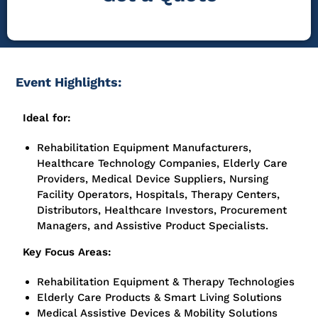
Event Highlights:
Ideal for:
Rehabilitation Equipment Manufacturers,
Healthcare Technology Companies, Elderly Care
Providers, Medical Device Suppliers, Nursing
Facility Operators, Hospitals, Therapy Centers,
Distributors, Healthcare Investors, Procurement
Managers, and Assistive Product Specialists.
Key Focus Areas:
Rehabilitation Equipment & Therapy Technologies
Elderly Care Products & Smart Living Solutions
Medical Assistive Devices & Mobility Solutions