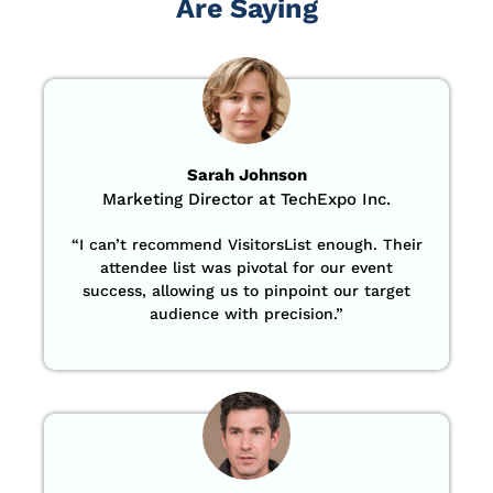
Are Saying
Sarah Johnson
Marketing Director at TechExpo Inc.
“
I can’t recommend VisitorsList enough. Their
attendee list was pivotal for our event
success, allowing us to pinpoint our target
audience with precision
.”