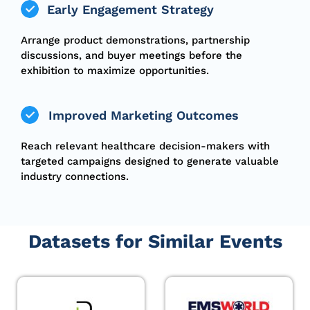
Early Engagement Strategy
Arrange product demonstrations, partnership
discussions, and buyer meetings before the
exhibition to maximize opportunities.
Improved Marketing Outcomes
Reach relevant healthcare decision-makers with
targeted campaigns designed to generate valuable
industry connections.
Datasets for Similar Events