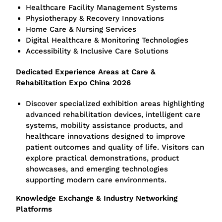
Healthcare Facility Management Systems
Physiotherapy & Recovery Innovations
Home Care & Nursing Services
Digital Healthcare & Monitoring Technologies
Accessibility & Inclusive Care Solutions
Dedicated Experience Areas at Care &
Rehabilitation Expo China 2026
Discover specialized exhibition areas highlighting
advanced rehabilitation devices, intelligent care
systems, mobility assistance products, and
healthcare innovations designed to improve
patient outcomes and quality of life. Visitors can
explore practical demonstrations, product
showcases, and emerging technologies
supporting modern care environments.
Knowledge Exchange & Industry Networking
Platforms