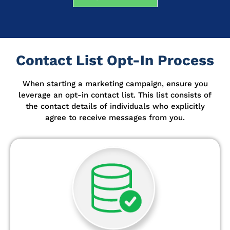
Contact List Opt-In Process
When starting a marketing campaign, ensure you
leverage an opt-in contact list.
This list consists of
the contact details of individuals who explicitly
agree to receive messages from you.