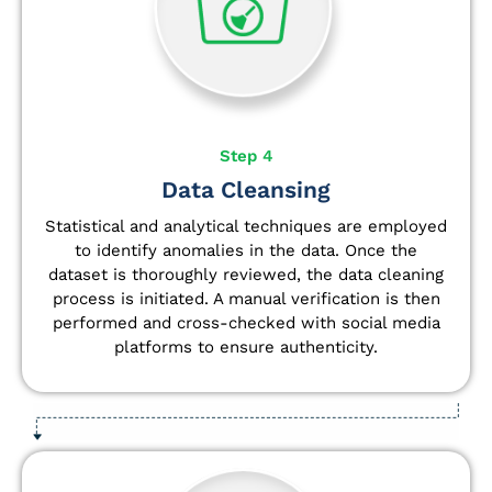
Step 4
Data Cleansing
Statistical and analytical techniques are employed
to identify anomalies in the data. Once the
dataset is thoroughly reviewed, the data cleaning
process is initiated. A manual verification is then
performed and cross-checked with social media
platforms to ensure authenticity.