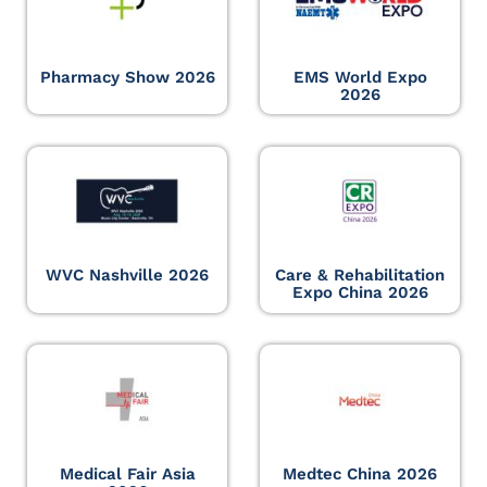
Pharmacy Show 2026
EMS World Expo
2026
WVC Nashville 2026
Care & Rehabilitation
Expo China 2026
Medical Fair Asia
Medtec China 2026