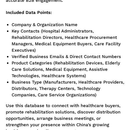
accurate B2B engagement.
Included Data Points:
Company & Organization Name
Key Contacts (Hospital Administrators,
Rehabilitation Directors, Healthcare Procurement
Managers, Medical Equipment Buyers, Care Facility
Executives)
Verified Business Emails & Direct Contact Numbers
Product Categories (Rehabilitation Devices, Elderly
Care Solutions, Medical Equipment, Assistive
Technologies, Healthcare Systems)
Business Type (Manufacturers, Healthcare Providers,
Distributors, Therapy Centers, Technology
Companies, Care Service Organizations)
Use this database to connect with healthcare buyers,
promote rehabilitation solutions, discover distribution
opportunities, arrange business meetings, or
strengthen your presence within China’s growing