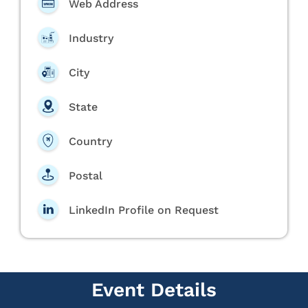
Web Address
Industry
City
State
Country
Postal
LinkedIn Profile on Request
Event Details