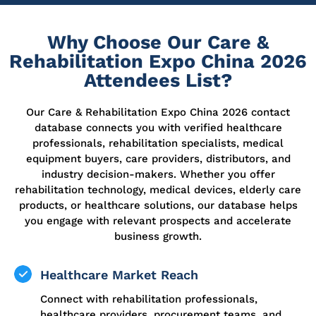
Why Choose Our Care &
Rehabilitation Expo China 2026
Attendees List?
Our Care & Rehabilitation Expo China 2026 contact
database connects you with verified healthcare
professionals, rehabilitation specialists, medical
equipment buyers, care providers, distributors, and
industry decision-makers. Whether you offer
rehabilitation technology, medical devices, elderly care
products, or healthcare solutions, our database helps
you engage with relevant prospects and accelerate
business growth.
Healthcare Market Reach
Connect with rehabilitation professionals,
healthcare providers, procurement teams, and