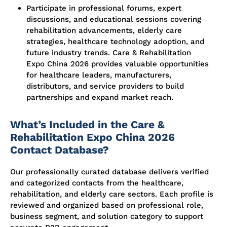
Participate in professional forums, expert
discussions, and educational sessions covering
rehabilitation advancements, elderly care
strategies, healthcare technology adoption, and
future industry trends. Care & Rehabilitation
Expo China 2026 provides valuable opportunities
for healthcare leaders, manufacturers,
distributors, and service providers to build
partnerships and expand market reach.
What’s Included in the Care &
Rehabilitation Expo China 2026
Contact Database?
Our professionally curated database delivers verified
and categorized contacts from the healthcare,
rehabilitation, and elderly care sectors. Each profile is
reviewed and organized based on professional role,
business segment, and solution category to support