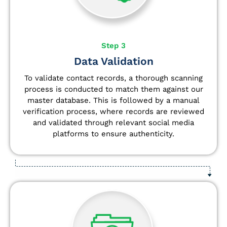
Step 3
Data Validation
To validate contact records, a thorough scanning
process is conducted to match them against our
master database. This is followed by a manual
verification process, where records are reviewed
and validated through relevant social media
platforms to ensure authenticity.