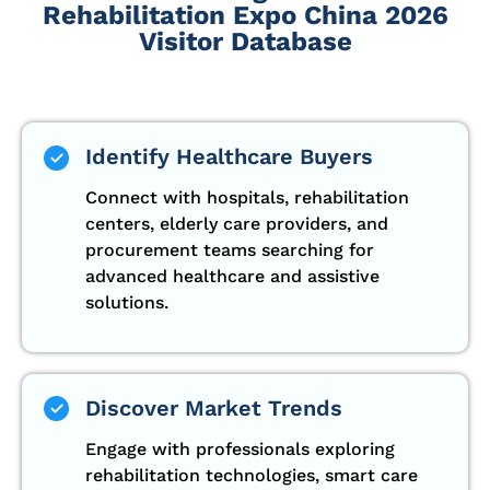
Rehabilitation Expo China 2026
Visitor Database
Identify Healthcare Buyers
Connect with hospitals, rehabilitation
centers, elderly care providers, and
procurement teams searching for
advanced healthcare and assistive
solutions.
Discover Market Trends
Engage with professionals exploring
rehabilitation technologies, smart care