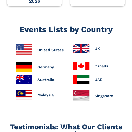
2026
Events Lists by Country
UK
United States
Canada
Germany
Australia
UAE
Malaysia
Singapore
Testimonials: What Our Clients