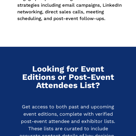
strategies including email campaigns, LinkedIn
networking, direct sales calls, meeting
scheduling, and post-event follow-ups.
Looking for Event
Editions or Post-Event
Attendees List?
Get access to both past and upcoming
event editions, complete with verified
post-event attendee and exhibitor lists.
These lists are curated to include
accurate contact details of key decision-