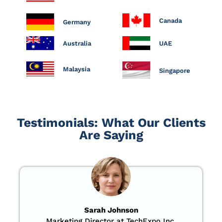
Canada
Germany
Australia
UAE
Malaysia
Singapore
Testimonials: What Our Clients
Are Saying
Sarah Johnson
Marketing Director at TechExpo Inc.