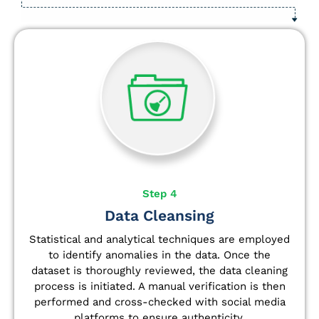
Step 4
Data Cleansing
Statistical and analytical techniques are employed
to identify anomalies in the data. Once the
dataset is thoroughly reviewed, the data cleaning
process is initiated. A manual verification is then
performed and cross-checked with social media
platforms to ensure authenticity.