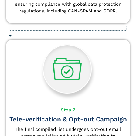
ensuring compliance with global data protection
regulations, including CAN-SPAM and GDPR.
Step 7
Tele-verification & Opt-out Campaign
The final compiled list undergoes opt-out email
campaigns followed by tele-verification to