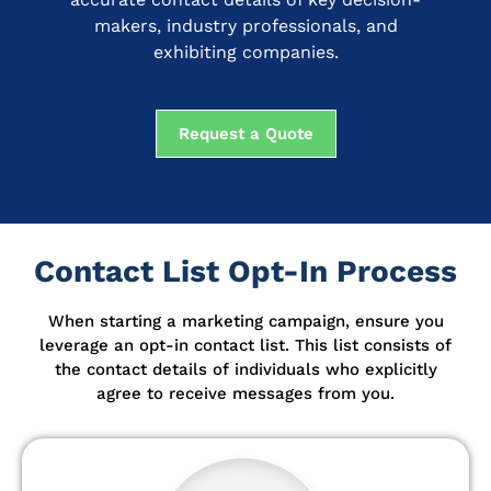
makers, industry professionals, and
exhibiting companies.
Request a Quote
Contact List Opt-In Process
When starting a marketing campaign, ensure you
leverage an opt-in contact list.
This list consists of
the contact details of individuals who explicitly
agree to receive messages from you.