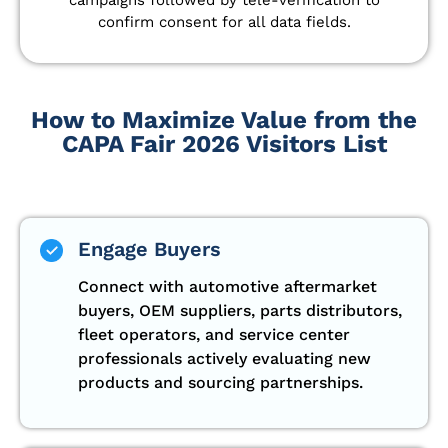
confirm consent for all data fields.
How to Maximize Value from the
CAPA Fair 2026 Visitors List
Engage Buyers
Connect with automotive aftermarket
buyers, OEM suppliers, parts distributors,
fleet operators, and service center
professionals actively evaluating new
products and sourcing partnerships.