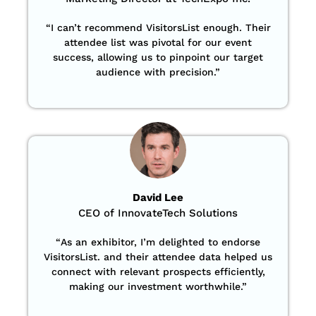
“
I can’t recommend VisitorsList enough. Their
attendee list was pivotal for our event
success, allowing us to pinpoint our target
audience with precision
.”
David Lee
CEO of InnovateTech Solutions
“
As an exhibitor, I’m delighted to endorse
VisitorsList. and their attendee data helped us
connect with relevant prospects efficiently,
making our investment worthwhile.”