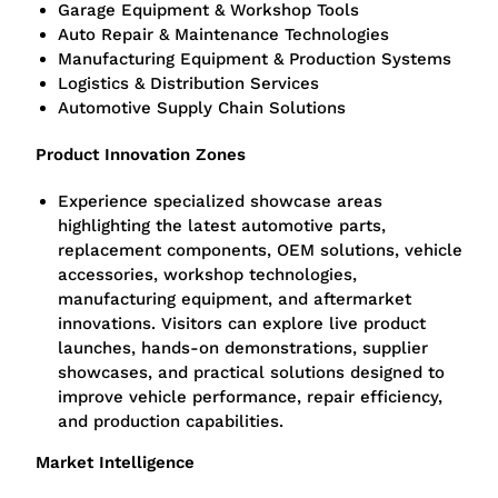
Garage Equipment & Workshop Tools
Auto Repair & Maintenance Technologies
Manufacturing Equipment & Production Systems
Logistics & Distribution Services
Automotive Supply Chain Solutions
Product Innovation Zones
Experience specialized showcase areas
highlighting the latest automotive parts,
replacement components, OEM solutions, vehicle
accessories, workshop technologies,
manufacturing equipment, and aftermarket
innovations. Visitors can explore live product
launches, hands-on demonstrations, supplier
showcases, and practical solutions designed to
improve vehicle performance, repair efficiency,
and production capabilities.
Market Intelligence