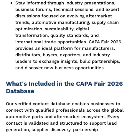
Stay informed through industry presentations,
business forums, technical sessions, and expert
discussions focused on evolving aftermarket
trends, automotive manufacturing, supply chain
optimization, sustainability, digital
transformation, quality standards, and
international trade opportunities. CAPA Fair 2026
provides an ideal platform for manufacturers,
distributors, buyers, exporters, and industry
leaders to exchange insights, build partnerships,
and discover new business opportunities.
What's Included in the CAPA Fair 2026
Database
Our verified contact database enables businesses to
connect with qualified professionals across the global
automotive parts and aftermarket ecosystem. Every
contact is validated and structured to support lead
generation, supplier discovery, partnership