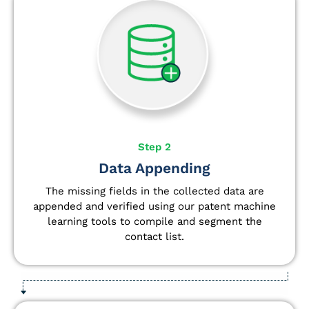
Step 2
Data Appending
The missing fields in the collected data are
appended and verified using our patent machine
learning tools to compile and segment the
contact list.