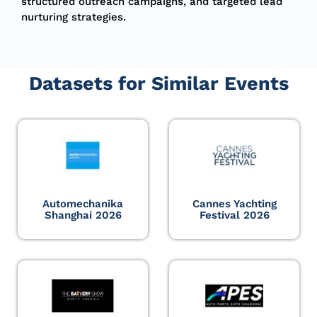
structured outreach campaigns, and targeted lead
nurturing strategies.
Datasets for Similar Events
Automechanika
Cannes Yachting
Shanghai 2026
Festival 2026