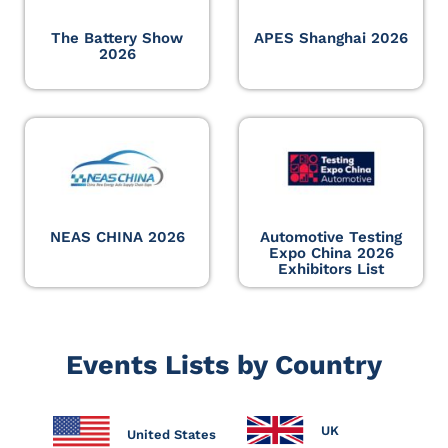
The Battery Show
APES Shanghai 2026
2026
NEAS CHINA 2026
Automotive Testing
Expo China 2026
Exhibitors List
Events Lists by Country
UK
United States