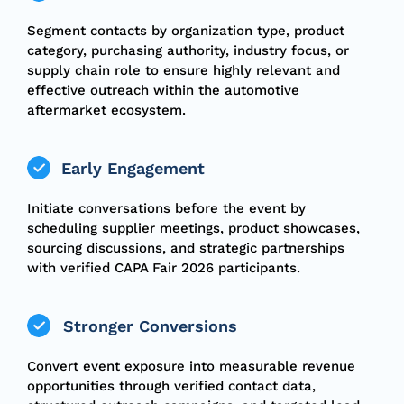
Segment contacts by organization type, product
category, purchasing authority, industry focus, or
supply chain role to ensure highly relevant and
effective outreach within the automotive
aftermarket ecosystem.
Early Engagement
Initiate conversations before the event by
scheduling supplier meetings, product showcases,
sourcing discussions, and strategic partnerships
with verified CAPA Fair 2026 participants.
Stronger Conversions
Convert event exposure into measurable revenue
opportunities through verified contact data,