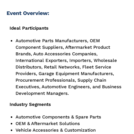
Event Overview:
Ideal Participants
Automotive Parts Manufacturers, OEM
Component Suppliers, Aftermarket Product
Brands, Auto Accessories Companies,
International Exporters, Importers, Wholesale
Distributors, Retail Networks, Fleet Service
Providers, Garage Equipment Manufacturers,
Procurement Professionals, Supply Chain
Executives, Automotive Engineers, and Business
Development Managers.
Industry Segments
Automotive Components & Spare Parts
OEM & Aftermarket Solutions
Vehicle Accessories & Customization