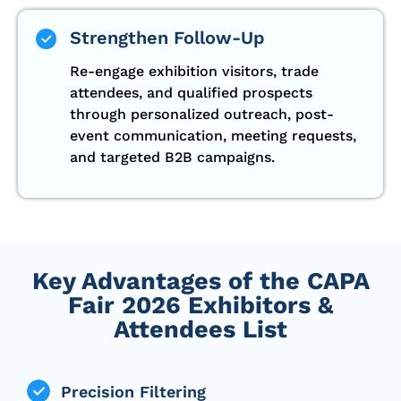
Strengthen Follow-Up
Re-engage exhibition visitors, trade
attendees, and qualified prospects
through personalized outreach, post-
event communication, meeting requests,
and targeted B2B campaigns.
Key Advantages of the CAPA
Fair 2026 Exhibitors &
Attendees List
Precision Filtering