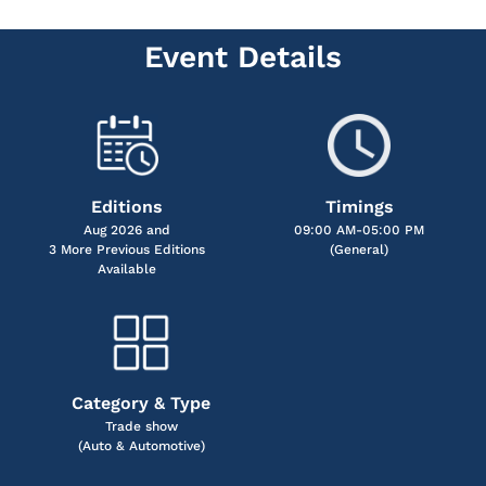
Event Details
Editions
Timings
Aug 2026 and
09:00 AM-05:00 PM
3 More Previous Editions
(General)
Available
Category & Type
Trade show
(Auto & Automotive)