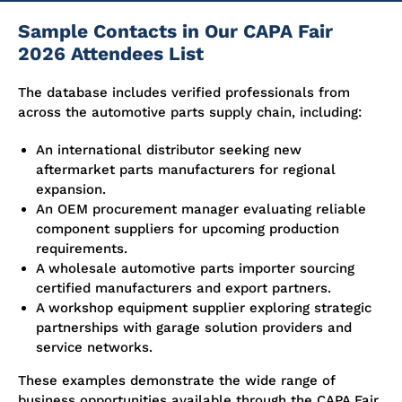
Sample Contacts in Our CAPA Fair
2026 Attendees List
The database includes verified professionals from
across the automotive parts supply chain, including:
An international distributor seeking new
aftermarket parts manufacturers for regional
expansion.
An OEM procurement manager evaluating reliable
component suppliers for upcoming production
requirements.
A wholesale automotive parts importer sourcing
certified manufacturers and export partners.
A workshop equipment supplier exploring strategic
partnerships with garage solution providers and
service networks.
These examples demonstrate the wide range of
business opportunities available through the CAPA Fair