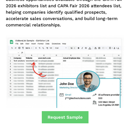
2026 exhibitors list and CAPA Fair 2026 attendees list,
helping companies identify qualified prospects,
accelerate sales conversations, and build long-term
commercial relationships.
Request Sample