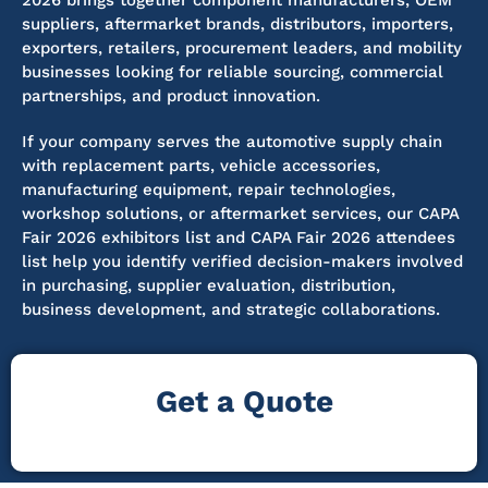
2026 brings together component manufacturers, OEM
suppliers, aftermarket brands, distributors, importers,
exporters, retailers, procurement leaders, and mobility
businesses looking for reliable sourcing, commercial
partnerships, and product innovation.
If your company serves the automotive supply chain
with replacement parts, vehicle accessories,
manufacturing equipment, repair technologies,
workshop solutions, or aftermarket services, our CAPA
Fair 2026 exhibitors list and CAPA Fair 2026 attendees
list help you identify verified decision-makers involved
in purchasing, supplier evaluation, distribution,
business development, and strategic collaborations.
Get a Quote