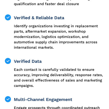
qualification and faster deal closure
Verified & Reliable Data
Identify organizations investing in replacement
parts, aftermarket expansion, workshop
modernization, logistics optimization, and
automotive supply chain improvements across
international markets.
Verified Data
Each contact is carefully validated to ensure
accuracy, improving deliverability, response rates,
and overall effectiveness of sales and marketing
campaigns.
Multi-Channel Engagement
Engage prospects through coordinated outreach