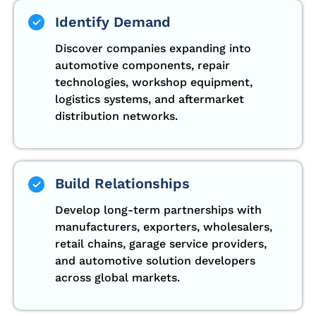
Identify Demand
Discover companies expanding into
automotive components, repair
technologies, workshop equipment,
logistics systems, and aftermarket
distribution networks.
Build Relationships
Develop long-term partnerships with
manufacturers, exporters, wholesalers,
retail chains, garage service providers,
and automotive solution developers
across global markets.