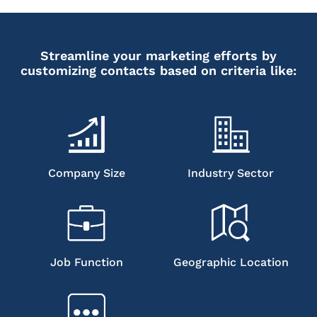
Streamline your marketing efforts by
customizing contacts based on criteria like:
Company Size
Industry Sector
Job Function
Geographic Location