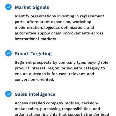
Market Signals
Identify organizations investing in replacement
parts, aftermarket expansion, workshop
modernization, logistics optimization, and
automotive supply chain improvements across
international markets.
Smart Targeting
Segment prospects by company type, buying role,
product interest, region, or industry category to
ensure outreach is focused, relevant, and
conversion-oriented.
Sales Intelligence
Access detailed company profiles, decision-
maker roles, purchasing responsibilities, and
organizational insights that support stronger lead