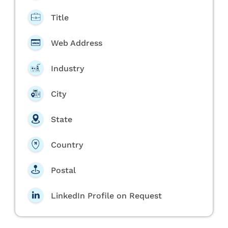
Title
Web Address
Industry
City
State
Country
Postal
LinkedIn Profile on Request