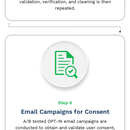
validation, verification, and cleaning is then
repeated.
Step 6
Email Campaigns for Consent
A/B tested OPT-IN email campaigns are
conducted to obtain and validate user consent,