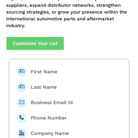
suppliers, expand distributor networks, strengthen
sourcing strategies, or grow your presence within the
international automotive parts and aftermarket
industry.
Customize Your List
First Name
Last Name
Business Email Id
Phone Number
Company Name