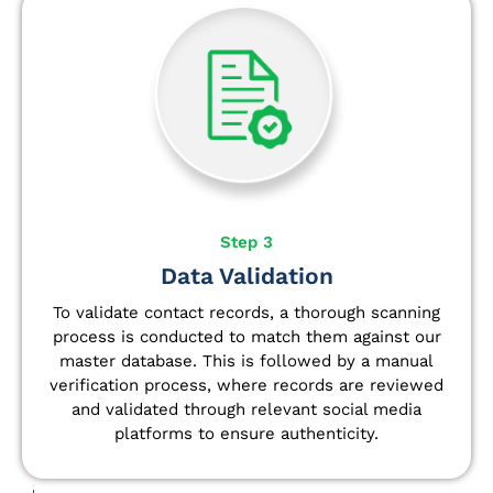
Step 3
Data Validation
To validate contact records, a thorough scanning
process is conducted to match them against our
master database. This is followed by a manual
verification process, where records are reviewed
and validated through relevant social media
platforms to ensure authenticity.