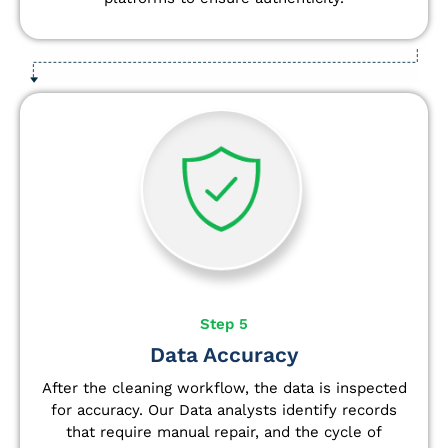
Step 5
Data Accuracy
After the cleaning workflow, the data is inspected
for accuracy. Our Data analysts
identify
records
that require manual repair, and the cycle of