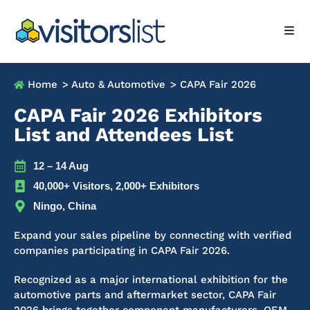
Home
> Auto & Automotive
> CAPA Fair 2026
CAPA Fair 2026 Exhibitors
List and Attendees List
12 – 14 Aug
40,000+ Visitors, 2,000+ Exhibitors
Ningo, China
Expand your sales pipeline by connecting with verified
companies participating in CAPA Fair 2026.
Recognized as a major international exhibition for the
automotive parts and aftermarket sector, CAPA Fair