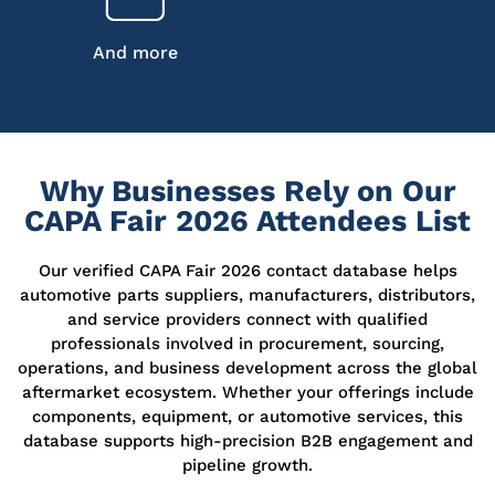
And more
Why Businesses Rely on Our
CAPA Fair 2026 Attendees List
Our verified CAPA Fair 2026 contact database helps
automotive parts suppliers, manufacturers, distributors,
and service providers connect with qualified
professionals involved in procurement, sourcing,
operations, and business development across the global
aftermarket ecosystem. Whether your offerings include
components, equipment, or automotive services, this
database supports high-precision B2B engagement and
pipeline growth.