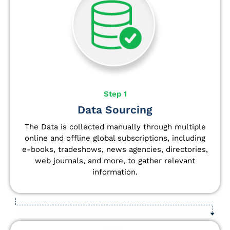
Step 1
Data Sourcing
The Data is collected manually through multiple
online and offline global subscriptions, including
e-books, tradeshows, news agencies, directories,
web journals, and more, to gather relevant
information.