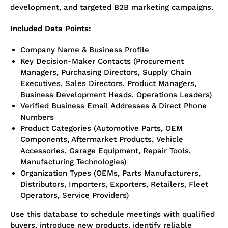
development, and targeted B2B marketing campaigns.
Included Data Points:
Company Name & Business Profile
Key Decision-Maker Contacts (Procurement
Managers, Purchasing Directors, Supply Chain
Executives, Sales Directors, Product Managers,
Business Development Heads, Operations Leaders)
Verified Business Email Addresses & Direct Phone
Numbers
Product Categories (Automotive Parts, OEM
Components, Aftermarket Products, Vehicle
Accessories, Garage Equipment, Repair Tools,
Manufacturing Technologies)
Organization Types (OEMs, Parts Manufacturers,
Distributors, Importers, Exporters, Retailers, Fleet
Operators, Service Providers)
Use this database to schedule meetings with qualified
buyers, introduce new products, identify reliable