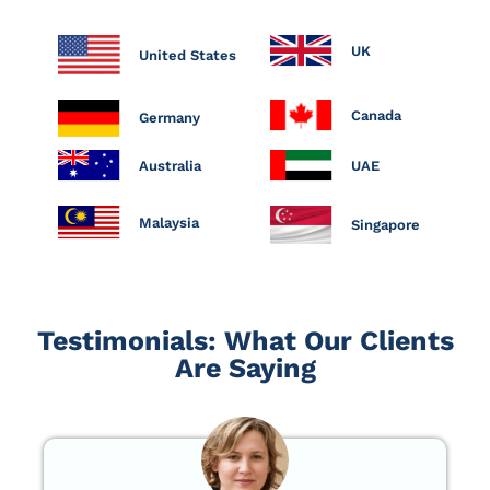
UK
United States
Canada
Germany
Australia
UAE
Malaysia
Singapore
Testimonials: What Our Clients
Are Saying