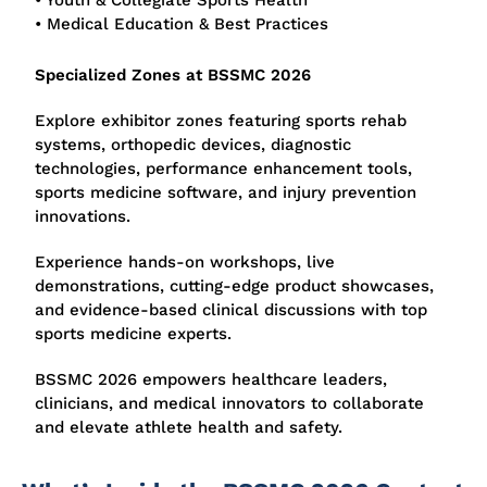
• Youth & Collegiate Sports Health
• Medical Education & Best Practices
Specialized Zones at BSSMC 2026
Explore exhibitor zones featuring sports rehab
systems, orthopedic devices, diagnostic
technologies, performance enhancement tools,
sports medicine software, and injury prevention
innovations.
Experience hands-on workshops, live
demonstrations, cutting-edge product showcases,
and evidence-based clinical discussions with top
sports medicine experts.
BSSMC 2026 empowers healthcare leaders,
clinicians, and medical innovators to collaborate
and elevate athlete health and safety.