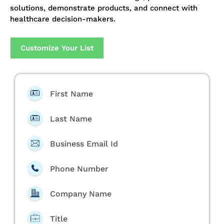
solutions, demonstrate products, and connect with
healthcare decision-makers.
Customize Your List
First Name
Last Name
Business Email Id
Phone Number
Company Name
Title