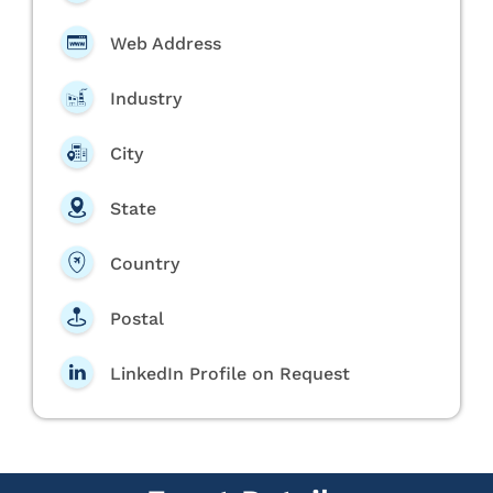
Web Address
Industry
City
State
Country
Postal
LinkedIn Profile on Request