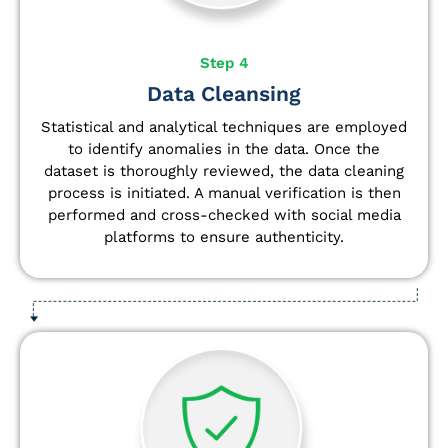
Step 4
Data Cleansing
Statistical and analytical techniques are employed
to identify anomalies in the data. Once the
dataset is thoroughly reviewed, the data cleaning
process is initiated. A manual verification is then
performed and cross-checked with social media
platforms to ensure authenticity.