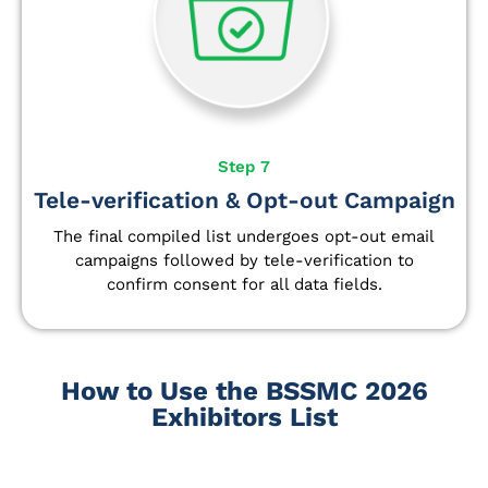
Step 7
Tele-verification & Opt-out Campaign
The final compiled list undergoes opt-out email
campaigns followed by tele-verification to
confirm consent for all data fields.
How to Use the BSSMC 2026
Exhibitors List