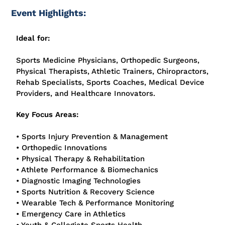
Event Highlights:
Ideal for:
Sports Medicine Physicians, Orthopedic Surgeons,
Physical Therapists, Athletic Trainers, Chiropractors,
Rehab Specialists, Sports Coaches, Medical Device
Providers, and Healthcare Innovators.
Key Focus Areas:
• Sports Injury Prevention & Management
• Orthopedic Innovations
• Physical Therapy & Rehabilitation
• Athlete Performance & Biomechanics
• Diagnostic Imaging Technologies
• Sports Nutrition & Recovery Science
• Wearable Tech & Performance Monitoring
• Emergency Care in Athletics