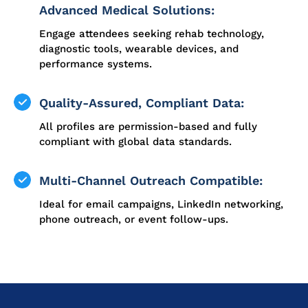
Advanced Medical Solutions:
Engage attendees seeking rehab technology,
diagnostic tools, wearable devices, and
performance systems.
Quality-Assured, Compliant Data:
All profiles are permission-based and fully
compliant with global data standards.
Multi-Channel Outreach Compatible:
Ideal for email campaigns, LinkedIn networking,
phone outreach, or event follow-ups.