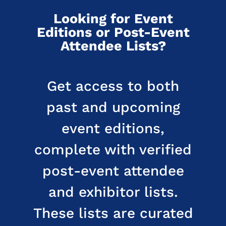
Looking for Event
Editions or Post-Event
Attendee Lists?
Get access to both
past and upcoming
event editions,
complete with verified
post-event attendee
and exhibitor lists.
These lists are curated