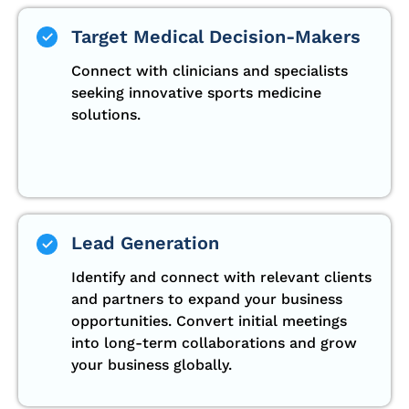
Target Medical Decision-Makers
Connect with clinicians and specialists
seeking innovative sports medicine
solutions.
Lead Generation
Identify and connect with relevant clients
and partners to expand your business
opportunities. Convert initial meetings
into long-term collaborations and grow
your business globally.