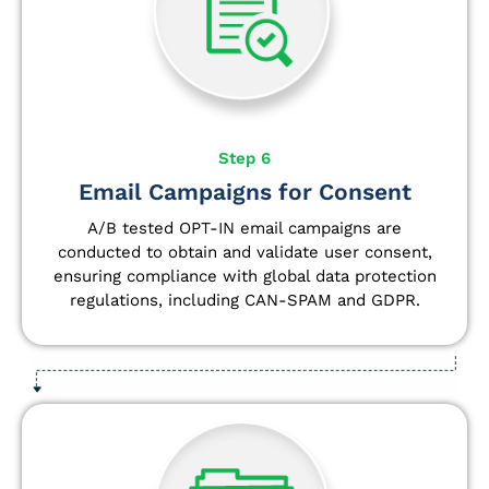
Step 6
Email Campaigns for Consent
A/B tested OPT-IN email campaigns are
conducted to obtain and validate user consent,
ensuring compliance with global data protection
regulations, including CAN-SPAM and GDPR.