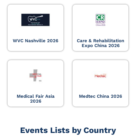
WVC Nashville 2026
Care & Rehabilitation
Expo China 2026
Medical Fair Asia
Medtec China 2026
2026
Events Lists by Country