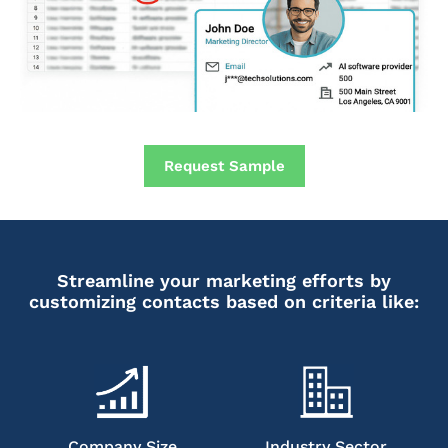
Request Sample
Streamline your marketing efforts by
customizing contacts based on criteria like:
Company Size
Industry Sector