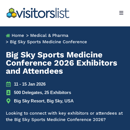
Home
> Medical & Pharma
> Big Sky Sports Medicine Conference
Big Sky Sports Medicine
Conference 2026 Exhibitors
and Attendees
11 - 15 Jan 2026
500 Delegates, 25 Exhibitors
Big Sky Resort, Big Sky, USA
Looking to connect with key exhibitors or attendees at
the Big Sky Sports Medicine Conference 2026?