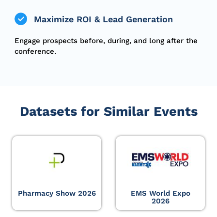
Maximize ROI & Lead Generation
Engage prospects before, during, and long after the
conference.
Datasets for Similar Events
Pharmacy Show 2026
EMS World Expo
2026