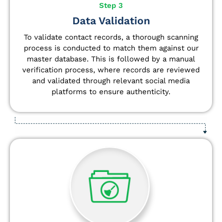
Step 3
Data Validation
To validate contact records, a thorough scanning
process is conducted to match them against our
master database. This is followed by a manual
verification process, where records are reviewed
and validated through relevant social media
platforms to ensure authenticity.