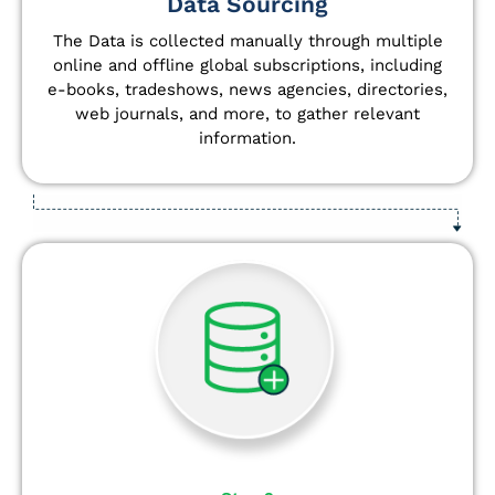
Data Sourcing
The Data is collected manually through multiple
online and offline global subscriptions, including
e-books, tradeshows, news agencies, directories,
web journals, and more, to gather relevant
information.