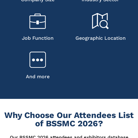
Job Function
Geographic Location
And more
Why Choose Our Attendees List
of BSSMC 2026?
Our BSSMC 2026 attendees and exhibitors database