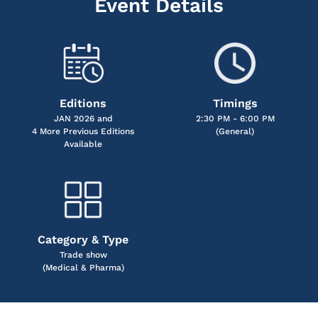
Event Details
Editions
Timings
JAN 2026 and
2:30 PM - 6:00 PM
4 More Previous Editions
(General)
Available
Category & Type
Trade show
(Medical & Pharma)