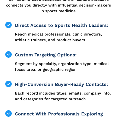
connects you directly with influential decision-makers
in sports medicine.
Direct Access to Sports Health Leaders:
Reach medical professionals, clinic directors,
athletic trainers, and product buyers.
Custom Targeting Options:
Segment by specialty, organization type, medical
focus area, or geographic region.
High-Conversion Buyer-Ready Contacts:
Each record includes titles, emails, company info,
and categories for targeted outreach.
Connect With Professionals Exploring