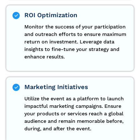
ROI Optimization
Monitor the success of your participation
and outreach efforts to ensure maximum
return on investment. Leverage data
insights to fine-tune your strategy and
enhance results.
Marketing Initiatives
Utilize the event as a platform to launch
impactful marketing campaigns. Ensure
your products or services reach a global
audience and remain memorable before,
during, and after the event.