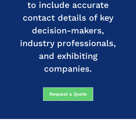
to include accurate
contact details of key
decision-makers,
industry professionals,
and exhibiting
companies.
Request a Quote