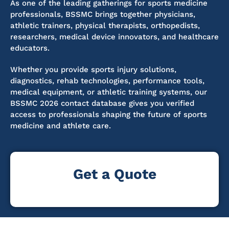
As one of the leading gatherings for sports medicine
professionals, BSSMC brings together physicians,
athletic trainers, physical therapists, orthopedists,
researchers, medical device innovators, and healthcare
educators.
Whether you provide sports injury solutions,
diagnostics, rehab technologies, performance tools,
medical equipment, or athletic training systems, our
BSSMC 2026 contact database gives you verified
access to professionals shaping the future of sports
medicine and athlete care.
Get a Quote