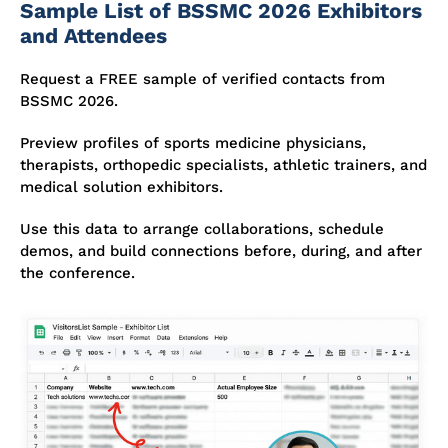
Sample List of BSSMC 2026 Exhibitors
and Attendees
Request a FREE sample of verified contacts from
BSSMC 2026.
Preview profiles of sports medicine physicians,
therapists, orthopedic specialists, athletic trainers, and
medical solution exhibitors.
Use this data to arrange collaborations, schedule
demos, and build connections before, during, and after
the conference.