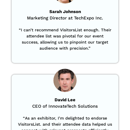
Sarah Johnson
Marketing Director at TechExpo Inc.
“
I can’t recommend VisitorsList enough. Their
attendee list was pivotal for our event
success, allowing us to pinpoint our target
audience with precision
.”
David Lee
CEO of InnovateTech Solutions
“
As an exhibitor, I’m delighted to endorse
VisitorsList. and their attendee data helped us