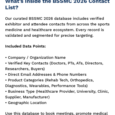
What’s Inside the BSSMC 2026 Contact
List?
Our curated BSSMC 2026 database includes verified
exhibitor and attendee contacts from across the sports
medicine and healthcare ecosystem. Every record is
validated and segmented for precise targeting.
Included Data Points:
• Company / Organization Name
• Verified Key Contacts (Doctors, PTs, ATs, Directors,
Researchers, Buyers)
• Direct Email Addresses & Phone Numbers
• Product Categories (Rehab Tech, Orthopedics,
Diagnostics, Wearables, Performance Tools)
• Business Type (Healthcare Provider, University, Clinic,
Supplier, Manufacturer)
• Geographic Location
Use this database to book meetings, promote medical