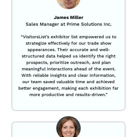
James Miller
Sales Manager at Prime Solutions Inc.
“VisitorsList’s exhibitor list empowered us to
strategize effectively for our trade show
appearances. Their accurate and well-
structured data helped us identify the right
prospects, prioritize outreach, and plan
meaningful interactions ahead of the event.
With reliable insights and clear information,
our team saved valuable time and achieved
better engagement, making each exhibition far
more productive and results-driven.”