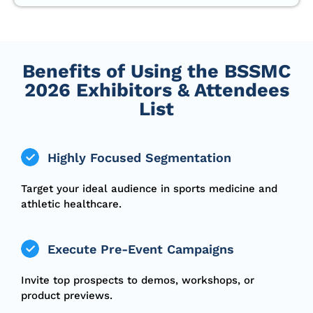
Benefits of Using the BSSMC
2026 Exhibitors & Attendees
List
Highly Focused Segmentation
Target your ideal audience in sports medicine and
athletic healthcare.
Execute Pre-Event Campaigns
Invite top prospects to demos, workshops, or
product previews.