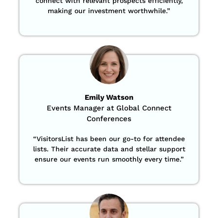
connect with relevant prospects efficiently,
making our investment worthwhile.”
Emily Watson
Events Manager at Global Connect
Conferences
“
VisitorsList has been our go-to for attendee
lists. Their accurate data and stellar support
ensure our events run smoothly every time.”