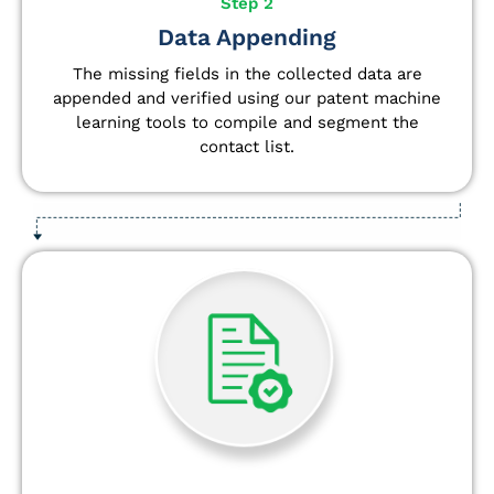
Step 2
Data Appending
The missing fields in the collected data are
appended and verified using our patent machine
learning tools to compile and segment the
contact list.