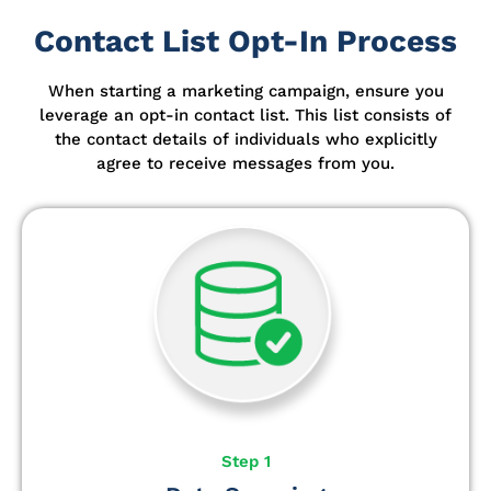
Contact List Opt-In Process
When starting a marketing campaign, ensure you
leverage an opt-in contact list.
This list consists of
the contact details of individuals who explicitly
agree to receive messages from you.
Step 1