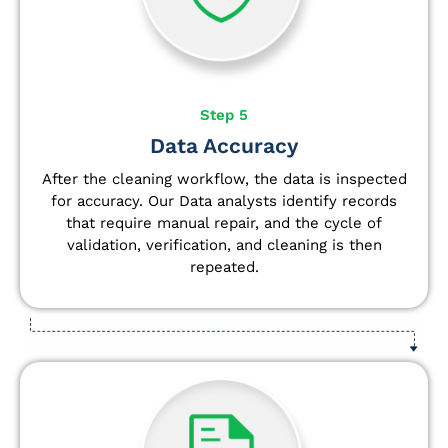
Step 5
Data Accuracy
After the cleaning workflow, the data is inspected
for accuracy. Our Data analysts
identify
records
that require manual repair, and the cycle of
validation, verification, and cleaning is then
repeated.