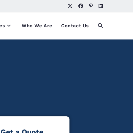
es
Who We Are
Contact Us
Get a Quote