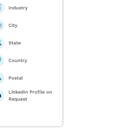
Industry
City
State
Country
Postal
LinkedIn Profile on
Request