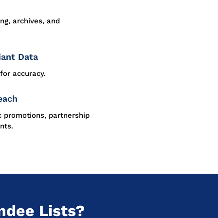
ing, archives, and
iant Data
for accuracy.
each
c promotions, partnership
nts.
ndee Lists?