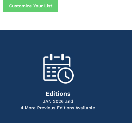
Customize Your List
Editions
JAN 2026 and
4 More Previous Editions Available