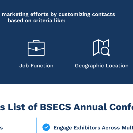
 marketing efforts by customizing contacts
based on criteria like:
Job Function
Geographic Location
s List of BSECS Annual Con
rs
Engage Exhibitors Across Mul