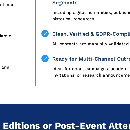
Segments
tutional
Including digital humanities, publish
historical resources.
Clean, Verified & GDPR-Compl
ademic
All contacts are manually validated 
Ready for Multi-Channel Outr
, and
Ideal for email campaigns, academi
invitations, or research announceme
 Editions or Post-Event Atte