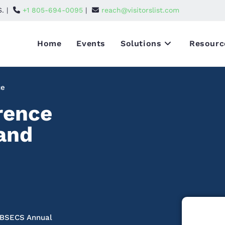
S. |
+1 805-694-0095
|
reach@visitorslist.com
Home
Events
Solutions
Resourc
ce
rence
 and
e BSECS Annual