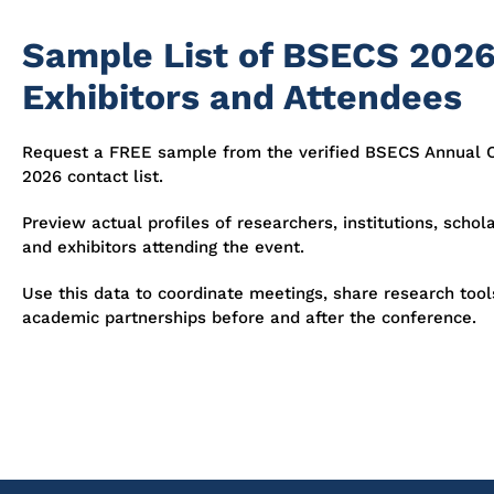
Sample List of BSECS 202
Exhibitors and Attendees
Request a FREE sample from the verified BSECS Annual 
2026 contact list.
Preview actual profiles of researchers, institutions, schola
and exhibitors attending the event.
Use this data to coordinate meetings, share research tool
academic partnerships before and after the conference.