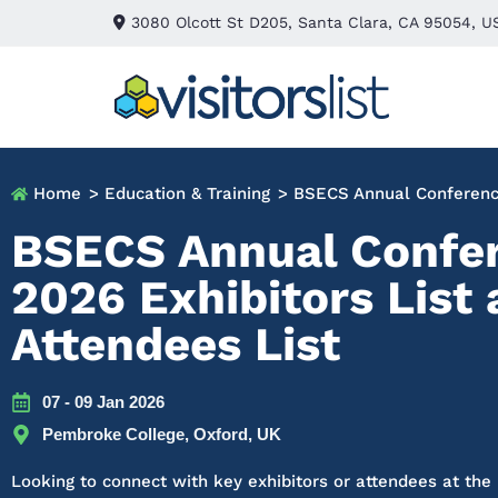
3080 Olcott St D205, Santa Clara, CA 95054, U
Home
> Education & Training
> BSECS Annual Conferen
BSECS Annual Confe
2026 Exhibitors List
Attendees List
07 - 09 Jan 2026
Pembroke College, Oxford, UK
Looking to connect with key exhibitors or attendees at th