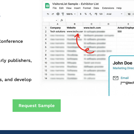
6
Conference
rly publishers,
s, and develop
Request Sample