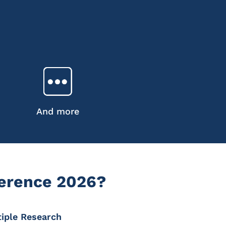
And more
ference 2026?
tiple Research