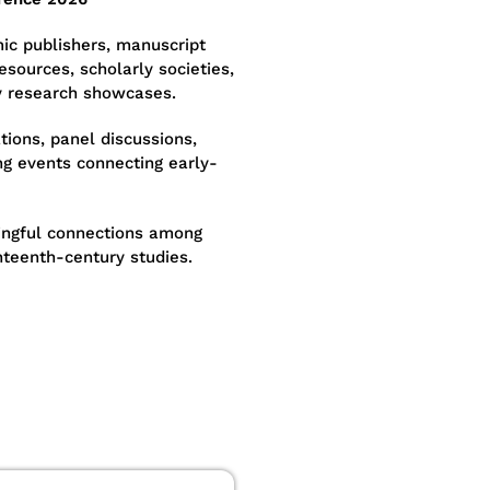
ic publishers, manuscript
resources, scholarly societies,
y research showcases.
tions, panel discussions,
g events connecting early-
ngful connections among
hteenth-century studies.