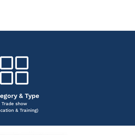
egory & Type
Trade show
cation & Training)