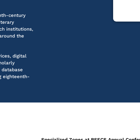
nth-century
iterary
h institutions,
 around the
ces, digital
holarly
t database
ng eighteenth-
Specialized Zones at BSECS Annual Confe