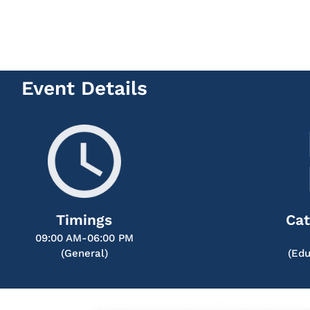
Event Details
Timings
Cat
09:00 AM-06:00 PM
(General)
(Edu