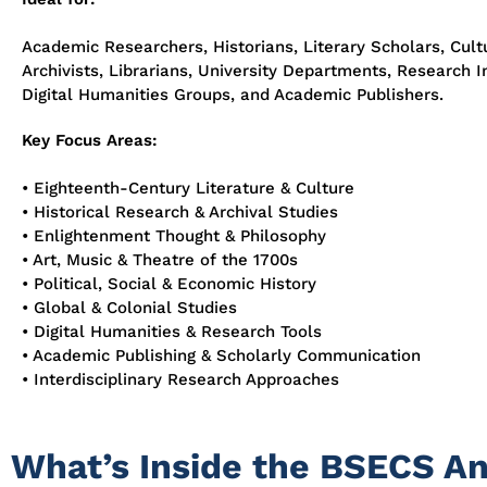
Academic Researchers, Historians, Literary Scholars, Cultu
Archivists, Librarians, University Departments, Research In
Digital Humanities Groups, and Academic Publishers.
Key Focus Areas:
• Eighteenth-Century Literature & Culture
• Historical Research & Archival Studies
• Enlightenment Thought & Philosophy
• Art, Music & Theatre of the 1700s
• Political, Social & Economic History
• Global & Colonial Studies
• Digital Humanities & Research Tools
• Academic Publishing & Scholarly Communication
• Interdisciplinary Research Approaches
What’s Inside the BSECS A