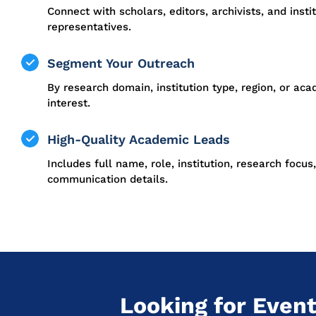
Connect with scholars, editors, archivists, and insti
representatives.
Segment Your Outreach
By research domain, institution type, region, or ac
interest.
High-Quality Academic Leads
Includes full name, role, institution, research focus
communication details.
Looking for Event