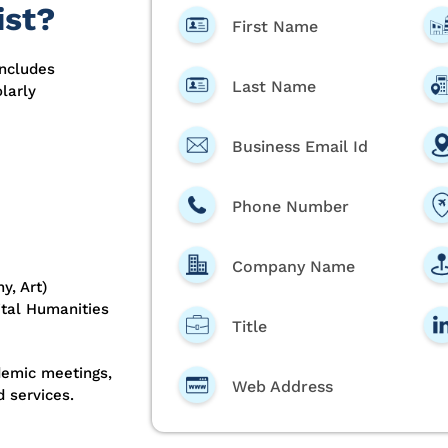
ist?
First Name
includes
Last Name
larly
Business Email Id
Phone Number
Company Name
y, Art)
gital Humanities
Title
demic meetings,
Web Address
 services.