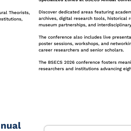
Discover dedicated areas featuring academ
ral Theorists,
archives, digital research tools, historical 
stitutions,
museum partnerships, and interdisciplinar
The conference also includes live presenta
poster sessions, workshops, and networkin
career researchers and senior scholars.
The BSECS 2026 conference fosters meani
researchers and institutions advancing eig
nnual