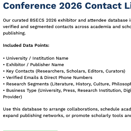
Conference 2026 Contact L
Our curated BSECS 2026 exhibitor and attendee database 
verified and segmented contacts across academia and scho
publishing.
Included Data Points:
• University / Institution Name
• Exhibitor / Publisher Name
• Key Contacts (Researchers, Scholars, Editors, Curators)
• Verified Emails & Direct Phone Numbers
• Research Segments (Literature, History, Culture, Philosoph
• Business Type (University, Press, Research Institution, Di
Provider)
Use this database to arrange collaborations, schedule aca
expand publishing networks, or promote scholarly tools and