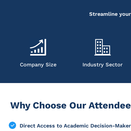
Streamline your
Company Size
Industry Sector
Why Choose Our Attendee
Direct Access to Academic Decision-Make