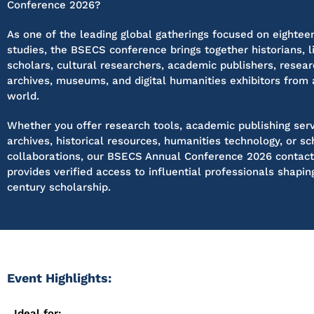
Conference 2026?
As one of the leading global gatherings focused on eightee
studies, the BSECS conference brings together historians, l
scholars, cultural researchers, academic publishers, researc
archives, museums, and digital humanities exhibitors from
world.
Whether you offer research tools, academic publishing servi
archives, historical resources, humanities technology, or sc
collaborations, our BSECS Annual Conference 2026 contac
provides verified access to influential professionals shapi
century scholarship.
Event Highlights:
Ideal for: