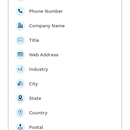
Phone Number
Company Name
Title
Web Address
Industry
City
State
Country
Postal