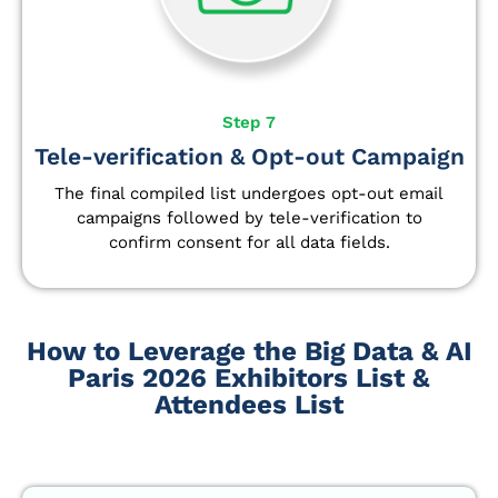
Step 7
Tele-verification & Opt-out Campaign
The final compiled list undergoes opt-out email
campaigns followed by tele-verification to
confirm consent for all data fields.
How to Leverage the Big Data & AI
Paris 2026 Exhibitors List &
Attendees List