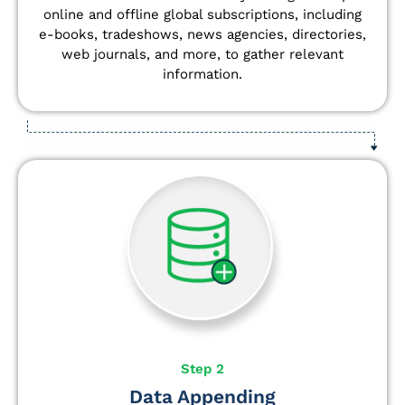
online and offline global subscriptions, including
e-books, tradeshows, news agencies, directories,
web journals, and more, to gather relevant
information.
Step 2
Data Appending