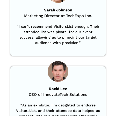
Sarah Johnson
Marketing Director at TechExpo Inc.
“
I can’t recommend VisitorsList enough. Their
attendee list was pivotal for our event
success, allowing us to pinpoint our target
audience with precision
.”
David Lee
CEO of InnovateTech Solutions
“
As an exhibitor, I’m delighted to endorse
VisitorsList. and their attendee data helped us
connect with relevant prospects efficiently,