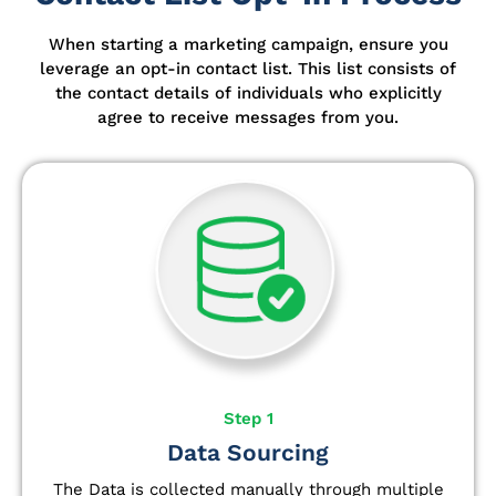
When starting a marketing campaign, ensure you
leverage an opt-in contact list.
This list consists of
the contact details of individuals who explicitly
agree to receive messages from you.
Step 1
Data Sourcing
The Data is collected manually through multiple