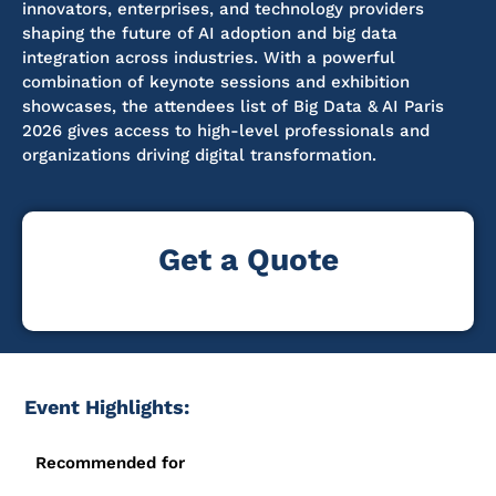
innovators, enterprises, and technology providers
shaping the future of AI adoption and big data
integration across industries. With a powerful
combination of keynote sessions and exhibition
showcases
, the attendees list of Big Data & AI Paris
2026 gives access to high-level professionals and
organizations driving digital transformation.
Get a Quote
Event Highlights:
Recommended for