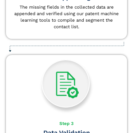
The missing fields in the collected data are
appended and verified using our patent machine
learning tools to compile and segment the
contact list.
Step 3
Data Validation