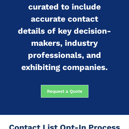
curated to include
accurate contact
details of key decision-
makers, industry
professionals, and
exhibiting companies.
Request a Quote
Contact List Opt-In Process