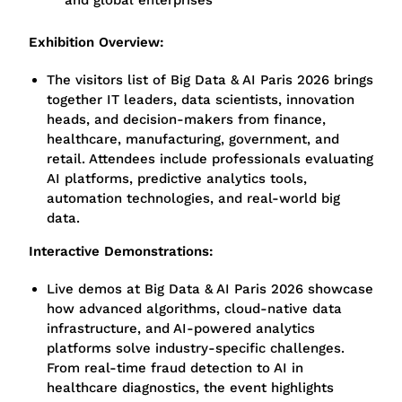
and global enterprises
Exhibition Overview:
The visitors list of Big Data & AI Paris 2026 brings
together IT leaders, data scientists, innovation
heads, and decision-makers from finance,
healthcare, manufacturing, government, and
retail. Attendees include professionals evaluating
AI platforms, predictive analytics tools,
automation technologies, and real-world big
data.
Interactive Demonstrations:
Live demos at Big Data & AI Paris 2026 showcase
how advanced algorithms, cloud-native data
infrastructure, and AI-powered analytics
platforms solve industry-specific challenges.
From real-time fraud detection to AI in
healthcare diagnostics, the event highlights