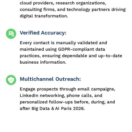
cloud providers, research organizations,
consulting firms, and technology partners driving
digital transformation.
Verified Accuracy:
Every contact is manually validated and
maintained using GDPR-compliant data
practices, ensuring dependable and up-to-date
business information.
Multichannel Outreach:
Engage prospects through email campaigns,
LinkedIn networking, phone calls, and
personalized follow-ups before, during, and
after Big Data & AI Paris 2026.