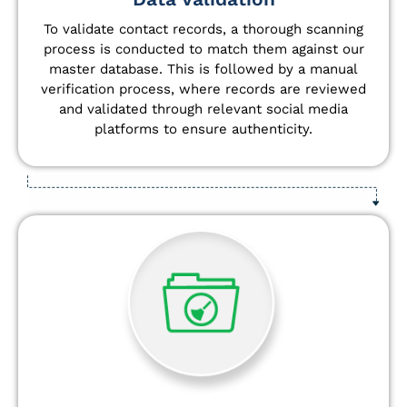
To validate contact records, a thorough scanning
process is conducted to match them against our
master database. This is followed by a manual
verification process, where records are reviewed
and validated through relevant social media
platforms to ensure authenticity.