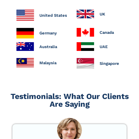
UK
United States
Canada
Germany
Australia
UAE
Malaysia
Singapore
Testimonials: What Our Clients
Are Saying