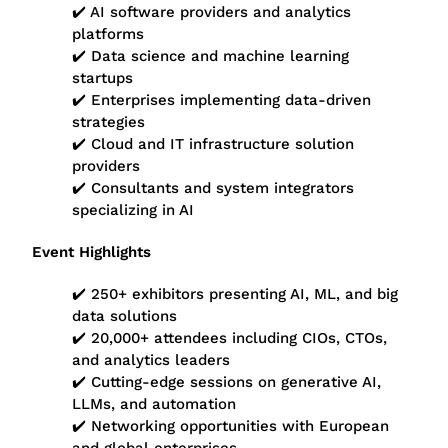
✔️ AI software providers and analytics
platforms
✔️ Data science and machine learning
startups
✔️ Enterprises implementing data-driven
strategies
✔️ Cloud and IT infrastructure solution
providers
✔️ Consultants and system integrators
specializing in AI
Event Highlights
✔️ 250+ exhibitors presenting AI, ML, and big
data solutions
✔️ 20,000+ attendees including CIOs, CTOs,
and analytics leaders
✔️ Cutting-edge sessions on generative AI,
LLMs, and automation
✔️ Networking opportunities with European