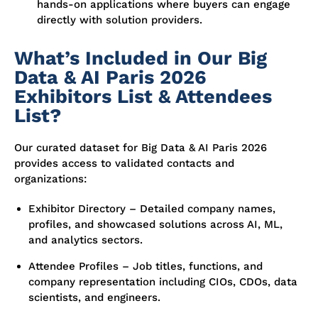
hands-on applications where buyers can engage
directly with solution providers.
What’s Included in Our Big
Data & AI Paris 2026
Exhibitors List & Attendees
List?
Our curated dataset for Big Data & AI Paris 2026
provides access to validated contacts and
organizations:
Exhibitor Directory – Detailed company names,
profiles, and showcased solutions across AI, ML,
and analytics sectors.
Attendee Profiles – Job titles, functions, and
company representation including CIOs, CDOs, data
scientists, and engineers.