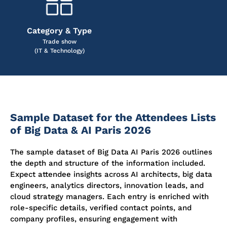
Category & Type
Trade show
(IT & Technology)
Sample Dataset for the Attendees Lists
of Big Data & AI Paris 2026
The sample dataset of Big Data AI Paris 2026 outlines
the depth and structure of the information included.
Expect attendee insights across AI architects, big data
engineers, analytics directors, innovation leads, and
cloud strategy managers. Each entry is enriched with
role-specific details, verified contact points, and
company profiles, ensuring engagement with