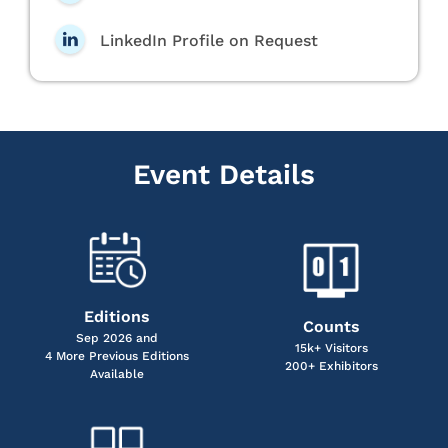
LinkedIn Profile on Request
Event Details
Editions
Counts
Sep 2026 and
15k+ Visitors
4 More Previous Editions
200+ Exhibitors
Available