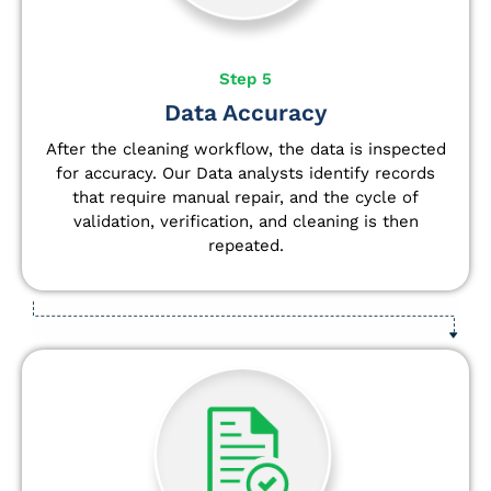
Step 5
Data Accuracy
After the cleaning workflow, the data is inspected
for accuracy. Our Data analysts
identify
records
that require manual repair, and the cycle of
validation, verification, and cleaning is then
repeated.