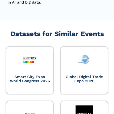
in AI and big data.
Datasets for Similar Events
Smart City Expo
Global Digital Trade
World Congress 2026
Expo 2026