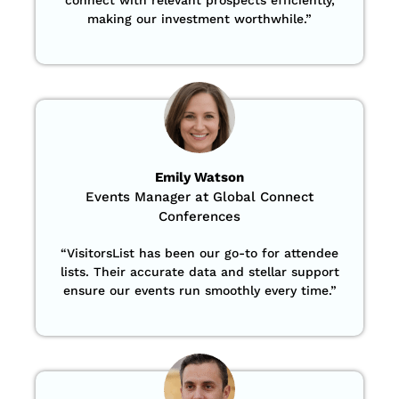
making our investment worthwhile.”
Emily Watson
Events Manager at Global Connect
Conferences
“
VisitorsList has been our go-to for attendee
lists. Their accurate data and stellar support
ensure our events run smoothly every time.”