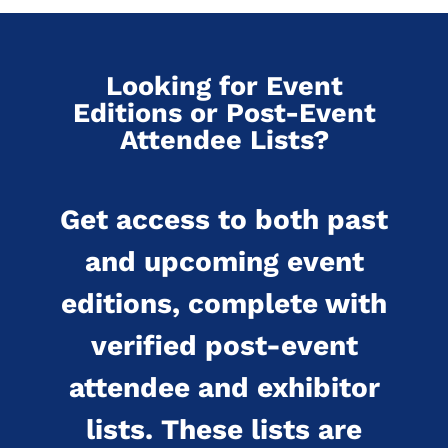
Looking for Event
Editions or Post-Event
Attendee Lists?
Get access to both past
and upcoming event
editions, complete with
verified post-event
attendee and exhibitor
lists. These lists are