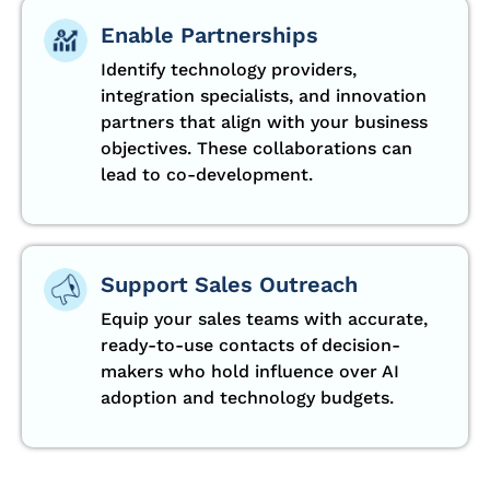
Enable Partnerships
Identify technology providers,
integration specialists, and innovation
partners that align with your business
objectives. These collaborations can
lead to co-development.
Support Sales Outreach
Equip your sales teams with accurate,
ready-to-use contacts of decision-
makers who hold influence over AI
adoption and technology budgets.