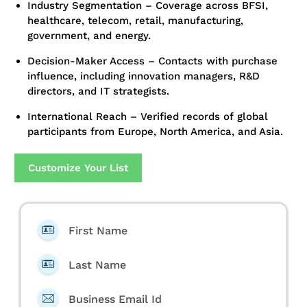
Industry Segmentation – Coverage across BFSI,
healthcare, telecom, retail, manufacturing,
government, and energy.
Decision-Maker Access – Contacts with purchase
influence, including innovation managers, R&D
directors, and IT strategists.
International Reach – Verified records of global
participants from Europe, North America, and Asia.
Customize Your List
First Name
Last Name
Business Email Id