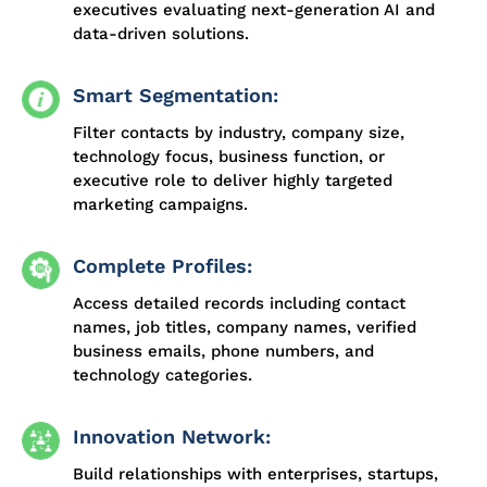
executives evaluating next-generation AI and
data-driven solutions.
Smart Segmentation:
Filter contacts by industry, company size,
technology focus, business function, or
executive role to deliver highly targeted
marketing campaigns.
Complete Profiles:
Access detailed records including contact
names, job titles, company names, verified
business emails, phone numbers, and
technology categories.
Innovation Network:
Build relationships with enterprises, startups,