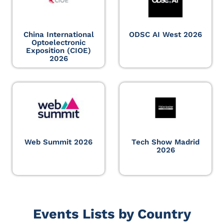
China International
ODSC AI West 2026
Optoelectronic
Exposition (CIOE)
2026
Web Summit 2026
Tech Show Madrid
2026
Events Lists by Country