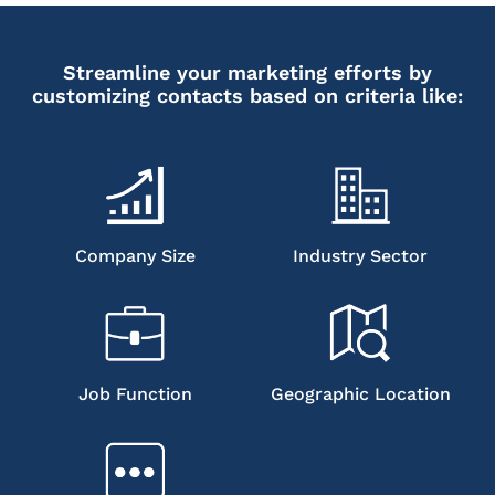
Streamline your marketing efforts by
customizing contacts based on criteria like:
Company Size
Industry Sector
Job Function
Geographic Location