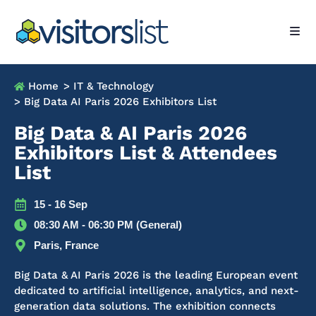
Home
> IT & Technology
> Big Data AI Paris 2026 Exhibitors List
Big Data & AI Paris 2026
Exhibitors List & Attendees
List
15 - 16 Sep
08:30 AM - 06:30 PM (General)
Paris, France
Big Data & AI Paris 2026 is the leading European event
dedicated to artificial intelligence, analytics, and next-
generation data solutions. The exhibition connects