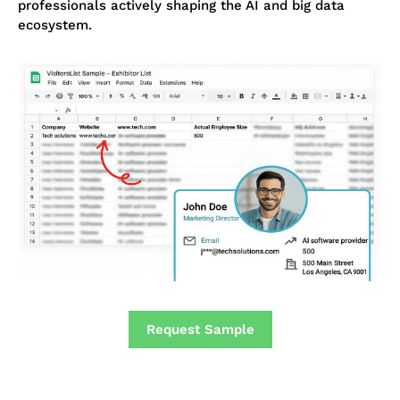
professionals actively shaping the AI and big data
ecosystem.
Request Sample