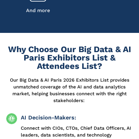
And more
Why Choose Our Big Data & AI
Paris Exhibitors List &
Attendees List?
Our Big Data & AI Paris 2026 Exhibitors List provides
unmatched coverage of the AI and data analytics
market, helping businesses connect with the right
stakeholders:
AI Decision-Makers:
Connect with CIOs, CTOs, Chief Data Officers, AI
leaders, data scientists, and technology