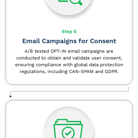
Step 6
Email Campaigns for Consent
A/B tested OPT-IN email campaigns are
conducted to obtain and validate user consent,
ensuring compliance with global data protection
regulations, including CAN-SPAM and GDPR.