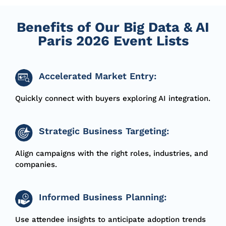
Benefits of Our Big Data & AI
Paris 2026 Event Lists
Accelerated Market Entry:
Quickly connect with buyers exploring AI integration.
Strategic Business Targeting:
Align campaigns with the right roles, industries, and
companies.
Informed Business Planning:
Use attendee insights to
anticipate
adoption trends