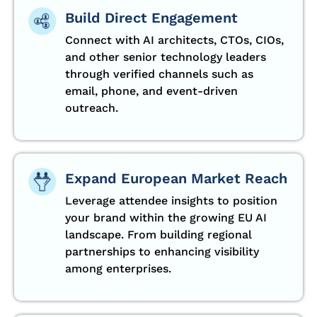
Build Direct Engagement
Connect with AI architects, CTOs, CIOs,
and other senior technology leaders
through verified channels such as
email, phone, and event-driven
outreach.
Expand European Market Reach
Leverage attendee insights to position
your brand within the growing EU AI
landscape. From building regional
partnerships to enhancing visibility
among enterprises.