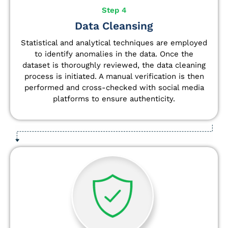
Step 4
Data Cleansing
Statistical and analytical techniques are employed
to identify anomalies in the data. Once the
dataset is thoroughly reviewed, the data cleaning
process is initiated. A manual verification is then
performed and cross-checked with social media
platforms to ensure authenticity.