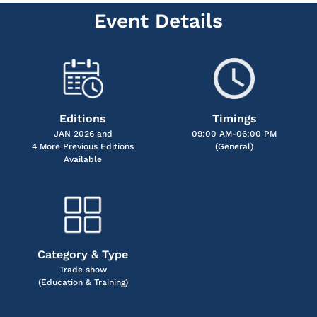
Event Details
Editions
Timings
JAN 2026 and
09:00 AM-06:00 PM
4 More Previous Editions
(General)
Available
Category & Type
Trade show
(Education & Training)