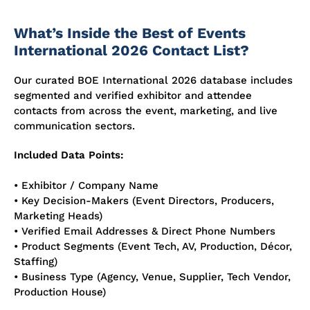
What’s Inside the Best of Events
International 2026 Contact List?
Our curated BOE International 2026 database includes
segmented and verified exhibitor and attendee
contacts from across the event, marketing, and live
communication sectors.
Included Data Points:
• Exhibitor / Company Name
• Key Decision-Makers (Event Directors, Producers,
Marketing Heads)
• Verified Email Addresses & Direct Phone Numbers
• Product Segments (Event Tech, AV, Production, Décor,
Staffing)
• Business Type (Agency, Venue, Supplier, Tech Vendor,
Production House)