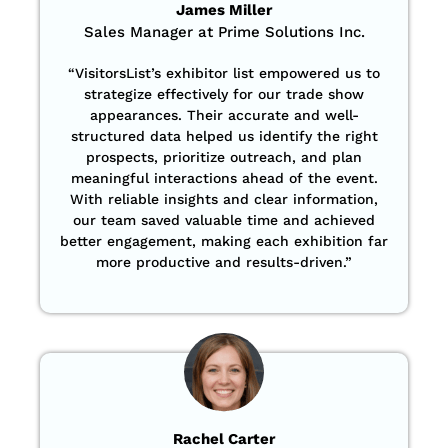
James Miller
Sales Manager at Prime Solutions Inc.
“VisitorsList’s exhibitor list empowered us to
strategize effectively for our trade show
appearances. Their accurate and well-
structured data helped us identify the right
prospects, prioritize outreach, and plan
meaningful interactions ahead of the event.
With reliable insights and clear information,
our team saved valuable time and achieved
better engagement, making each exhibition far
more productive and results-driven.”
Rachel Carter