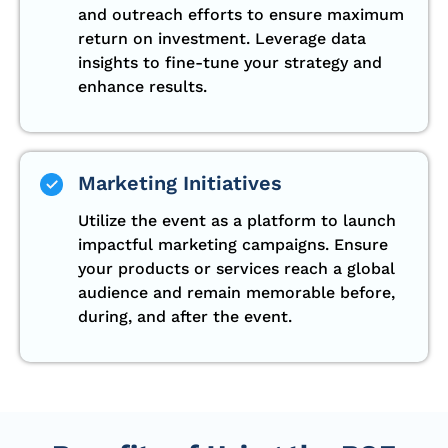
and outreach efforts to ensure maximum
return on investment. Leverage data
insights to fine-tune your strategy and
enhance results.
Marketing Initiatives
Utilize the event as a platform to launch
impactful marketing campaigns. Ensure
your products or services reach a global
audience and remain memorable before,
during, and after the event.