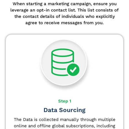
When starting a marketing campaign, ensure you
leverage an opt-in contact list.
This list consists of
the contact details of individuals who explicitly
agree to receive messages from you.
Step 1
Data Sourcing
The Data is collected manually through multiple
online and offline global subscriptions, including