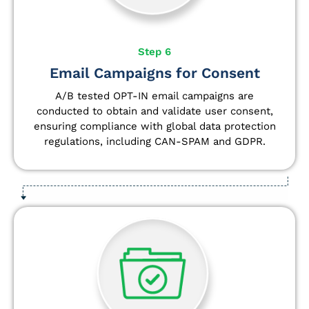
Step 6
Email Campaigns for Consent
A/B tested OPT-IN email campaigns are
conducted to obtain and validate user consent,
ensuring compliance with global data protection
regulations, including CAN-SPAM and GDPR.