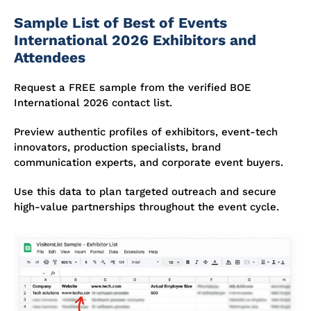
Sample List of Best of Events
International 2026 Exhibitors and
Attendees
Request a FREE sample from the verified BOE
International 2026 contact list.
Preview authentic profiles of exhibitors, event-tech
innovators, production specialists, brand
communication experts, and corporate event buyers.
Use this data to plan targeted outreach and secure
high-value partnerships throughout the event cycle.