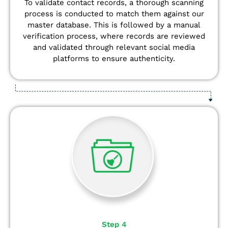
To validate contact records, a thorough scanning
process is conducted to match them against our
master database. This is followed by a manual
verification process, where records are reviewed
and validated through relevant social media
platforms to ensure authenticity.
Step 4