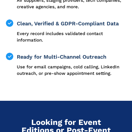
AV suppliers, staging providers, tech companies,
creative agencies, and more.
Clean, Verified & GDPR-Compliant Data
Every record includes validated contact
information.
Ready for Multi-Channel Outreach
Use for email campaigns, cold calling, LinkedIn
outreach, or pre-show appointment setting.
Looking for Event
Editions or Post-Event