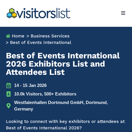
Home
> Business Services
> Best of Events International
Best of Events International
2026 Exhibitors List and
Attendees List
14 - 15 Jan 2026
10.0k Visitors, 500+ Exhibitors
Westfalenhallen Dortmund GmbH, Dortmund,
Germany
Looking to connect with key exhibitors or attendees at
Best of Events International 2026?