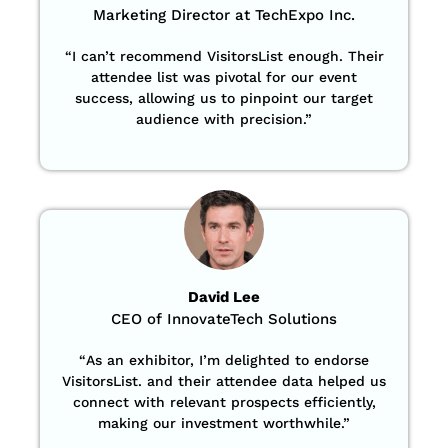
Marketing Director at TechExpo Inc.
“
I can’t recommend VisitorsList enough. Their
attendee list was pivotal for our event
success, allowing us to pinpoint our target
audience with precision
.”
David Lee
CEO of InnovateTech Solutions
“
As an exhibitor, I’m delighted to endorse
VisitorsList. and their attendee data helped us
connect with relevant prospects efficiently,
making our investment worthwhile.”