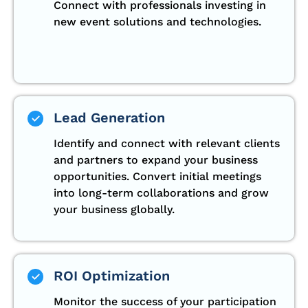
Connect with professionals investing in
new event solutions and technologies.
Lead Generation
Identify and connect with relevant clients
and partners to expand your business
opportunities. Convert initial meetings
into long-term collaborations and grow
your business globally.
ROI Optimization
Monitor the success of your participation