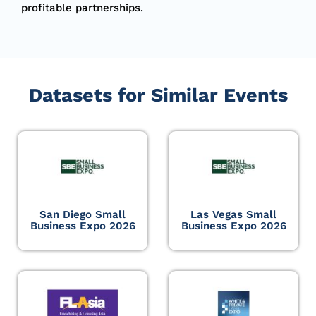
profitable partnerships.
Datasets for Similar Events
San Diego Small
Las Vegas Small
Business Expo 2026
Business Expo 2026