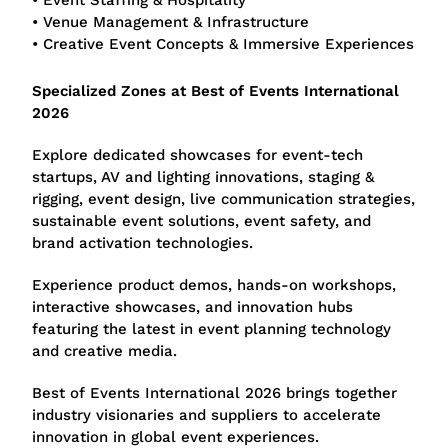
• Event Staffing & Hospitality
• Venue Management & Infrastructure
• Creative Event Concepts & Immersive Experiences
Specialized Zones at Best of Events International
2026
Explore dedicated showcases for event-tech
startups, AV and lighting innovations, staging &
rigging, event design, live communication strategies,
sustainable event solutions, event safety, and
brand activation technologies.
Experience product demos, hands-on workshops,
interactive showcases, and innovation hubs
featuring the latest in event planning technology
and creative media.
Best of Events International 2026 brings together
industry visionaries and suppliers to accelerate
innovation in global event experiences.