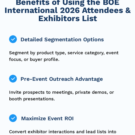
Benefits of Using the BOE
International 2026 Attendees &
Exhibitors List
Detailed Segmentation Options
Segment by product type, service category, event
focus, or buyer profile.
Pre-Event Outreach Advantage
Invite prospects to meetings, private demos, or
booth presentations.
Maximize Event ROI
Convert exhibitor interactions and lead lists into