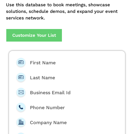
Use this database to book meetings, showcase
solutions, schedule demos, and expand your event
services network.
Customize Your List
First Name
Last Name
Business Email Id
Phone Number
Company Name