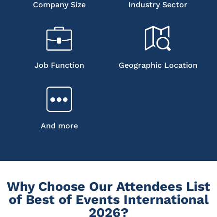
Company Size
Industry Sector
Job Function
Geographic Location
And more
Why Choose Our Attendees List
of Best of Events International
2026?