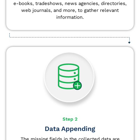
e-books, tradeshows, news agencies, directories,
web journals, and more, to gather relevant
information.
Step 2
Data Appending
The missing fields in the collected data are