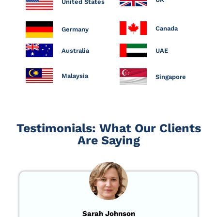
United States
Canada
Germany
Australia
UAE
Malaysia
Singapore
Testimonials: What Our Clients
Are Saying
Sarah Johnson