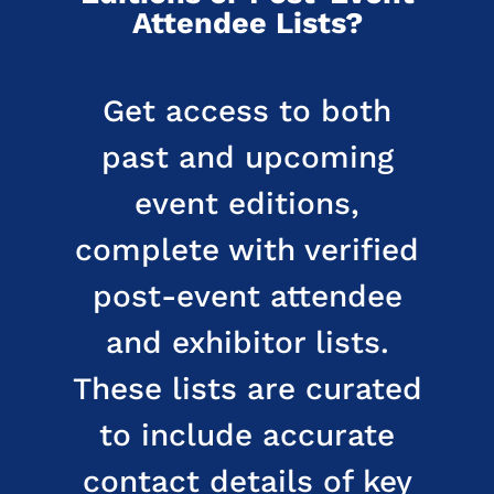
Attendee Lists?
Get access to both
past and upcoming
event editions,
complete with verified
post-event attendee
and exhibitor lists.
These lists are curated
to include accurate
contact details of key