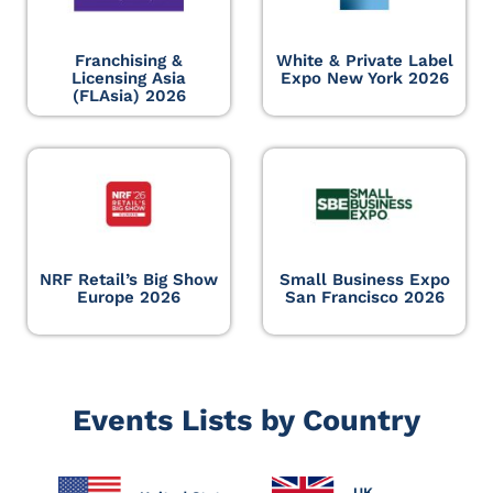
Franchising &
White & Private Label
Licensing Asia
Expo New York 2026
(FLAsia) 2026
NRF Retail’s Big Show
Small Business Expo
Europe 2026
San Francisco 2026
Events Lists by Country
UK