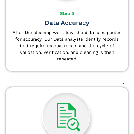
Step 5
Data Accuracy
After the cleaning workflow, the data is inspected
for accuracy. Our Data analysts
identify
records
that require manual repair, and the cycle of
validation, verification, and cleaning is then
repeated.