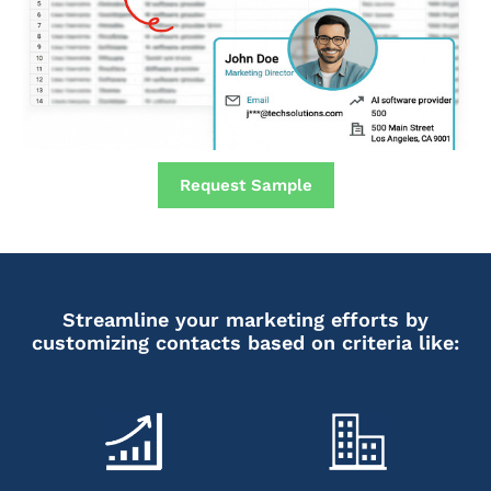
Request Sample
Streamline your marketing efforts by
customizing contacts based on criteria like: