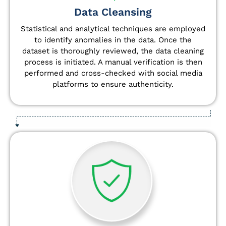
Data Cleansing
Statistical and analytical techniques are employed
to identify anomalies in the data. Once the
dataset is thoroughly reviewed, the data cleaning
process is initiated. A manual verification is then
performed and cross-checked with social media
platforms to ensure authenticity.