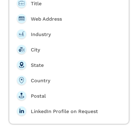
Title
Web Address
Industry
City
State
Country
Postal
LinkedIn Profile on Request