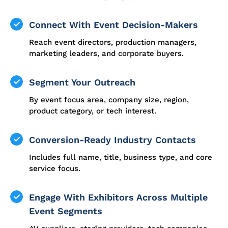
Connect With Event Decision-Makers
Reach event directors, production managers,
marketing leaders, and corporate buyers.
Segment Your Outreach
By event focus area, company size, region,
product category, or tech interest.
Conversion-Ready Industry Contacts
Includes full name, title, business type, and core
service focus.
Engage With Exhibitors Across Multiple
Event Segments