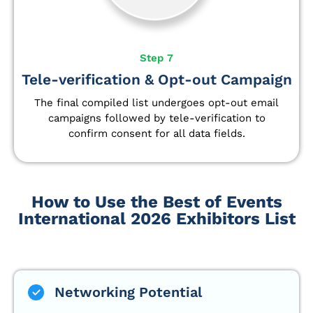
Step 7
Tele-verification & Opt-out Campaign
The final compiled list undergoes opt-out email
campaigns followed by tele-verification to
confirm consent for all data fields.
How to Use the Best of Events
International 2026 Exhibitors List
Networking Potential