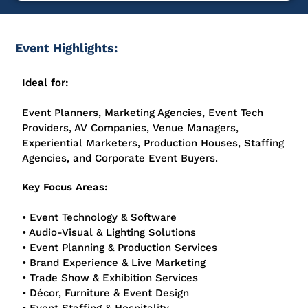
Event Highlights:
Ideal for:
Event Planners, Marketing Agencies, Event Tech
Providers, AV Companies, Venue Managers,
Experiential Marketers, Production Houses, Staffing
Agencies, and Corporate Event Buyers.
Key Focus Areas:
• Event Technology & Software
• Audio-Visual & Lighting Solutions
• Event Planning & Production Services
• Brand Experience & Live Marketing
• Trade Show & Exhibition Services
• Décor, Furniture & Event Design