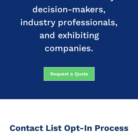
decision-makers,
industry professionals,
and exhibiting
companies.
Request a Quote
Contact List Opt-In Process