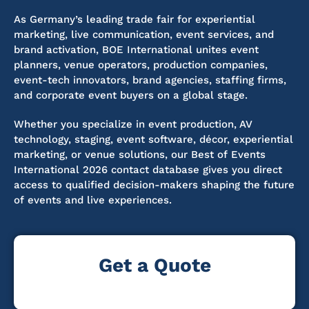
As Germany’s leading trade fair for experiential
marketing, live communication, event services, and
brand activation, BOE International unites event
planners, venue operators, production companies,
event-tech innovators, brand agencies, staffing firms,
and corporate event buyers on a global stage.
Whether you specialize in event production, AV
technology, staging, event software, décor, experiential
marketing, or venue solutions, our Best of Events
International 2026 contact database gives you direct
access to qualified decision-makers shaping the future
of events and live experiences.
Get a Quote