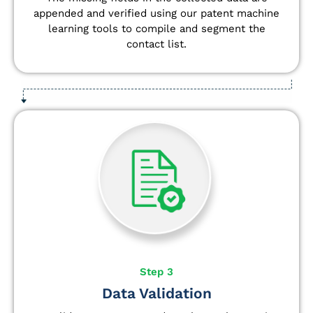
appended and verified using our patent machine
learning tools to compile and segment the
contact list.
Step 3
Data Validation