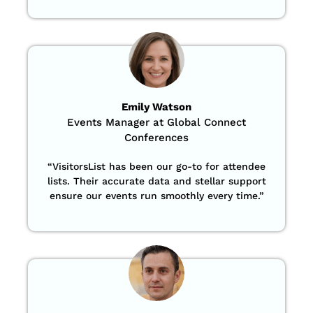
Emily Watson
Events Manager at Global Connect
Conferences
“
VisitorsList has been our go-to for attendee
lists. Their accurate data and stellar support
ensure our events run smoothly every time.”