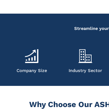
Streamline your
Company Size
Industry Sector
Why Choose Our ASHP