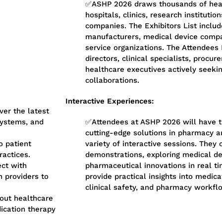
✅ASHP 2026 draws thousands of heal
hospitals, clinics, research instituti
companies. The Exhibitors List inclu
manufacturers, medical device compa
service organizations. The Attendees
directors, clinical specialists, proc
healthcare executives actively seekin
collaborations.
Interactive Experiences:
er the latest
ystems, and
✅Attendees at ASHP 2026 will have t
cutting-edge solutions in pharmacy a
o patient
variety of interactive sessions. They 
ractices.
demonstrations, exploring medical dev
ct with
pharmaceutical innovations in real t
n providers to
provide practical insights into medi
clinical safety, and pharmacy workfl
out healthcare
dication therapy