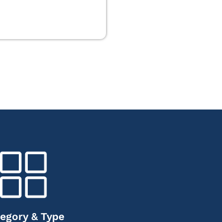
egory & Type