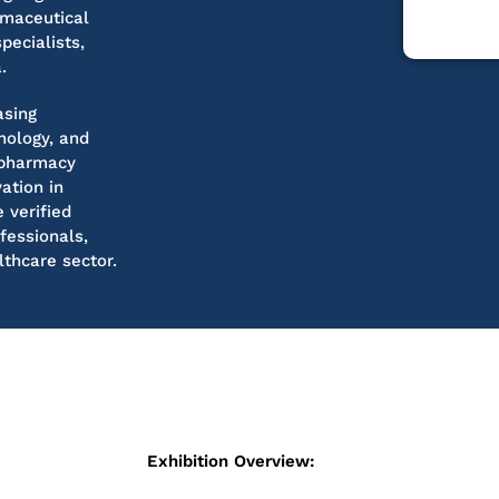
rmaceutical
pecialists,
.
asing
nology, and
 pharmacy
vation in
 verified
fessionals,
thcare sector.
Exhibition Overview: