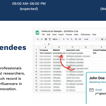
09:00 AM-06:00 PM
(expected)
(Me
tendees
rofessionals
al researchers,
ch record is
nfluencers in
nnovation.