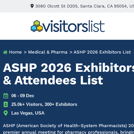
3080 Olcott St D205, Santa Clara, CA 95054, U
Home
> Medical & Pharma
> ASHP 2026 Exhibitors List
ASHP 2026 Exhibitors
& Attendees List
06 - 09 Dec
25.0k+ Visitors, 300+ Exhibitors
Las Vegas, USA
ASHP (American Society of Health-System Pharmacists) 20
premier annual meeting for pharmacy professionals, bringi