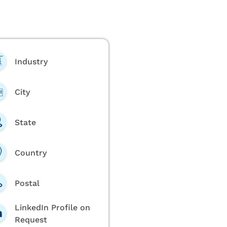
Industry
City
State
Country
Postal
LinkedIn Profile on
Request