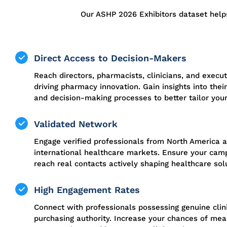
Our ASHP 2026 Exhibitors dataset help
Direct Access to Decision-Makers
Reach directors, pharmacists, clinicians, and execut
driving pharmacy innovation. Gain insights into their 
and decision-making processes to better tailor your
Validated Network
Engage verified professionals from North America 
international healthcare markets. Ensure your cam
reach real contacts actively shaping healthcare sol
High Engagement Rates
Connect with professionals possessing genuine clin
purchasing authority. Increase your chances of mea