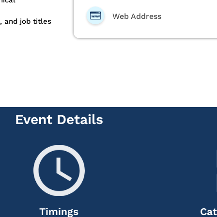
ical
Web Address
 and job titles
Event Details
Timings
Cat