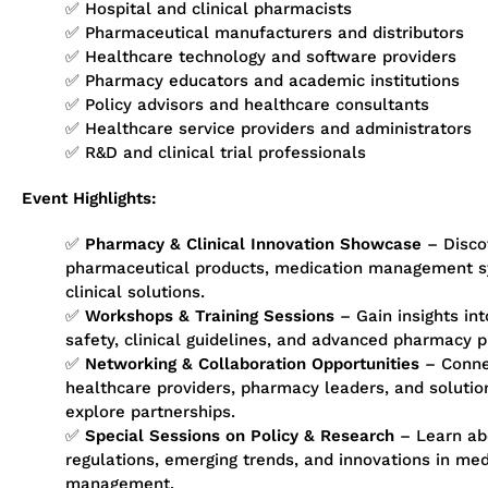
✅ Hospital and clinical pharmacists
✅ Pharmaceutical manufacturers and distributors
✅ Healthcare technology and software providers
✅ Pharmacy educators and academic institutions
✅ Policy advisors and healthcare consultants
✅ Healthcare service providers and administrators
✅ R&D and clinical trial professionals
Event Highlights:
✅
Pharmacy & Clinical Innovation Showcase
– Discov
pharmaceutical products, medication management s
clinical solutions.
✅
Workshops & Training Sessions
– Gain insights int
safety, clinical guidelines, and advanced pharmacy p
✅
Networking & Collaboration Opportunities
– Conne
healthcare providers, pharmacy leaders, and solutio
explore partnerships.
✅
Special Sessions on Policy & Research
– Learn ab
regulations, emerging trends, and innovations in me
management.