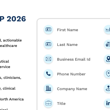
HP 2026
First Name
, actionable
Last Name
healthcare
Business Email Id
tical
ervice
Phone Number
 clinicians,
 clinical
Company Name
North America
Title