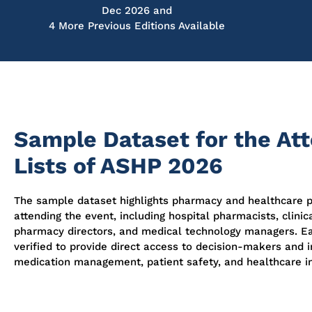
Dec 2026 and
4 More Previous Editions Available
Sample Dataset for the At
Lists of ASHP 2026
The sample dataset highlights pharmacy and healthcare p
attending the event, including hospital pharmacists, clinic
pharmacy directors, and medical technology managers. Ea
verified to provide direct access to decision-makers and i
medication management, patient safety, and healthcare i