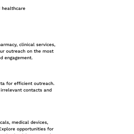
d healthcare
rmacy, clinical services,
our outreach on the most
nd engagement.
a for efficient outreach.
irrelevant contacts and
cals, medical devices,
 Explore opportunities for