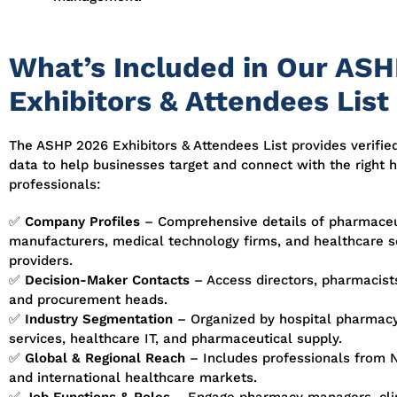
What’s Included in Our AS
Exhibitors & Attendees List
The ASHP 2026 Exhibitors & Attendees List provides verified
data to help businesses target and connect with the right 
professionals:
✅
Company Profiles
– Comprehensive details of pharmaceu
manufacturers, medical technology firms, and healthcare s
providers.
✅
Decision-Maker Contacts
– Access directors, pharmacists,
and procurement heads.
✅
Industry Segmentation
– Organized by hospital pharmacy,
services, healthcare IT, and pharmaceutical supply.
✅
Global & Regional Reach
– Includes professionals from 
and international healthcare markets.