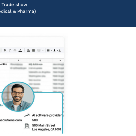
Trade show
dical & Pharma)