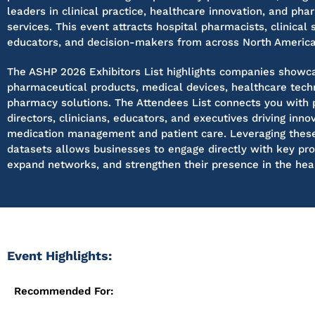
leaders in clinical practice, healthcare innovation, and pha
services. This event attracts hospital pharmacists, clinical s
educators, and decision-makers from across North America
The ASHP 2026 Exhibitors List highlights companies showc
pharmaceutical products, medical devices, healthcare tech
pharmacy solutions. The Attendees List connects you with
directors, clinicians, educators, and executives driving inno
medication management and patient care. Leveraging these
datasets allows businesses to engage directly with key pro
expand networks, and strengthen their presence in the heal
Event Highlights:
Recommended For: