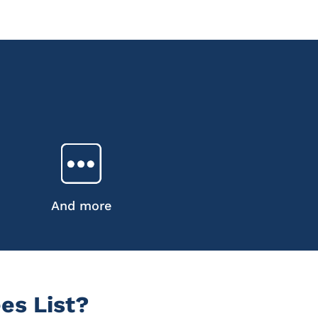
And more
es List?