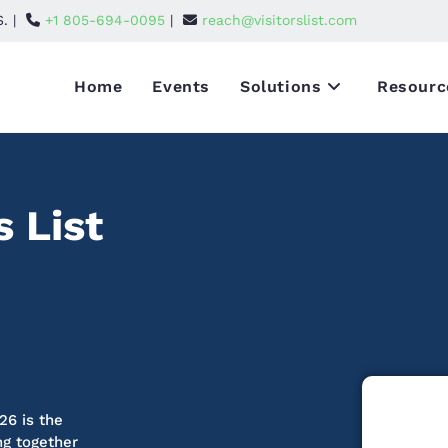
S. |
+1 805-694-0095
|
reach@visitorslist.com
Home
Events
Solutions
Resourc
 List
26 is the
ng together