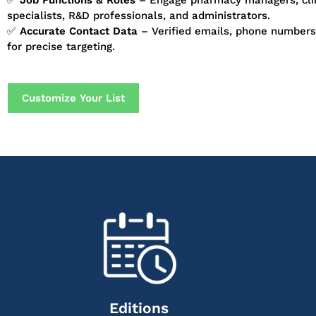
✅
Job Functions & Roles
– Engage pharmacy managers, clin
specialists, R&D professionals, and administrators.
✅
Accurate Contact Data
– Verified emails, phone numbers,
for precise targeting.
Customize Your List
Editions