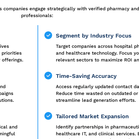
s companies engage strategically with verified pharmacy an
professionals:
Segment by Industry Focus
ives
Target companies across hospital pha
priorities
and healthcare technology. Focus y
 offerings.
relevant sectors to maximize ROI a
Time-Saving Accuracy
and
Access regularly updated contact dat
paigns
Reduce time wasted on outdated or 
utions.
streamline lead generation efforts.
Tailored Market Expansion
ical and
Identify partnerships in pharmaceuti
ningful
healthcare IT, and clinical services.