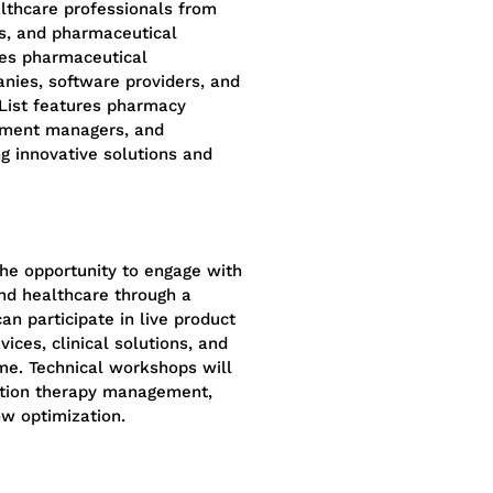
thcare professionals from
ons, and pharmaceutical
des pharmaceutical
nies, software providers, and
 List features pharmacy
urement managers, and
g innovative solutions and
he opportunity to engage with
nd healthcare through a
can participate in live product
ices, clinical solutions, and
ime. Technical workshops will
cation therapy management,
ow optimization.