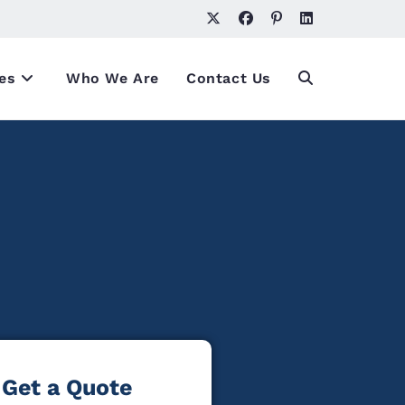
es
Who We Are
Contact Us
Get a Quote