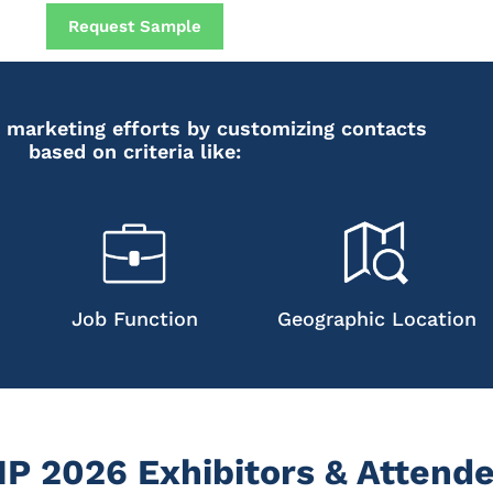
Request Sample
 marketing efforts by customizing contacts
based on criteria like:
Job Function
Geographic Location
 2026 Exhibitors & Attende