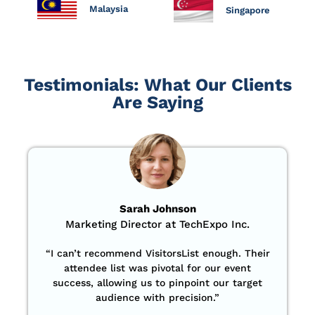
Malaysia
Singapore
Testimonials: What Our Clients
Are Saying
Sarah Johnson
Marketing Director at TechExpo Inc.
“
I can’t recommend VisitorsList enough. Their
attendee list was pivotal for our event
success, allowing us to pinpoint our target
audience with precision
.”