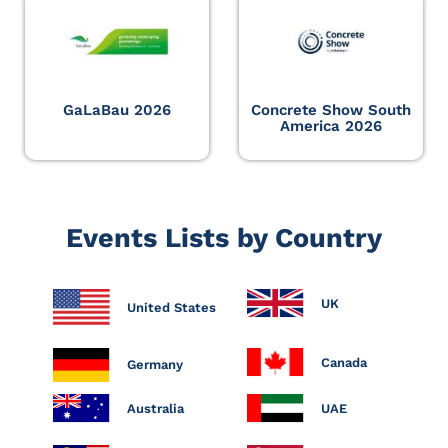
GaLaBau 2026
Concrete Show South
America 2026
Events Lists by Country
UK
United States
Canada
Germany
Australia
UAE