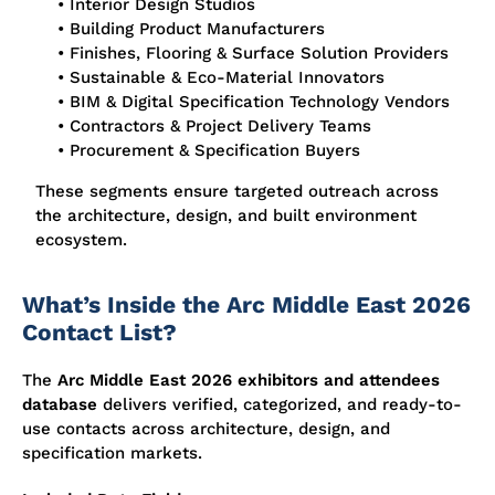
• Interior Design Studios
• Building Product Manufacturers
• Finishes, Flooring & Surface Solution Providers
• Sustainable & Eco-Material Innovators
• BIM & Digital Specification Technology Vendors
• Contractors & Project Delivery Teams
• Procurement & Specification Buyers
These segments ensure targeted outreach across
the architecture, design, and built environment
ecosystem.
What’s Inside the Arc Middle East 2026
Contact List?
The
Arc Middle East 2026 exhibitors and attendees
database
delivers verified, categorized, and ready-to-
use contacts across architecture, design, and
specification markets.