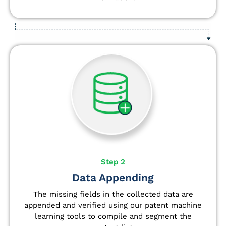
Step 2
Data Appending
The missing fields in the collected data are
appended and verified using our patent machine
learning tools to compile and segment the