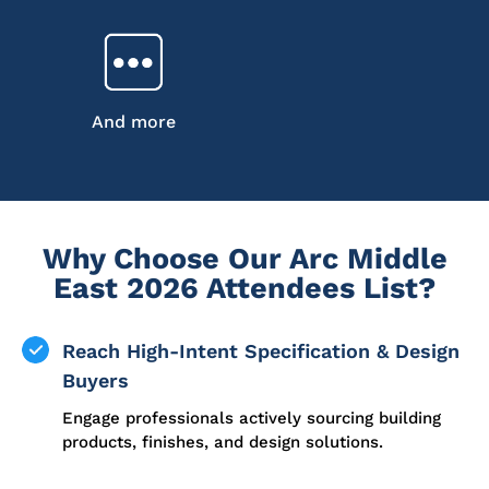
And more
Why Choose Our Arc Middle
East 2026 Attendees List?
Reach High-Intent Specification & Design
Buyers
Engage professionals actively sourcing building
products, finishes, and design solutions.