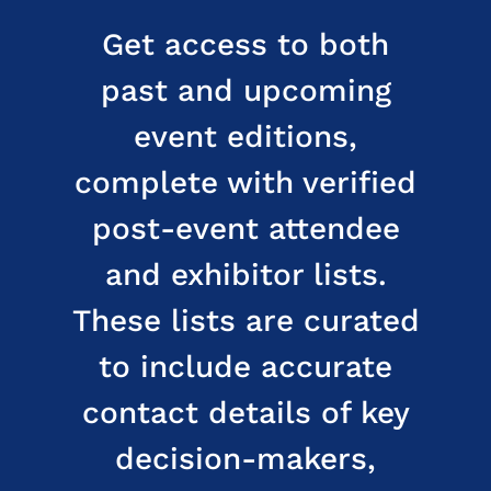
Get access to both
past and upcoming
event editions,
complete with verified
post-event attendee
and exhibitor lists.
These lists are curated
to include accurate
contact details of key
decision-makers,