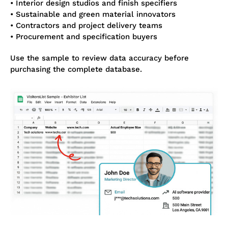
• Interior design studios and finish specifiers
• Sustainable and green material innovators
• Contractors and project delivery teams
• Procurement and specification buyers
Use the sample to review data accuracy before
purchasing the complete database.