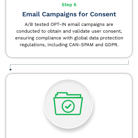
Step 6
Email Campaigns for Consent
A/B tested OPT-IN email campaigns are
conducted to obtain and validate user consent,
ensuring compliance with global data protection
regulations, including CAN-SPAM and GDPR.