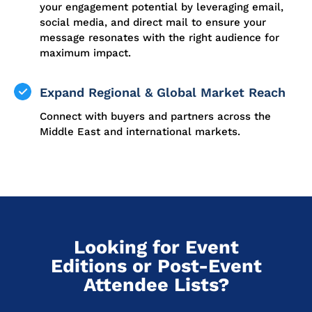
your engagement potential by leveraging email,
social media, and direct mail to ensure your
message resonates with the right audience for
maximum impact.
Expand Regional & Global Market Reach
Connect with buyers and partners across the
Middle East and international markets.
Looking for Event
Editions or Post-Event
Attendee Lists?