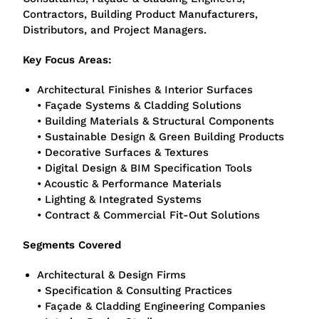
Contractors, Building Product Manufacturers,
Distributors, and Project Managers.
Key Focus Areas:
Architectural Finishes & Interior Surfaces
• Façade Systems & Cladding Solutions
• Building Materials & Structural Components
• Sustainable Design & Green Building Products
• Decorative Surfaces & Textures
• Digital Design & BIM Specification Tools
• Acoustic & Performance Materials
• Lighting & Integrated Systems
• Contract & Commercial Fit-Out Solutions
Segments Covered
Architectural & Design Firms
• Specification & Consulting Practices
• Façade & Cladding Engineering Companies