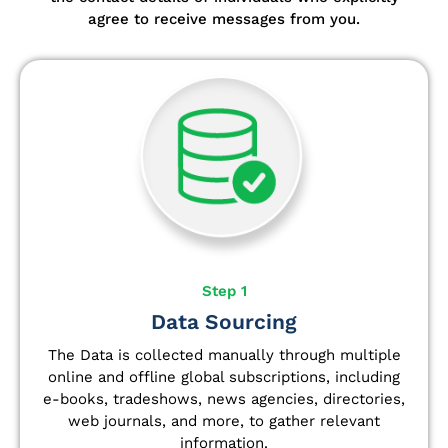
agree to receive messages from you.
Step 1
Data Sourcing
The Data is collected manually through multiple
online and offline global subscriptions, including
e-books, tradeshows, news agencies, directories,
web journals, and more, to gather relevant
information.