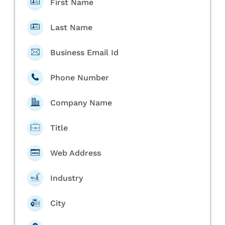
First Name
Last Name
Business Email Id
Phone Number
Company Name
Title
Web Address
Industry
City