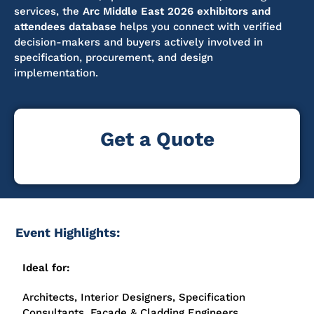
services, the
Arc Middle East 2026 exhibitors and
attendees database
helps you connect with verified
decision-makers and buyers actively involved in
specification, procurement, and design
implementation.
Get a Quote
Event Highlights:
Ideal for:
Architects, Interior Designers, Specification
Consultants, Façade & Cladding Engineers,