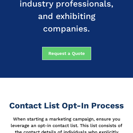
industry professionals,
and exhibiting
companies.
Request a Quote
Contact List Opt-In Process
When starting a marketing campaign, ensure you
leverage an opt-in contact list.
This list consists of
the contact details of individuals who explicitly