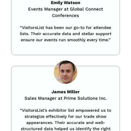
Emily Watson
Events Manager at Global Connect
Conferences
“
VisitorsList has been our go-to for attendee
lists. Their accurate data and stellar support
ensure our events run smoothly every time.”
James Miller
Sales Manager at Prime Solutions Inc.
“VisitorsList’s exhibitor list empowered us to
strategize effectively for our trade show
appearances. Their accurate and well-
structured data helped us identify the right