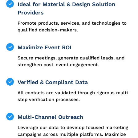
Ideal for Material & Design Solution
Providers
Promote products, services, and technologies to
qualified decision-makers.
Maximize Event ROI
Secure meetings, generate qualified leads, and
strengthen post-event engagement.
Verified & Compliant Data
All contacts are validated through rigorous multi-
step verification processes.
Multi-Channel Outreach
Leverage our data to develop focused marketing
campaigns across multiple platforms. Maximize