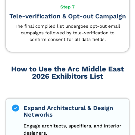
Step 7
Tele-verification & Opt-out Campaign
The final compiled list undergoes opt-out email
campaigns followed by tele-verification to
confirm consent for all data fields.
How to Use the Arc Middle East
2026 Exhibitors List
Expand Architectural & Design
Networks
Engage architects, specifiers, and interior
designers.