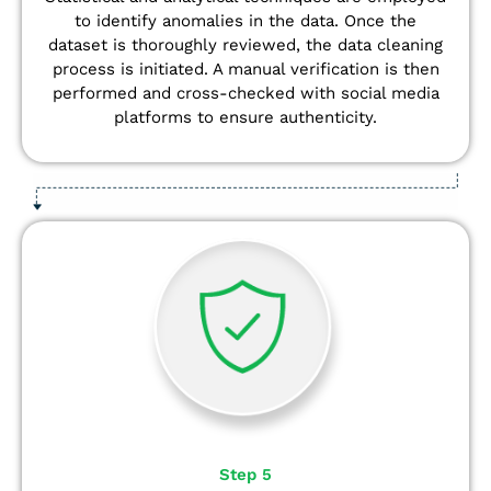
to identify anomalies in the data. Once the
dataset is thoroughly reviewed, the data cleaning
process is initiated. A manual verification is then
performed and cross-checked with social media
platforms to ensure authenticity.
Step 5