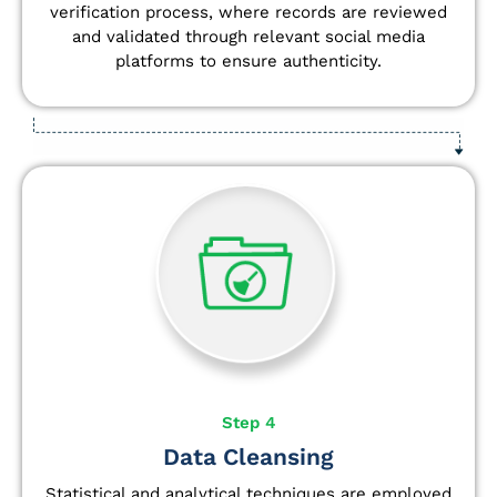
verification process, where records are reviewed
and validated through relevant social media
platforms to ensure authenticity.
Step 4
Data Cleansing
Statistical and analytical techniques are employed