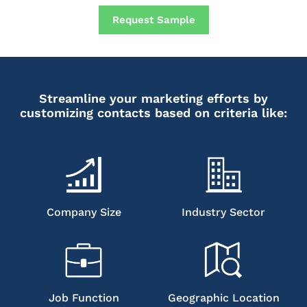
Request Sample
Streamline your marketing efforts by
customizing contacts based on criteria like:
Company Size
Industry Sector
Job Function
Geographic Location