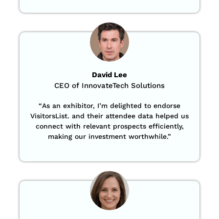
David Lee
CEO of InnovateTech Solutions
“
As an exhibitor, I’m delighted to endorse
VisitorsList. and their attendee data helped us
connect with relevant prospects efficiently,
making our investment worthwhile.”