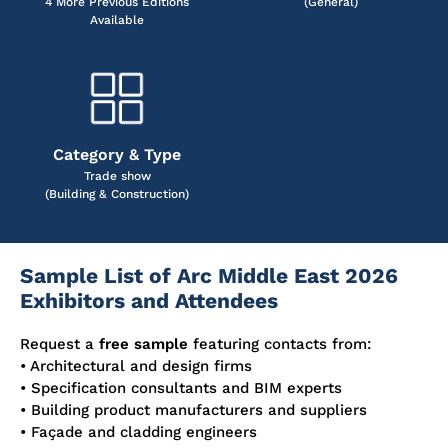
4 More Previous Editions
(General)
Available
Category & Type
Trade show
(Building & Construction)
Sample List of Arc Middle East 2026
Exhibitors and Attendees
Request a
free sample
featuring contacts from:
• Architectural and design firms
• Specification consultants and BIM experts
• Building product manufacturers and suppliers
• Façade and cladding engineers