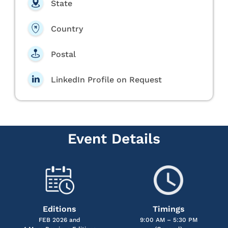
State
Country
Postal
LinkedIn Profile on Request
Event Details
Editions
Timings
FEB 2026 and
9:00 AM – 5:30 PM