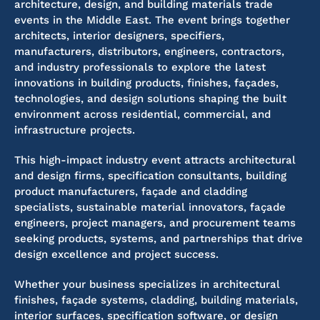
architecture, design, and building materials trade
events in the Middle East. The event brings together
architects, interior designers, specifiers,
manufacturers, distributors, engineers, contractors,
and industry professionals to explore the latest
innovations in building products, finishes, façades,
technologies, and design solutions shaping the built
environment across residential, commercial, and
infrastructure projects.
This high-impact industry event attracts architectural
and design firms, specification consultants, building
product manufacturers, façade and cladding
specialists, sustainable material innovators, façade
engineers, project managers, and procurement teams
seeking products, systems, and partnerships that drive
design excellence and project success.
Whether your business specializes in architectural
finishes, façade systems, cladding, building materials,
interior surfaces, specification software, or design