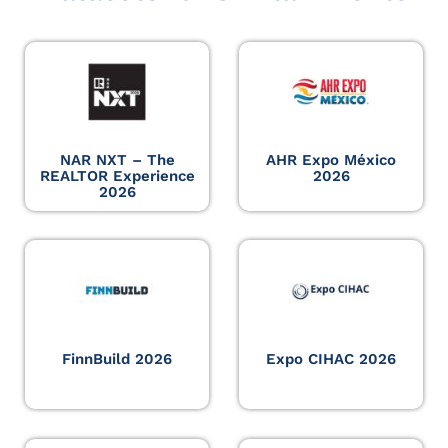
NAR NXT – The
AHR Expo México
REALTOR Experience
2026
2026
FinnBuild 2026
Expo CIHAC 2026