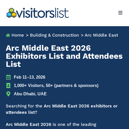
Home
> Building & Construction
> Arc Middle East
Arc Middle East 2026
Exhibitors List and Attendees
List
Feb 11–13, 2026
1,000+ Visitors, 50+ (partners & sponsors)
Abu Dhabi, UAE
Searching for the
Arc Middle East 2026 exhibitors or
attendees list
?
Arc Middle East 2026
is one of the leading