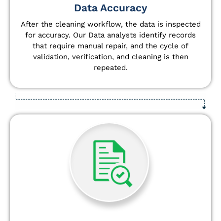
Data Accuracy
After the cleaning workflow, the data is inspected
for accuracy. Our Data analysts
identify
records
that require manual repair, and the cycle of
validation, verification, and cleaning is then
repeated.