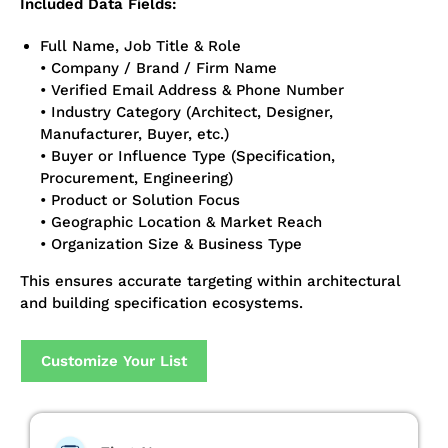
Included Data Fields:
Full Name, Job Title & Role
• Company / Brand / Firm Name
• Verified Email Address & Phone Number
• Industry Category (Architect, Designer,
Manufacturer, Buyer, etc.)
• Buyer or Influence Type (Specification,
Procurement, Engineering)
• Product or Solution Focus
• Geographic Location & Market Reach
• Organization Size & Business Type
This ensures accurate targeting within architectural
and building specification ecosystems.
Customize Your List