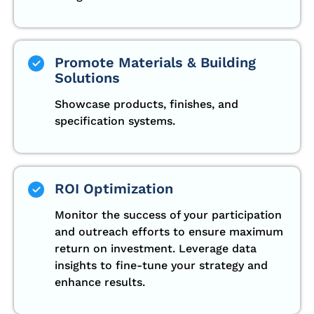
Promote Materials & Building
Solutions
Showcase products, finishes, and
specification systems.
ROI Optimization
Monitor the success of your participation
and outreach efforts to ensure maximum
return on investment. Leverage data
insights to fine-tune your strategy and
enhance results.