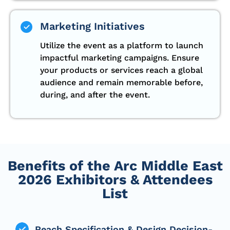
Marketing Initiatives
Utilize the event as a platform to launch
impactful marketing campaigns. Ensure
your products or services reach a global
audience and remain memorable before,
during, and after the event.
Benefits of the Arc Middle East
2026 Exhibitors & Attendees
List
Reach Specification & Design Decision-