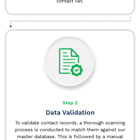
contact list.
Step 3
Data Validation
To validate contact records, a thorough scanning
process is conducted to match them against our
master database. This is followed by a manual