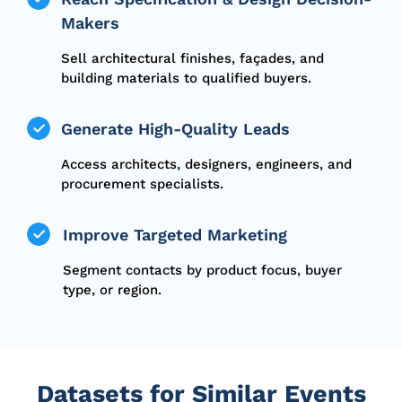
Makers
Sell architectural finishes, façades, and
building materials to qualified buyers.
Generate High-Quality Leads
Access architects, designers, engineers, and
procurement specialists.
Improve Targeted Marketing
Segment contacts by product focus, buyer
type, or region.
Datasets for Similar Events