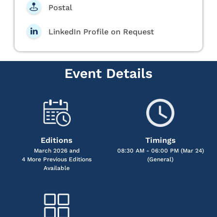
Postal
LinkedIn Profile on Request
Event Details
Editions
Timings
March 2026 and
08:30 AM - 06:00 PM (Mar 24)
4 More Previous Editions
(General)
Available