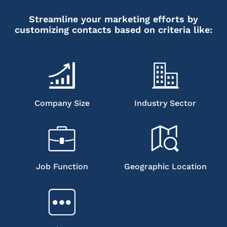
Streamline your marketing efforts by
customizing contacts based on criteria like:
Company Size
Industry Sector
Job Function
Geographic Location