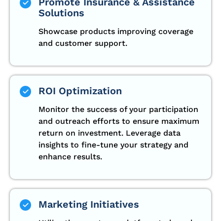
Promote Insurance & Assistance
Solutions
Showcase products improving coverage
and customer support.
ROI Optimization
Monitor the success of your participation
and outreach efforts to ensure maximum
return on investment. Leverage data
insights to fine-tune your strategy and
enhance results.
Marketing Initiatives