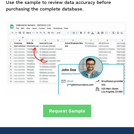
Use the sample to review data accuracy before
purchasing the complete database.
Request Sample