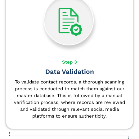
Step 3
Data Validation
To validate contact records, a thorough scanning
process is conducted to match them against our
master database. This is followed by a manual
verification process, where records are reviewed
and validated through relevant social media
platforms to ensure authenticity.