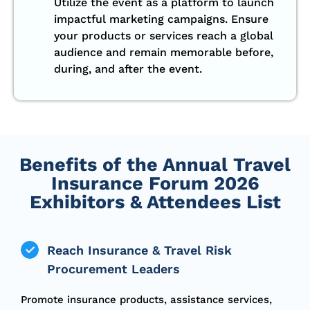
Utilize the event as a platform to launch
impactful marketing campaigns. Ensure
your products or services reach a global
audience and remain memorable before,
during, and after the event.
Benefits of the Annual Travel
Insurance Forum 2026
Exhibitors & Attendees List
Reach Insurance & Travel Risk
Procurement Leaders
Promote insurance products, assistance services,