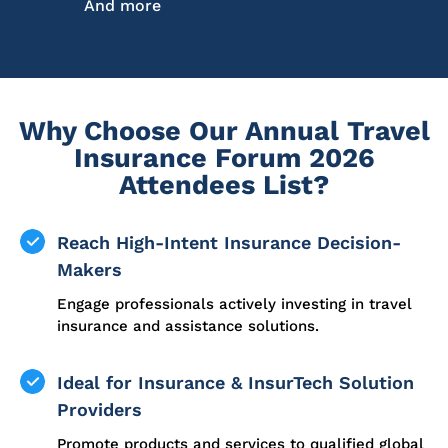
And more
Why Choose Our Annual Travel
Insurance Forum 2026
Attendees List?
Reach High-Intent Insurance Decision-
Makers
Engage professionals actively investing in travel
insurance and assistance solutions.
Ideal for Insurance & InsurTech Solution
Providers
Promote products and services to qualified global