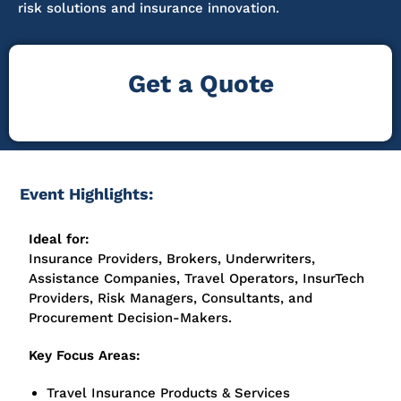
risk solutions and insurance innovation.
Get a Quote
Event Highlights:
Ideal for:
Insurance Providers, Brokers, Underwriters,
Assistance Companies, Travel Operators, InsurTech
Providers, Risk Managers, Consultants, and
Procurement Decision-Makers.
Key Focus Areas:
Travel Insurance Products & Services