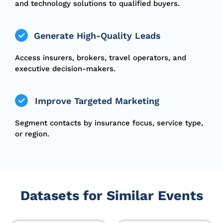
and technology solutions to qualified buyers.
Generate High-Quality Leads
Access insurers, brokers, travel operators, and
executive decision-makers.
Improve Targeted Marketing
Segment contacts by insurance focus, service type,
or region.
Datasets for Similar Events