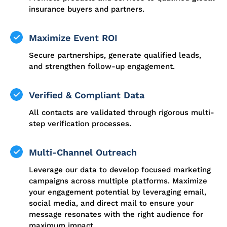
insurance buyers and partners.
Maximize Event ROI
Secure partnerships, generate qualified leads,
and strengthen follow-up engagement.
Verified & Compliant Data
All contacts are validated through rigorous multi-
step verification processes.
Multi-Channel Outreach
Leverage our data to develop focused marketing
campaigns across multiple platforms. Maximize
your engagement potential by leveraging email,
social media, and direct mail to ensure your
message resonates with the right audience for
maximum impact.