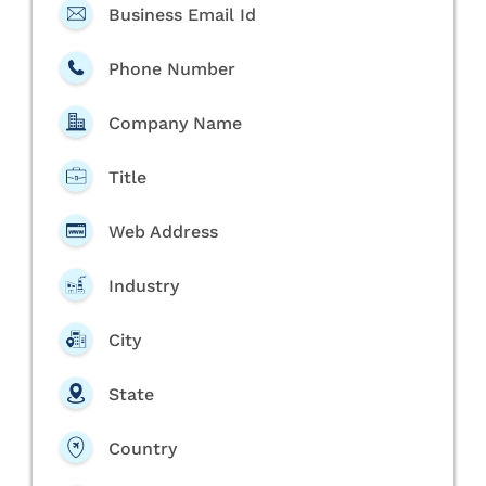
Business Email Id
Phone Number
Company Name
Title
Web Address
Industry
City
State
Country