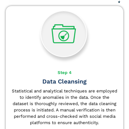
Step 4
Data Cleansing
Statistical and analytical techniques are employed
to identify anomalies in the data. Once the
dataset is thoroughly reviewed, the data cleaning
process is initiated. A manual verification is then
performed and cross-checked with social media
platforms to ensure authenticity.