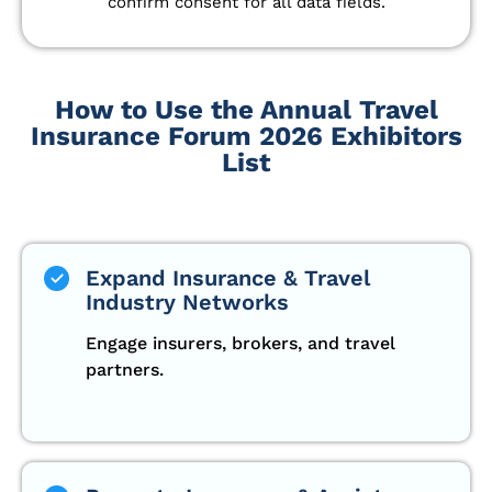
confirm consent for all data fields.
How to Use the Annual Travel
Insurance Forum 2026 Exhibitors
List
Expand Insurance & Travel
Industry Networks
Engage insurers, brokers, and travel
partners.