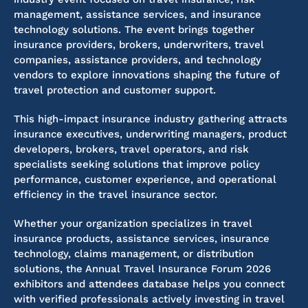
management, assistance services, and insurance
technology solutions. The event brings together
insurance providers, brokers, underwriters, travel
companies, assistance providers, and technology
vendors to explore innovations shaping the future of
travel protection and customer support.
This high-impact insurance industry gathering attracts
insurance executives, underwriting managers, product
developers, brokers, travel operators, and risk
specialists seeking solutions that improve policy
performance, customer experience, and operational
efficiency in the travel insurance sector.
Whether your organization specializes in travel
insurance products, assistance services, insurance
technology, claims management, or distribution
solutions, the Annual Travel Insurance Forum 2026
exhibitors and attendees database helps you connect
with verified professionals actively investing in travel