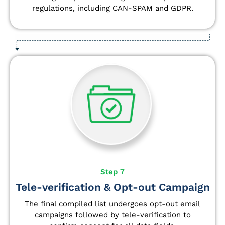
regulations, including CAN-SPAM and GDPR.
Step 7
Tele-verification & Opt-out Campaign
The final compiled list undergoes opt-out email
campaigns followed by tele-verification to