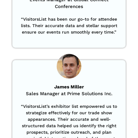
Conferences
“
VisitorsList has been our go-to for attendee
lists. Their accurate data and stellar support
ensure our events run smoothly every time.”
James Miller
Sales Manager at Prime Solutions Inc.
“VisitorsList’s exhibitor list empowered us to
strategize effectively for our trade show
appearances. Their accurate and well-
structured data helped us identify the right
prospects, prioritize outreach, and plan