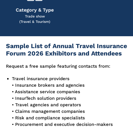
Category & Type
Trade show
(Travel & Tourism)
Sample List of Annual Travel Insurance
Forum 2026 Exhibitors and Attendees
Request a free sample featuring contacts from:
Travel insurance providers
• Insurance brokers and agencies
• Assistance service companies
• InsurTech solution providers
• Travel agencies and operators
• Claims management companies
• Risk and compliance specialists
• Procurement and executive decision-makers