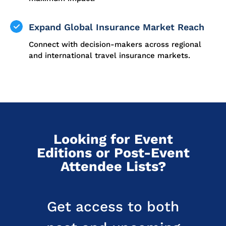
Expand Global Insurance Market Reach
Connect with decision-makers across regional
and international travel insurance markets.
Looking for Event
Editions or Post-Event
Attendee Lists?
Get access to both