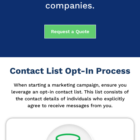
companies.
Request a Quote
Contact List Opt-In Process
When starting a marketing campaign, ensure you
leverage an opt-in contact list.
This list consists of
the contact details of individuals who explicitly
agree to receive messages from you.