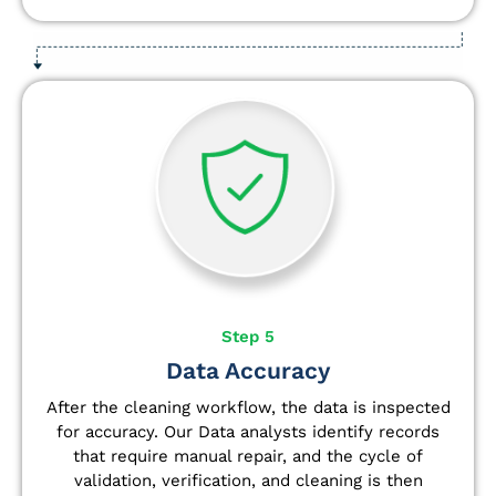
Step 5
Data Accuracy
After the cleaning workflow, the data is inspected
for accuracy. Our Data analysts
identify
records
that require manual repair, and the cycle of
validation, verification, and cleaning is then