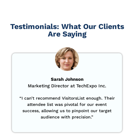
Testimonials: What Our Clients
Are Saying
Sarah Johnson
Marketing Director at TechExpo Inc.
“
I can’t recommend VisitorsList enough. Their
attendee list was pivotal for our event
success, allowing us to pinpoint our target
audience with precision
.”