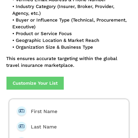
• Industry Category (Insurer, Broker, Provider,
Agency, etc.)
• Buyer or Influence Type (Technical, Procurement,
Executive)
• Product or Service Focus
• Geographic Location & Market Reach
• Organization Size & Business Type
This ensures accurate targeting within the global
travel insurance marketplace.
Customize Your List
First Name
Last Name