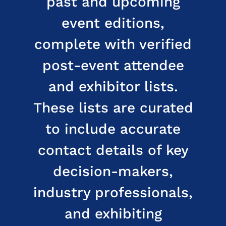
past and upcoming
event editions,
complete with verified
post-event attendee
and exhibitor lists.
These lists are curated
to include accurate
contact details of key
decision-makers,
industry professionals,
and exhibiting