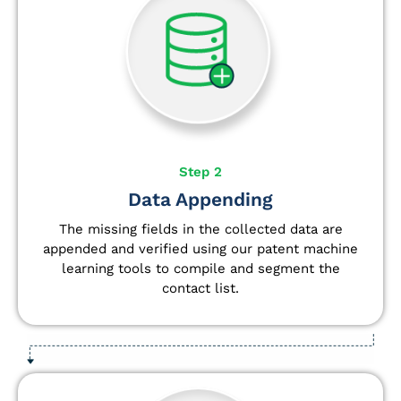
Step 2
Data Appending
The missing fields in the collected data are
appended and verified using our patent machine
learning tools to compile and segment the
contact list.