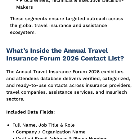
• Procurement, Technical & Executive Decision-
Makers
These segments ensure targeted outreach across
the global travel insurance and assistance
ecosystem.
What’s Inside the Annual Travel
Insurance Forum 2026 Contact List?
The Annual Travel Insurance Forum 2026 exhibitors
and attendees database delivers verified, categorized,
and ready-to-use contacts across insurance providers,
travel companies, assistance services, and InsurTech
sectors.
Included Data Fields:
Full Name, Job Title & Role
• Company / Organization Name
• Verified Email Address & Phone Number