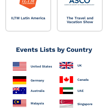
ILTM Latin America
The Travel and
Vacation Show
Events Lists by Country
UK
United States
Canada
Germany
Australia
UAE
Malaysia
Singapore