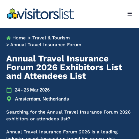
Home
> Travel & Tourism
> Annual Travel Insurance Forum
Annual Travel Insurance
Forum 2026 Exhibitors List
and Attendees List
24 - 25 Mar 2026
Amsterdam, Netherlands
Searching for the Annual Travel Insurance Forum 2026
exhibitors or attendees list?
Annual Travel Insurance Forum 2026 is a leading
industry event focused on travel insurance, risk