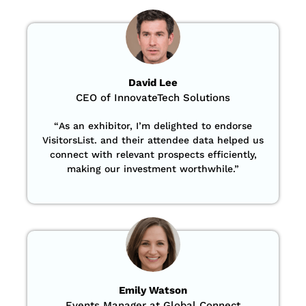
David Lee
CEO of InnovateTech Solutions
“
As an exhibitor, I’m delighted to endorse
VisitorsList. and their attendee data helped us
connect with relevant prospects efficiently,
making our investment worthwhile.”
Emily Watson
Events Manager at Global Connect