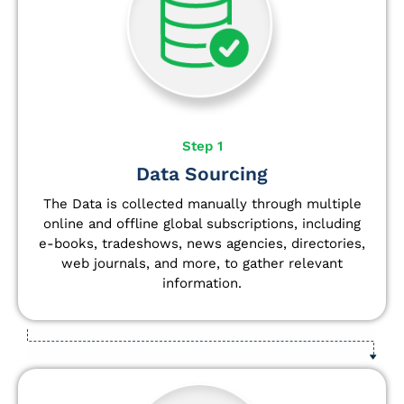
Step 1
Data Sourcing
The Data is collected manually through multiple
online and offline global subscriptions, including
e-books, tradeshows, news agencies, directories,
web journals, and more, to gather relevant
information.