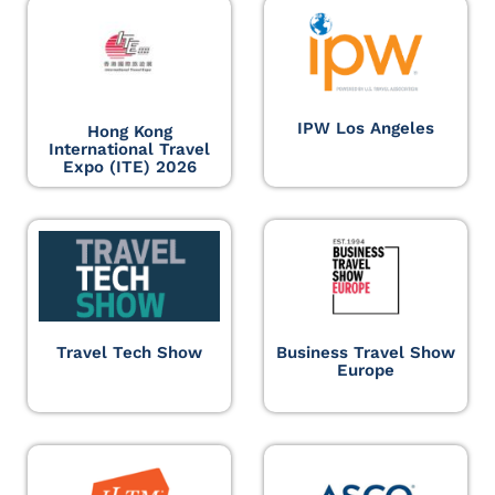
IPW Los Angeles
Hong Kong
International Travel
Expo (ITE) 2026
Travel Tech Show
Business Travel Show
Europe