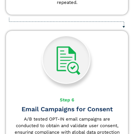
repeated.
Step 6
Email Campaigns for Consent
A/B tested OPT-IN email campaigns are
conducted to obtain and validate user consent,
ensuring compliance with global data protection