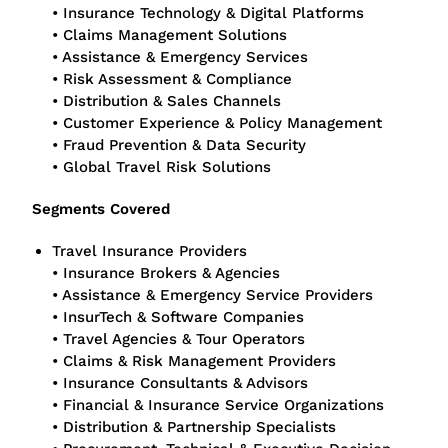
• Insurance Technology & Digital Platforms
• Claims Management Solutions
• Assistance & Emergency Services
• Risk Assessment & Compliance
• Distribution & Sales Channels
• Customer Experience & Policy Management
• Fraud Prevention & Data Security
• Global Travel Risk Solutions
Segments Covered
Travel Insurance Providers
• Insurance Brokers & Agencies
• Assistance & Emergency Service Providers
• InsurTech & Software Companies
• Travel Agencies & Tour Operators
• Claims & Risk Management Providers
• Insurance Consultants & Advisors
• Financial & Insurance Service Organizations
• Distribution & Partnership Specialists