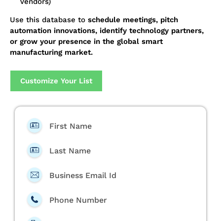
Vendors)
Use this database to
schedule meetings, pitch
automation innovations, identify technology partners,
or grow your presence in the global smart
manufacturing market.
Customize Your List
First Name
Last Name
Business Email Id
Phone Number