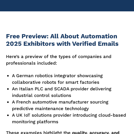
Free Preview: All About Automation
2025 Exhibitors with Verified Emails
Here’s a preview of the types of companies and
professionals included:
A German robotics integrator showcasing
collaborative robots for smart factories
An Italian PLC and SCADA provider delivering
industrial control solutions
A French automotive manufacturer sourcing
predictive maintenance technology
A UK IoT solutions provider introducing cloud-based
monitoring platforms
These examples highlight the
quality, accuracy, and