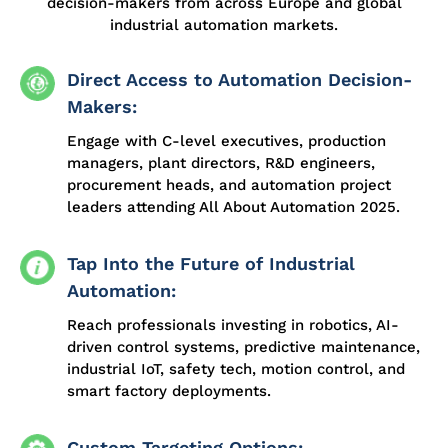
decision-makers from across Europe and global
industrial automation markets.
Direct Access to Automation Decision-
Makers:
Engage with C-level executives, production
managers, plant directors, R&D engineers,
procurement heads, and automation project
leaders attending All About Automation 2025.
Tap Into the Future of Industrial
Automation:
Reach professionals investing in robotics, AI-
driven control systems, predictive maintenance,
industrial IoT, safety tech, motion control, and
smart factory deployments.
Custom Targeting Options: