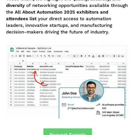
diversity
of networking opportunities available through
the
All About Automation 2025 exhibitors and
attendees list
your direct access to automation
leaders, innovative startups, and manufacturing
decision-makers driving the future of industry.
Request Sample