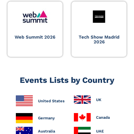
Web Summit 2026
Tech Show Madrid
2026
Events Lists by Country
UK
United States
Canada
Germany
Australia
UAE