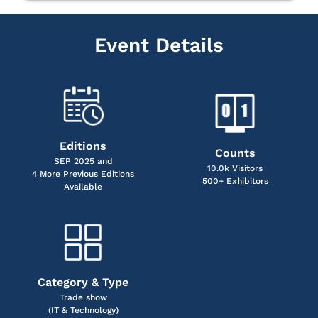
Event Details
Editions
Counts
SEP 2025 and
10.0k Visitors
4 More Previous Editions
500+ Exhibitors
Available
Category & Type
Trade show
(IT & Technology)