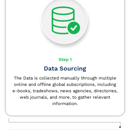
Step 1
Data Sourcing
The Data is collected manually through multiple
online and offline global subscriptions, including
e-books, tradeshows, news agencies, directories,
web journals, and more, to gather relevant
information.