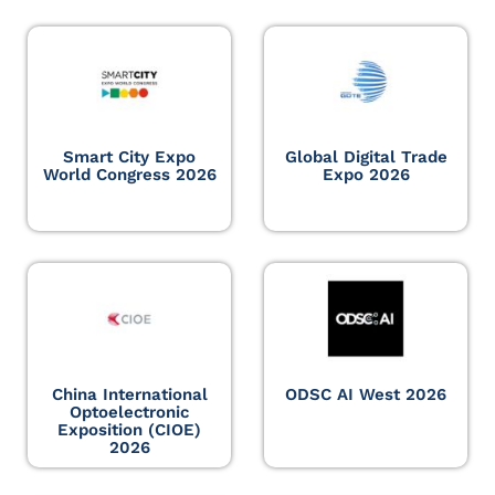
Smart City Expo
Global Digital Trade
World Congress 2026
Expo 2026
China International
ODSC AI West 2026
Optoelectronic
Exposition (CIOE)
2026