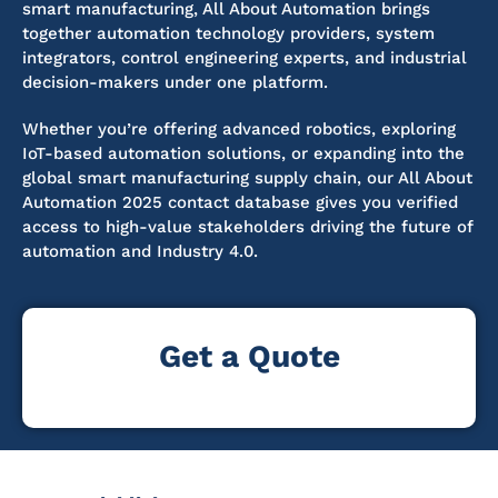
smart manufacturing, All About Automation brings
together automation technology providers, system
integrators, control engineering experts, and industrial
decision-makers under one platform.
Whether you’re offering advanced robotics, exploring
IoT-based automation solutions, or expanding into the
global smart manufacturing supply chain, our All About
Automation 2025 contact database gives you verified
access to high-value stakeholders driving the future of
automation and Industry 4.0.
Get a Quote