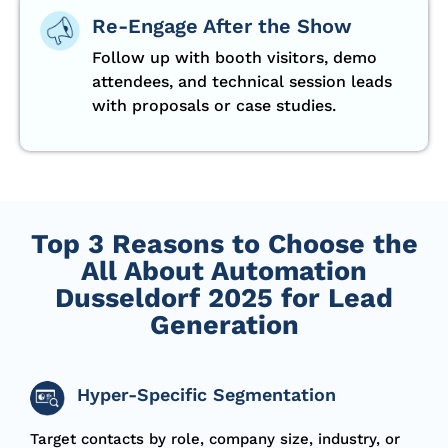
Re-Engage After the Show
Follow up with booth visitors, demo
attendees, and technical session leads
with proposals or case studies.
Top 3 Reasons to Choose the
All About Automation
Dusseldorf 2025 for Lead
Generation
Hyper-Specific Segmentation
T
arget
contacts by role, company size, industry, or