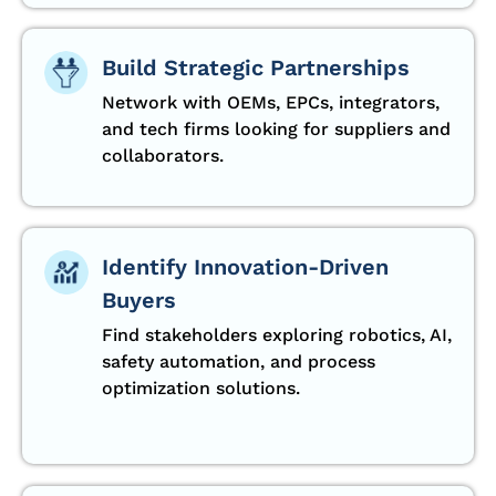
Build Strategic Partnerships
Network with OEMs, EPCs, integrators,
and tech firms looking for suppliers and
collaborators.
Identify Innovation-Driven
Buyers
Find stakeholders exploring robotics, AI,
safety automation, and process
optimization solutions.