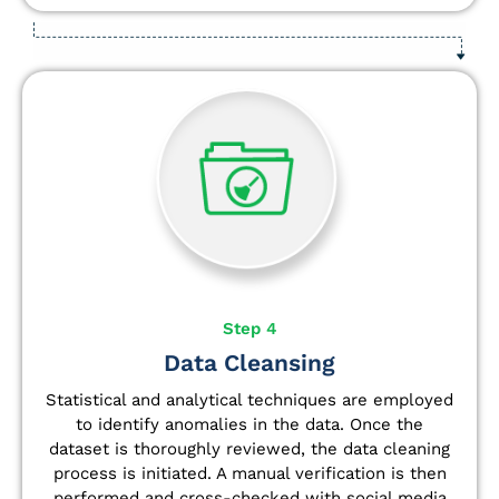
Step 4
Data Cleansing
Statistical and analytical techniques are employed
to identify anomalies in the data. Once the
dataset is thoroughly reviewed, the data cleaning
process is initiated. A manual verification is then
performed and cross-checked with social media