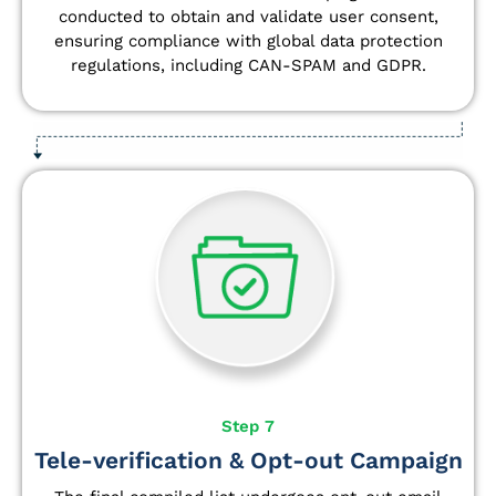
conducted to obtain and validate user consent,
ensuring compliance with global data protection
regulations, including CAN-SPAM and GDPR.
Step 7
Tele-verification & Opt-out Campaign