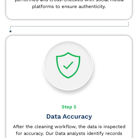
platforms to ensure authenticity.
Step 5
Data Accuracy
After the cleaning workflow, the data is inspected
for accuracy. Our Data analysts
identify
records