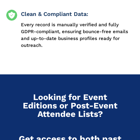
Clean & Compliant Data:
Every record is manually verified and fully
GDPR-compliant, ensuring bounce-free emails
and up-to-date business profiles ready for
outreach.
Looking for Event
Editions or Post-Event
Attendee Lists?
Get access to both past