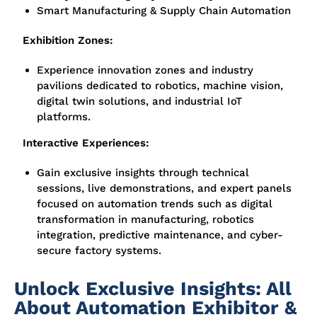
Smart Manufacturing & Supply Chain Automation
Exhibition Zones:
Experience innovation zones and industry
pavilions dedicated to
robotics, machine vision,
digital twin solutions, and industrial IoT
platforms
.
Interactive Experiences:
Gain exclusive insights through
technical
sessions, live demonstrations, and expert panels
focused on automation trends such as digital
transformation in manufacturing, robotics
integration, predictive maintenance, and cyber-
secure factory systems.
Unlock Exclusive Insights: All
About Automation Exhibitor &