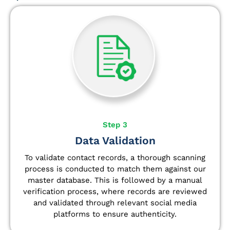
Step 3
Data Validation
To validate contact records, a thorough scanning
process is conducted to match them against our
master database. This is followed by a manual
verification process, where records are reviewed
and validated through relevant social media
platforms to ensure authenticity.