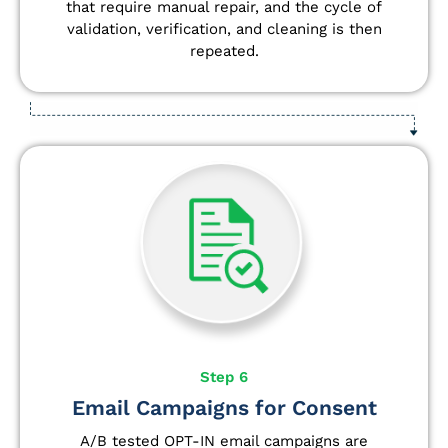
that require manual repair, and the cycle of
validation, verification, and cleaning is then
repeated.
Step 6
Email Campaigns for Consent
A/B tested OPT-IN email campaigns are