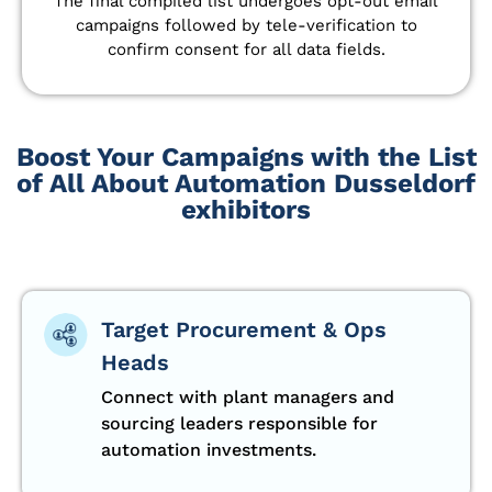
The final compiled list undergoes opt-out email
campaigns followed by tele-verification to
confirm consent for all data fields.
Boost Your Campaigns with the List
of All About Automation Dusseldorf
exhibitors
Target Procurement & Ops
Heads
Connect with plant managers and
sourcing leaders responsible for
automation investments.