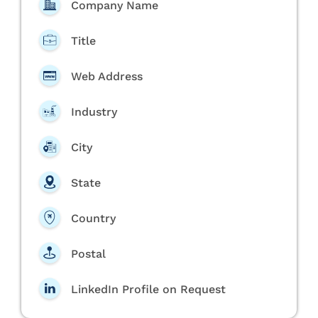
Company Name
Title
Web Address
Industry
City
State
Country
Postal
LinkedIn Profile on Request