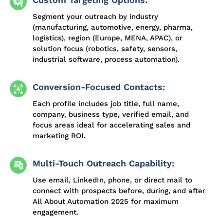
Segment your outreach by industry
(manufacturing, automotive, energy, pharma,
logistics), region (Europe, MENA, APAC), or
solution focus (robotics, safety, sensors,
industrial software, process automation).
Conversion-Focused Contacts:
Each profile includes job title, full name,
company, business type, verified email, and
focus areas ideal for accelerating sales and
marketing ROI.
Multi-Touch Outreach Capability:
Use email, LinkedIn, phone, or direct mail to
connect with prospects before, during, and after
All About Automation 2025 for maximum
engagement.