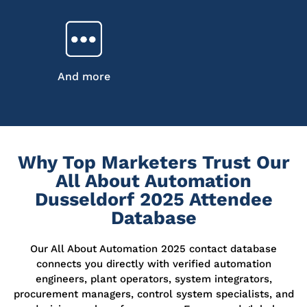
And more
Why Top Marketers Trust Our
All About Automation
Dusseldorf 2025 Attendee
Database
Our
All About Automation 2025 contact database
connects you directly with verified automation
engineers, plant operators, system integrators,
procurement managers, control system specialists, and