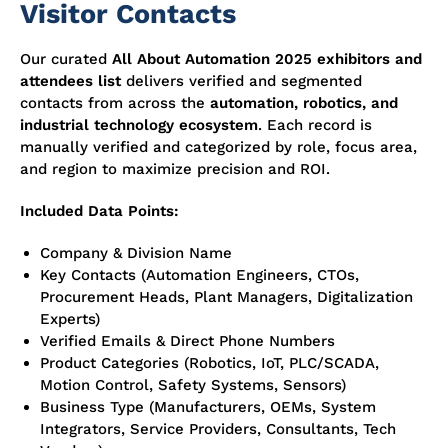
Visitor Contacts
Our curated
All About Automation 2025 exhibitors and
attendees list
delivers verified and segmented
contacts from across the
automation, robotics, and
industrial technology ecosystem
. Each record is
manually verified and categorized by role, focus area,
and region to maximize precision and ROI.
Included Data Points:
Company & Division Name
Key Contacts (Automation Engineers, CTOs,
Procurement Heads, Plant Managers, Digitalization
Experts)
Verified Emails & Direct Phone Numbers
Product Categories (Robotics, IoT, PLC/SCADA,
Motion Control, Safety Systems, Sensors)
Business Type (Manufacturers, OEMs, System
Integrators, Service Providers, Consultants, Tech