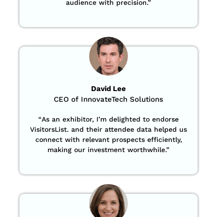
audience with precision
.”
David Lee
CEO of InnovateTech Solutions
“
As an exhibitor, I’m delighted to endorse
VisitorsList. and their attendee data helped us
connect with relevant prospects efficiently,
making our investment worthwhile.”