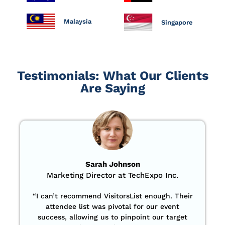
Malaysia
Singapore
Testimonials: What Our Clients
Are Saying
Sarah Johnson
Marketing Director at TechExpo Inc.
“
I can’t recommend VisitorsList enough. Their
attendee list was pivotal for our event
success, allowing us to pinpoint our target