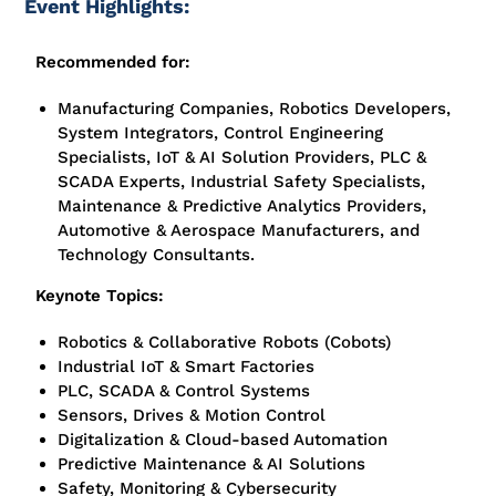
Event Highlights:
Recommended for:
Manufacturing Companies, Robotics Developers,
System Integrators, Control Engineering
Specialists, IoT & AI Solution Providers, PLC &
SCADA Experts, Industrial Safety Specialists,
Maintenance & Predictive Analytics Providers,
Automotive & Aerospace Manufacturers, and
Technology Consultants.
Keynote Topics:
Robotics & Collaborative Robots (Cobots)
Industrial IoT & Smart Factories
PLC, SCADA & Control Systems
Sensors, Drives & Motion Control
Digitalization & Cloud-based Automation
Predictive Maintenance & AI Solutions
Safety, Monitoring & Cybersecurity