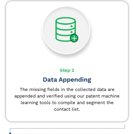
Step 2
Data Appending
The missing fields in the collected data are
appended and verified using our patent machine
learning tools to compile and segment the
contact list.