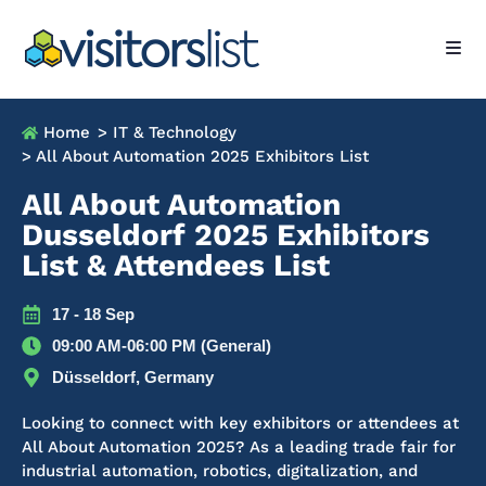
Home
> IT & Technology
> All About Automation 2025 Exhibitors List
All About Automation
Dusseldorf 2025 Exhibitors
List & Attendees List
17 - 18 Sep
09:00 AM-06:00 PM (General)
Düsseldorf, Germany
Looking to connect with key exhibitors or attendees at
All About Automation 2025? As a leading trade fair for
industrial automation, robotics, digitalization, and