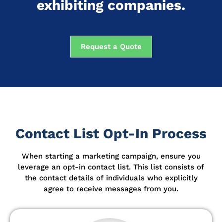
exhibiting companies.
Request a Quote
Contact List Opt-In Process
When starting a marketing campaign, ensure you
leverage an opt-in contact list.
This list consists of
the contact details of individuals who explicitly
agree to receive messages from you.