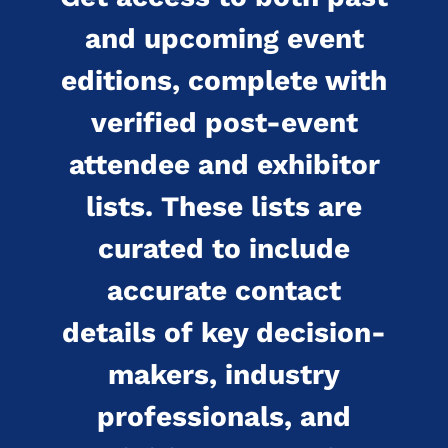
and upcoming event
editions, complete with
verified post-event
attendee and exhibitor
lists. These lists are
curated to include
accurate contact
details of key decision-
makers, industry
professionals, and