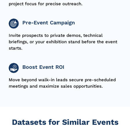
project focus for precise outreach.
Pre-Event Campaign
I
nvite
prospects to private demos, technical
briefings, or your exhibition stand before the event
starts.
Boost Event ROI
M
ove
beyond walk-in leads secure pre-scheduled
meetings and maximize sales opportunities.
Datasets for Similar Events