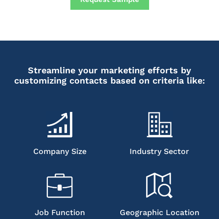
Streamline your marketing efforts by
customizing contacts based on criteria like:
Company Size
Industry Sector
Job Function
Geographic Location