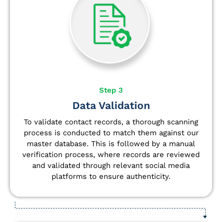
Step 3
Data Validation
To validate contact records, a thorough scanning
process is conducted to match them against our
master database. This is followed by a manual
verification process, where records are reviewed
and validated through relevant social media
platforms to ensure authenticity.