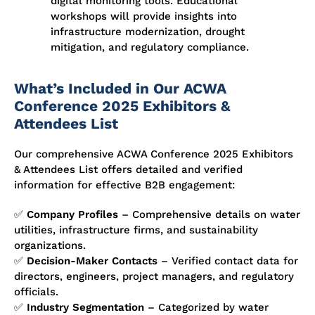
digital monitoring tools. Educational
workshops will provide insights into
infrastructure modernization, drought
mitigation, and regulatory compliance.
What’s Included in Our ACWA
Conference 2025 Exhibitors &
Attendees List
Our comprehensive
ACWA Conference 2025 Exhibitors
& Attendees List
offers detailed and verified
information for effective B2B engagement:
✅
Company Profiles
– Comprehensive details on water
utilities, infrastructure firms, and sustainability
organizations.
✅
Decision-Maker Contacts
– Verified contact data for
directors, engineers, project managers, and regulatory
officials.
✅
Industry Segmentation
– Categorized by water