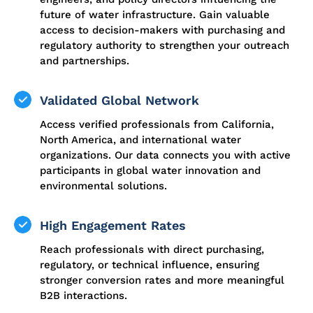
future of water infrastructure. Gain valuable
access to decision-makers with purchasing and
regulatory authority to strengthen your outreach
and partnerships.
Validated Global Network
Access verified professionals from California,
North America, and international water
organizations. Our data connects you with active
participants in global water innovation and
environmental solutions.
High Engagement Rates
Reach professionals with direct purchasing,
regulatory, or technical influence, ensuring
stronger conversion rates and more meaningful
B2B interactions.