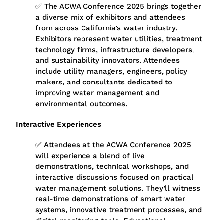
✅ The
ACWA Conference 2025
brings together
a diverse mix of exhibitors and attendees
from across California’s water industry.
Exhibitors represent water utilities, treatment
technology firms, infrastructure developers,
and sustainability innovators. Attendees
include utility managers, engineers, policy
makers, and consultants dedicated to
improving water management and
environmental outcomes.
Interactive Experiences
✅ Attendees at the ACWA Conference 2025
will experience a blend of live
demonstrations, technical workshops, and
interactive discussions focused on practical
water management solutions. They’ll witness
real-time demonstrations of smart water
systems, innovative treatment processes, and