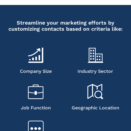
Streamline your marketing efforts by
customizing contacts based on criteria like:
Company Size
Industry Sector
Job Function
Geographic Location