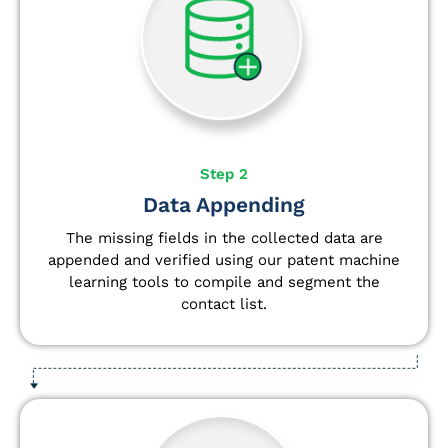
Step 2
Data Appending
The missing fields in the collected data are
appended and verified using our patent machine
learning tools to compile and segment the
contact list.