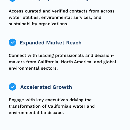
Access curated and verified contacts from across
water utilities, environmental services, and
sustainability organizations.
Expanded Market Reach
Connect with leading professionals and decision-
makers from California, North America, and global
environmental sectors.
Accelerated Growth
Engage with key executives driving the
transformation of California’s water and
environmental landscape.