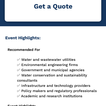
Get a Quote
Event Highlights:
Recommended For
✅ Water and wastewater utilities
✅ Environmental engineering firms
✅ Government and municipal agencies
✅ Water conservation and sustainability
consultants
✅ Infrastructure and technology providers
✅ Policy makers and regulatory professionals
✅ Academic and research institutions