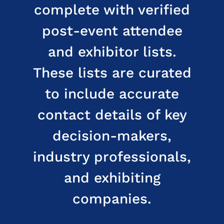
complete with verified
post-event attendee
and exhibitor lists.
These lists are curated
to include accurate
contact details of key
decision-makers,
industry professionals,
and exhibiting
companies.