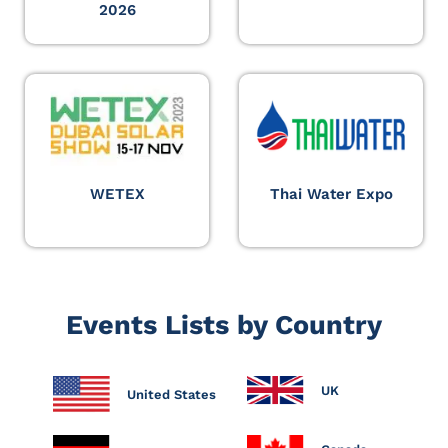
2026
WETEX
Thai Water Expo
Events Lists by Country
UK
United States