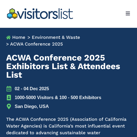
Home
> Environment & Waste
> ACWA Conference 2025
ACWA Conference 2025
Exhibitors List & Attendees
List
02 - 04 Dec 2025
1000-5000 Visitors & 100 - 500 Exhibitors
San Diego, USA
The ACWA Conference 2025 (Association of California
Water Agencies) is California’s most influential event
dedicated to advancing sustainable water