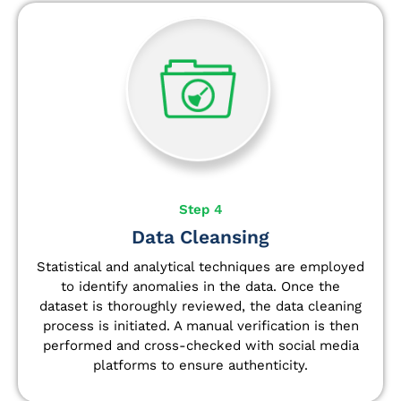
Step 4
Data Cleansing
Statistical and analytical techniques are employed
to identify anomalies in the data. Once the
dataset is thoroughly reviewed, the data cleaning
process is initiated. A manual verification is then
performed and cross-checked with social media
platforms to ensure authenticity.