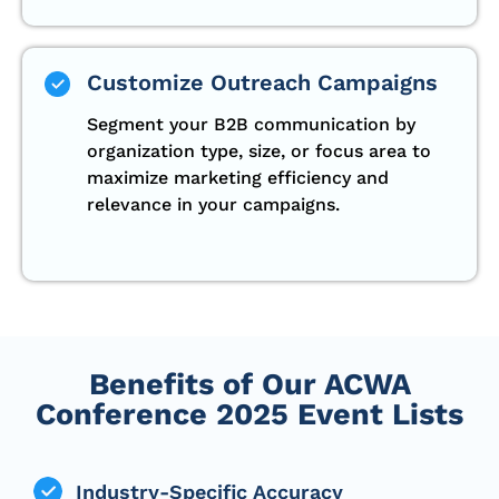
Customize Outreach Campaigns
Segment your B2B communication by
organization type, size, or focus area to
maximize marketing efficiency and
relevance in your campaigns.
Benefits of Our ACWA
Conference 2025 Event Lists
Industry-Specific Accuracy