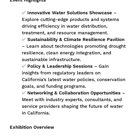
Event Highlights
✅
Innovative Water Solutions Showcase
–
Explore cutting-edge products and systems
driving efficiency in water distribution,
treatment, and resource management.
✅
Sustainability & Climate Resilience Pavilion
– Learn about technologies promoting drought
resilience, clean energy integration, and
sustainable infrastructure.
✅
Policy & Leadership Sessions
– Gain
insights from regulatory leaders on
California’s latest water policies, conservation
goals, and funding programs.
✅
Networking & Collaboration Opportunities
–
Meet with industry experts, consultants, and
service providers shaping the future of water
in California.
Exhibition Overview