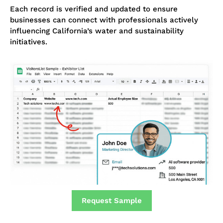
Each record is verified and updated to ensure
businesses can connect with professionals actively
influencing California’s water and sustainability
initiatives.
Request Sample