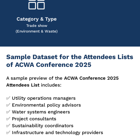
Category & Type
Trade show
(Environment & Waste)
Sample Dataset for the Attendees Lists
of ACWA Conference 2025
A sample preview of the
ACWA Conference 2025
Attendees List
includes:
✅ Utility operations managers
✅ Environmental policy advisors
✅ Water systems engineers
✅ Project consultants
✅ Sustainability coordinators
✅ Infrastructure and technology providers