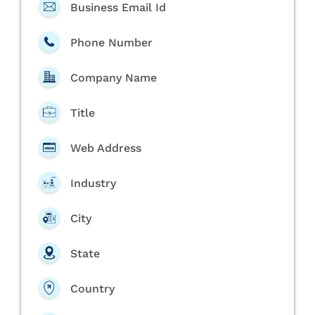
Business Email Id
Phone Number
Company Name
Title
Web Address
Industry
City
State
Country