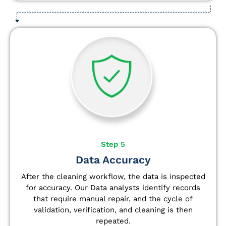
Step 5
Data Accuracy
After the cleaning workflow, the data is inspected
for accuracy. Our Data analysts
identify
records
that require manual repair, and the cycle of
validation, verification, and cleaning is then
repeated.