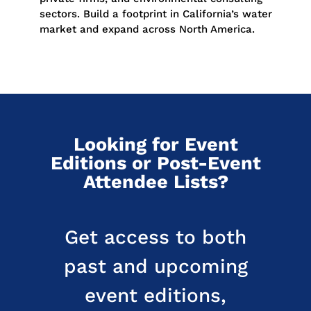
sectors. Build a footprint in California’s water
market and expand across North America.
Looking for Event
Editions or Post-Event
Attendee Lists?
Get access to both
past and upcoming
event editions,