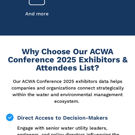
And more
Why Choose Our ACWA
Conference 2025 Exhibitors &
Attendees List?
Our ACWA Conference 2025 exhibitors data helps
companies and organizations connect strategically
within the water and environmental management
ecosystem.
Direct Access to Decision-Makers
Engage with senior water utility leaders,
engineers, and policy directors influencing the