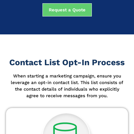
Request a Quote
Contact List Opt-In Process
When starting a marketing campaign, ensure you
leverage an opt-in contact list.
This list consists of
the contact details of individuals who explicitly
agree to receive messages from you.