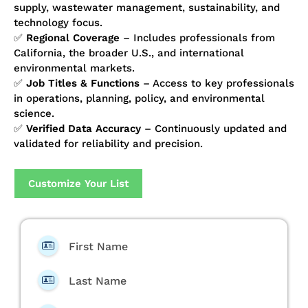
supply, wastewater management, sustainability, and
technology focus.
✅
Regional Coverage
– Includes professionals from
California, the broader U.S., and international
environmental markets.
✅
Job Titles & Functions
– Access to key professionals
in operations, planning, policy, and environmental
science.
✅
Verified Data Accuracy
– Continuously updated and
validated for reliability and precision.
Customize Your List
First Name
Last Name