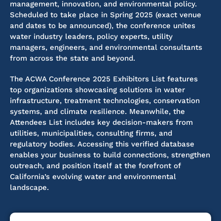
management, innovation, and environmental policy.
Scheduled to take place in Spring 2025 (exact venue
and dates to be announced), the conference unites
water industry leaders, policy experts, utility
managers, engineers, and environmental consultants
from across the state and beyond.
The ACWA Conference 2025 Exhibitors List features
top organizations showcasing solutions in water
infrastructure, treatment technologies, conservation
systems, and climate resilience. Meanwhile, the
Attendees List includes key decision-makers from
utilities, municipalities, consulting firms, and
regulatory bodies. Accessing this verified database
enables your business to build connections, strengthen
outreach, and position itself at the forefront of
California’s evolving water and environmental
landscape.