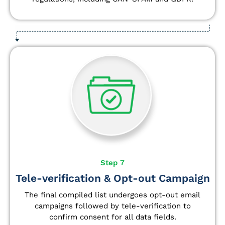
Step 7
Tele-verification & Opt-out Campaign
The final compiled list undergoes opt-out email
campaigns followed by tele-verification to
confirm consent for all data fields.