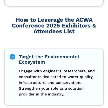
How to Leverage the ACWA
Conference 2025 Exhibitors &
Attendees List
Target the Environmental
Ecosystem
Engage with engineers, researchers, and
consultants dedicated to water quality,
infrastructure, and conservation.
Strengthen your role as a solution
provider in the industry.