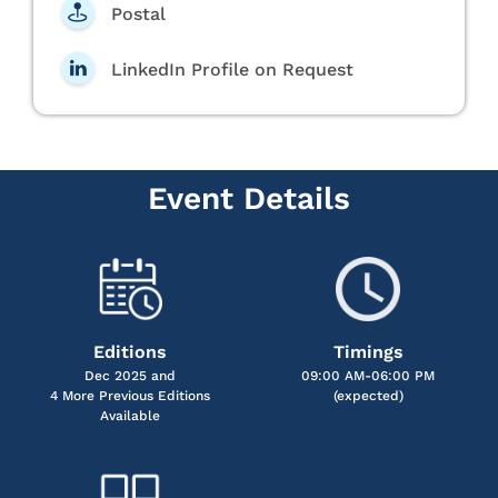
Postal
LinkedIn Profile on Request
Event Details
Editions
Timings
Dec 2025 and
09:00 AM-06:00 PM
4 More Previous Editions
(expected)
Available