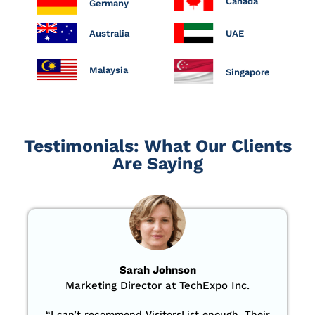
Canada
Germany
Australia
UAE
Malaysia
Singapore
Testimonials: What Our Clients
Are Saying
Sarah Johnson
Marketing Director at TechExpo Inc.
“
I can’t recommend VisitorsList enough. Their