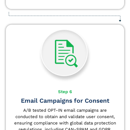
Step 6
Email Campaigns for Consent
A/B tested OPT-IN email campaigns are
conducted to obtain and validate user consent,
ensuring compliance with global data protection
regulations, including CAN-SPAM and GDPR.