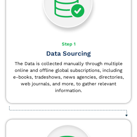
Step 1
Data Sourcing
The Data is collected manually through multiple
online and offline global subscriptions, including
e-books, tradeshows, news agencies, directories,
web journals, and more, to gather relevant
information.