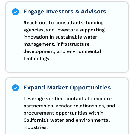
Engage Investors & Advisors
Reach out to consultants, funding
agencies, and investors supporting
innovation in sustainable water
management, infrastructure
development, and environmental
technology.
Expand Market Opportunities
Leverage verified contacts to explore
partnerships, vendor relationships, and
procurement opportunities within
California’s water and environmental
industries.