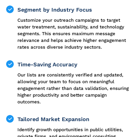
Segment by Industry Focus
Customize your outreach campaigns to target
water treatment, sustainability, and technology
segments. This ensures maximum message
relevance and helps achieve higher engagement
rates across diverse industry sectors.
Time-Saving Accuracy
Our lists are consistently verified and updated,
allowing your team to focus on meaningful
engagement rather than data validation, ensuring
higher productivity and better campaign
outcomes.
Tailored Market Expansion
Identify growth opportunities in public utilities,
private firms, and environmental consulting