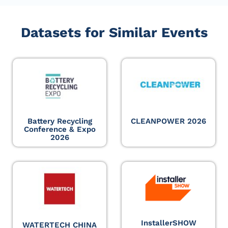
Datasets for Similar Events
Battery Recycling
CLEANPOWER 2026
Conference & Expo
2026
InstallerSHOW
WATERTECH CHINA